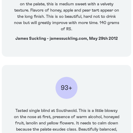
on the palate, this is medium sweet with a velvety
texture. Flavors of honey, apple and pear tart appear on
the long finish. This is so beautiful, hard not to drink
now but will greatly improve with more time. 140 grams
of RS.
James Suckling - jamessuckling.com, May 29th 2012
93+
Tasted single blind at Southwold. This is a little blowsy
on the nose at first, presence of warm alcohol, honeyed
fruit, lanolin and yellow flowers. It needs to calm down
because the palate exudes class. Beautifully balanced,