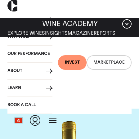
HOW IT WORKS
WINE ACADEMY
EXPLORE WINES
INSIGHTS
MAGAZINE
REPORTS
WHY WINE
OUR PERFORMANCE
INVEST
MARKETPLACE
ABOUT
Chateau d'Yquem
LEARN
BOOK A CALL