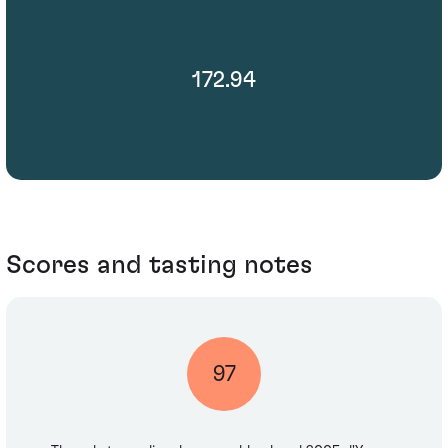
172.94
Scores and tasting notes
97