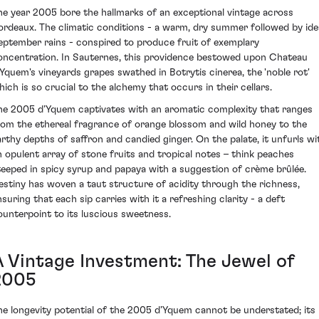
he year 2005 bore the hallmarks of an exceptional vintage across
ordeaux. The climatic conditions - a warm, dry summer followed by ide
eptember rains - conspired to produce fruit of exemplary
oncentration. In Sauternes, this providence bestowed upon Chateau
’Yquem's vineyards grapes swathed in Botrytis cinerea, the 'noble rot'
hich is so crucial to the alchemy that occurs in their cellars.
he 2005 d’Yquem captivates with an aromatic complexity that ranges
rom the ethereal fragrance of orange blossom and wild honey to the
arthy depths of saffron and candied ginger. On the palate, it unfurls wi
n opulent array of stone fruits and tropical notes – think peaches
teeped in spicy syrup and papaya with a suggestion of crème brûlée.
estiny has woven a taut structure of acidity through the richness,
nsuring that each sip carries with it a refreshing clarity - a deft
ounterpoint to its luscious sweetness.
A Vintage Investment: The Jewel of
2005
he longevity potential of the 2005 d’Yquem cannot be understated; its