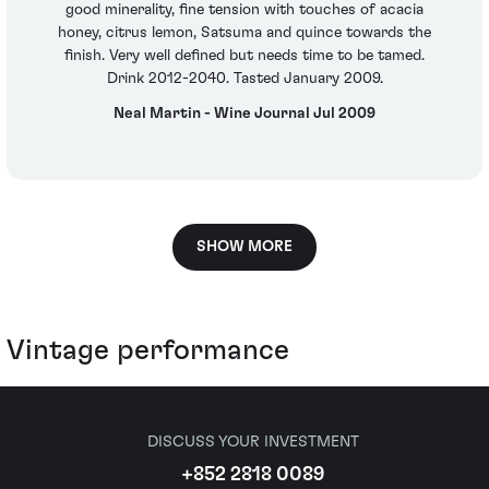
good minerality, fine tension with touches of acacia
honey, citrus lemon, Satsuma and quince towards the
finish. Very well defined but needs time to be tamed.
Drink 2012-2040. Tasted January 2009.
Neal Martin - Wine Journal Jul 2009
SHOW MORE
Vintage performance
DISCUSS YOUR INVESTMENT
+852 2818 0089