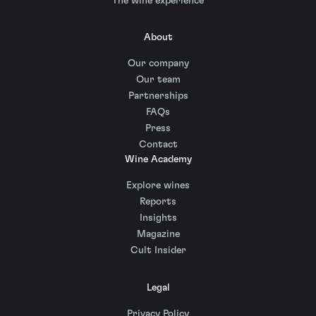
The wine experience
About
Our company
Our team
Partnerships
FAQs
Press
Contact
Wine Academy
Explore wines
Reports
Insights
Magazine
Cult Insider
Legal
Privacy Policy