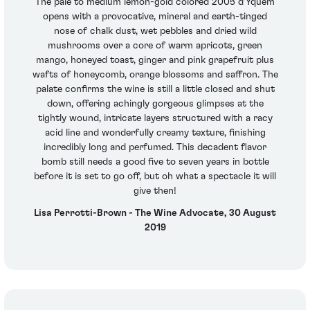
The pale to medium lemon-gold colored 2005 d'Yquem
opens with a provocative, mineral and earth-tinged
nose of chalk dust, wet pebbles and dried wild
mushrooms over a core of warm apricots, green
mango, honeyed toast, ginger and pink grapefruit plus
wafts of honeycomb, orange blossoms and saffron. The
palate confirms the wine is still a little closed and shut
down, offering achingly gorgeous glimpses at the
tightly wound, intricate layers structured with a racy
acid line and wonderfully creamy texture, finishing
incredibly long and perfumed. This decadent flavor
bomb still needs a good five to seven years in bottle
before it is set to go off, but oh what a spectacle it will
give then!
Lisa Perrotti-Brown - The Wine Advocate, 30 August
2019