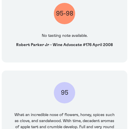
95-98
No tasting note available.
Robert Parker Jr - Wine Advocate #176 April 2008
95
What an incredible nose of flowers, honey, spices such
as clove, and sandalwood. With time, decadent aromas
of apple tart and crumble develop. Full and very round