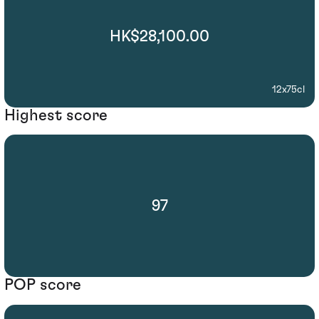
HK$28,100.00
12x75cl
Highest score
97
POP score