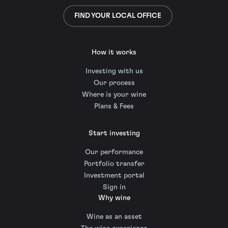
FIND YOUR LOCAL OFFICE
How it works
Investing with us
Our process
Where is your wine
Plans & Fees
Start investing
Our performance
Portfolio transfer
Investment portal
Sign in
Why wine
Wine as an asset