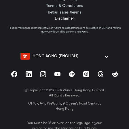
Terms & Conditions
Retail sales terms
Disclaimer
Past performance is not indicative of future results. Returns are calculated in GBP and results
may vary depending on exchange rates.
HONG KONG (ENGLISH)
Facebook
LinkedIn
Instagram
YouTube
Spotify
Apple Podcasts
Threads
Reddit
© Copyright 2026 Cult Wines Hong Kong Limited.
All Rights Reserved.
OF107, 4/F, WeWork, 9 Queen’s Road Central,
Hong Kong
You must be 18 or over, or the legal age in your
region to use the services of Cult Wines