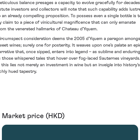
eticulous balance presages a capacity to evolve gracefully for decades
stute investors and collectors will note that such capability adds lustr
o an already compelling proposition. To possess even a single bottle is t
ay claim to a piece of vinicultural magnificence that can only emanate
rom the venerated hallmarks of Chateau d’Yquem.
ircumspect consideration deems the 2005 d’Yquem a paragon amongs
weet wines; surely one for posterity. It weaves upon one’s palate an epi
arrative that, once sipped, enters into legend – as sublime and endurin
s those whispered tales that hover over fog-laced Sauternes vineyards
n this lies not merely an investment in wine but an inveigle into history’s
ichly hued tapestry.
Market price (HKD)