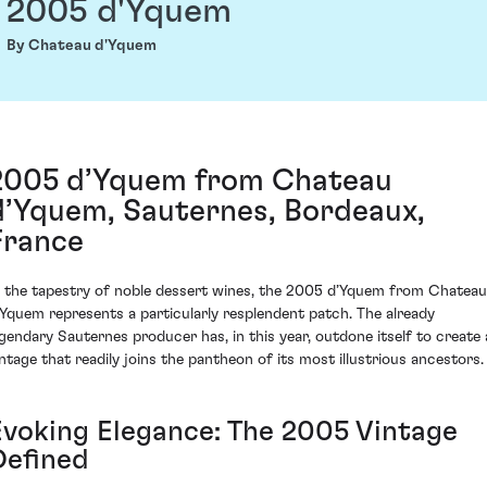
2005 d'Yquem
By Chateau d'Yquem
2005 d’Yquem from Chateau
d’Yquem, Sauternes, Bordeaux,
France
n the tapestry of noble dessert wines, the 2005 d’Yquem from Chateau
’Yquem represents a particularly resplendent patch. The already
egendary Sauternes producer has, in this year, outdone itself to create 
intage that readily joins the pantheon of its most illustrious ancestors.
Evoking Elegance: The 2005 Vintage
Defined