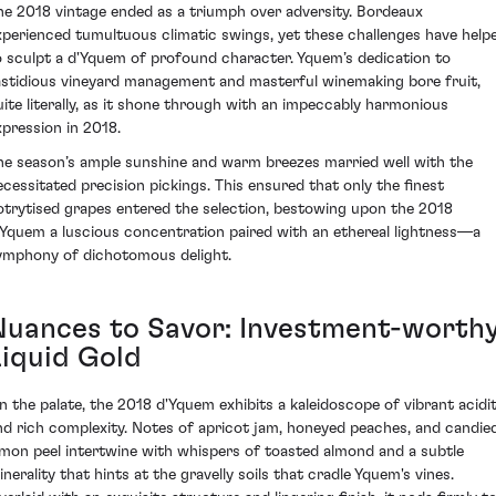
he 2018 vintage ended as a triumph over adversity. Bordeaux
xperienced tumultuous climatic swings, yet these challenges have help
o sculpt a d'Yquem of profound character. Yquem’s dedication to
astidious vineyard management and masterful winemaking bore fruit,
uite literally, as it shone through with an impeccably harmonious
xpression in 2018.
he season’s ample sunshine and warm breezes married well with the
ecessitated precision pickings. This ensured that only the finest
otrytised grapes entered the selection, bestowing upon the 2018
'Yquem a luscious concentration paired with an ethereal lightness—a
ymphony of dichotomous delight.
Nuances to Savor: Investment-worth
Liquid Gold
n the palate, the 2018 d'Yquem exhibits a kaleidoscope of vibrant acidi
nd rich complexity. Notes of apricot jam, honeyed peaches, and candie
emon peel intertwine with whispers of toasted almond and a subtle
inerality that hints at the gravelly soils that cradle Yquem's vines.