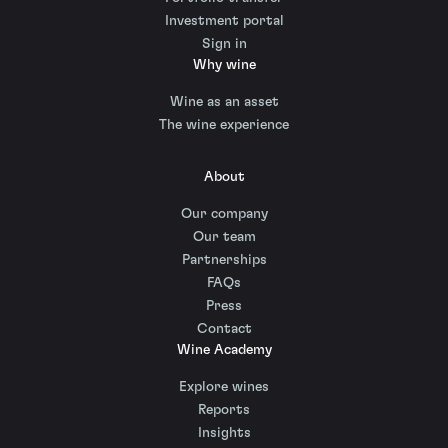
Investment portal
Sign in
Why wine
Wine as an asset
The wine experience
About
Our company
Our team
Partnerships
FAQs
Press
Contact
Wine Academy
Explore wines
Reports
Insights