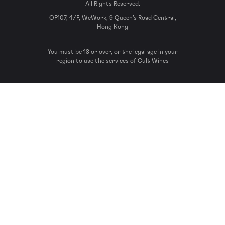
All Rights Reserved.
OF107, 4/F, WeWork, 9 Queen’s Road Central,
Hong Kong
You must be 18 or over, or the legal age in your
region to use the services of Cult Wines