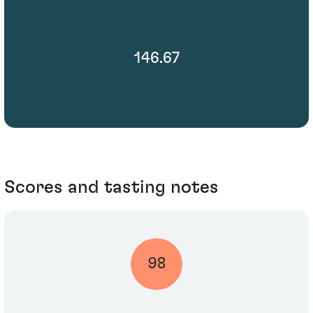
146.67
Scores and tasting notes
98