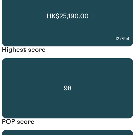
HK$25,190.00
12x75cl
Highest score
98
POP score