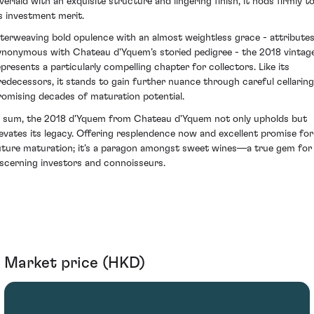
verlaid with an exquisite structure and lingering finish, it nods firmly t
ts investment merit.
nterweaving bold opulence with an almost weightless grace - attribute
ynonymous with Chateau d'Yquem’s storied pedigree - the 2018 vintag
epresents a particularly compelling chapter for collectors. Like its
redecessors, it stands to gain further nuance through careful cellaring
romising decades of maturation potential.
n sum, the 2018 d'Yquem from Chateau d'Yquem not only upholds but
levates its legacy. Offering resplendence now and excellent promise for
uture maturation; it’s a paragon amongst sweet wines—a true gem for
iscerning investors and connoisseurs.
Market price (HKD)