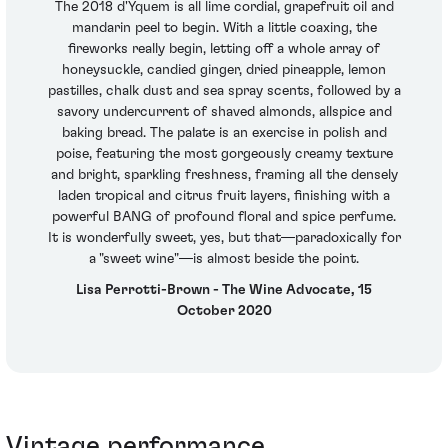
The 2018 d'Yquem is all lime cordial, grapefruit oil and
mandarin peel to begin. With a little coaxing, the
fireworks really begin, letting off a whole array of
honeysuckle, candied ginger, dried pineapple, lemon
pastilles, chalk dust and sea spray scents, followed by a
savory undercurrent of shaved almonds, allspice and
baking bread. The palate is an exercise in polish and
poise, featuring the most gorgeously creamy texture
and bright, sparkling freshness, framing all the densely
laden tropical and citrus fruit layers, finishing with a
powerful BANG of profound floral and spice perfume.
It is wonderfully sweet, yes, but that—paradoxically for
a "sweet wine"—is almost beside the point.
Lisa Perrotti-Brown - The Wine Advocate, 15
October 2020
Vintage performance