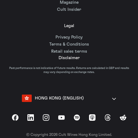
Magazine
Cult Insider
Legal
Privacy Policy
Terms & Conditions
Retail sales terms
Disclaimer
Past performance is not indicative of future results. Returns are calculated in GBP and results
may vary depending on exchange rates.
HONG KONG (ENGLISH)
Facebook
LinkedIn
Instagram
YouTube
Spotify
Apple Podcasts
Threads
Reddit
© Copyright 2026 Cult Wines Hong Kong Limited.