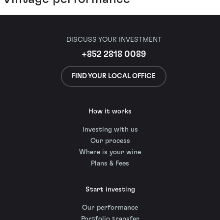
DISCUSS YOUR INVESTMENT
+852 2818 0089
FIND YOUR LOCAL OFFICE
How it works
Investing with us
Our process
Where is your wine
Plans & Fees
Start investing
Our performance
Portfolio transfer