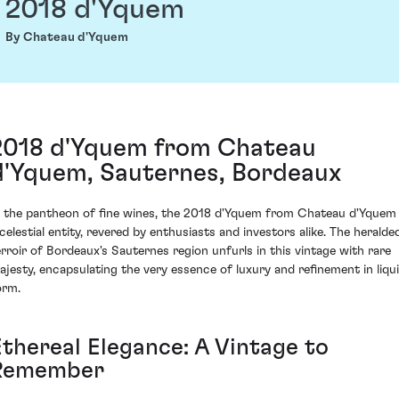
2018 d'Yquem
By Chateau d'Yquem
2018 d'Yquem from Chateau
d'Yquem, Sauternes, Bordeaux
n the pantheon of fine wines, the 2018 d'Yquem from Chateau d'Yquem 
 celestial entity, revered by enthusiasts and investors alike. The heralde
erroir of Bordeaux's Sauternes region unfurls in this vintage with rare
ajesty, encapsulating the very essence of luxury and refinement in liqu
orm.
Ethereal Elegance: A Vintage to
Remember