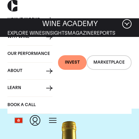
HOW IT WORKS
WINE ACADEMY
EXPLORE WINES
INSIGHTS
MAGAZINE
REPORTS
WHY WINE
OUR PERFORMANCE
INVEST
MARKETPLACE
ABOUT
Chateau d'Yquem
LEARN
BOOK A CALL