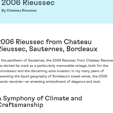
2006 Rieussec
By Chateau Rieussec
2006 Rieussec from Chateau
Rieussec, Sauternes, Bordeaux
n the pantheon of Sauternes, the 2006 Rieussec from Chateau Rieusse
as etched its mark as a particularly memorable vintage, both for the
onnoisseur and the discerning wine investor. In my many years of
raversing the liquid geography of Bordeaux's sweet wines, the 2006
tands resolute—an arresting embodiment of elegance and zest.
A Symphony of Climate and
Craftsmanship