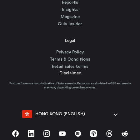
Reports
Insights
Magazine
Cult Insider
Legal
Privacy Policy
Terms & Conditions
Retail sales terms
Disclaimer
Past performance is not indicative of future results. Returns are calculated in GBP and results
may vary depending on exchange rates.
HONG KONG (ENGLISH)
Facebook
LinkedIn
Instagram
YouTube
Spotify
Apple Podcasts
Threads
Reddit