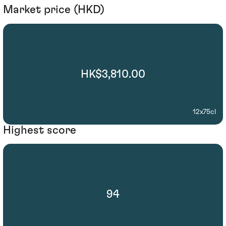
Market price (HKD)
HK$3,810.00
12x75cl
Highest score
94