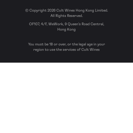
© Copyright 2026 Cult Wines Hong Kong Limited.
All Rights Reserved.
OF107, 4/F, WeWork, 9 Queen’s Road Central,
Hong Kong
You must be 18 or over, or the legal age in your
region to use the services of Cult Wines