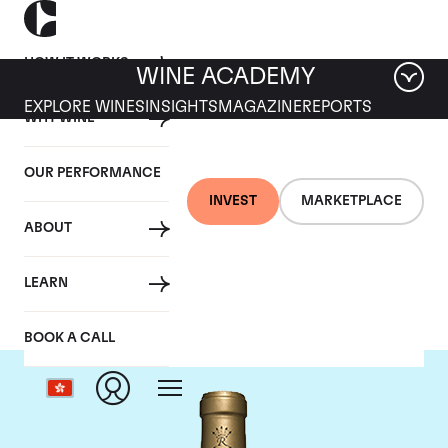
HOW IT WORKS
WINE ACADEMY
EXPLORE WINES
INSIGHTS
MAGAZINE
REPORTS
WHY WINE
OUR PERFORMANCE
INVEST
MARKETPLACE
ABOUT
Chateau Rieussec
LEARN
BOOK A CALL