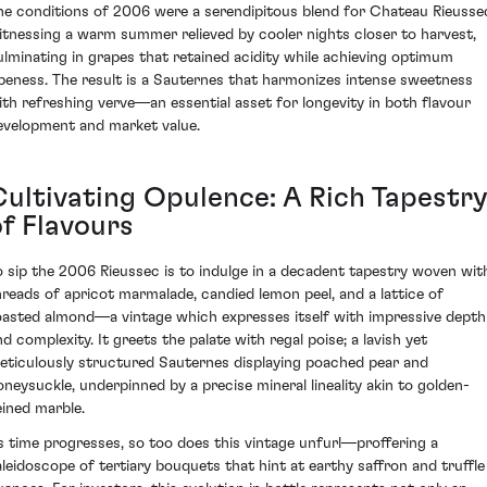
he conditions of 2006 were a serendipitous blend for Chateau Rieusse
itnessing a warm summer relieved by cooler nights closer to harvest,
ulminating in grapes that retained acidity while achieving optimum
ipeness. The result is a Sauternes that harmonizes intense sweetness
ith refreshing verve—an essential asset for longevity in both flavour
evelopment and market value.
Cultivating Opulence: A Rich Tapestr
of Flavours
o sip the 2006 Rieussec is to indulge in a decadent tapestry woven wit
hreads of apricot marmalade, candied lemon peel, and a lattice of
oasted almond—a vintage which expresses itself with impressive depth
nd complexity. It greets the palate with regal poise; a lavish yet
eticulously structured Sauternes displaying poached pear and
oneysuckle, underpinned by a precise mineral lineality akin to golden-
eined marble.
s time progresses, so too does this vintage unfurl—proffering a
aleidoscope of tertiary bouquets that hint at earthy saffron and truffle