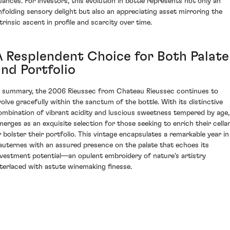
uances. For investors, this evolution in bottle represents not only an
nfolding sensory delight but also an appreciating asset mirroring the
ntrinsic ascent in profile and scarcity over time.
A Resplendent Choice for Both Palate
and Portfolio
n summary, the 2006 Rieussec from Chateau Rieussec continues to
volve gracefully within the sanctum of the bottle. With its distinctive
ombination of vibrant acidity and luscious sweetness tempered by age, 
merges as an exquisite selection for those seeking to enrich their cella
r bolster their portfolio. This vintage encapsulates a remarkable year in
auternes with an assured presence on the palate that echoes its
nvestment potential—an opulent embroidery of nature's artistry
nterlaced with astute winemaking finesse.