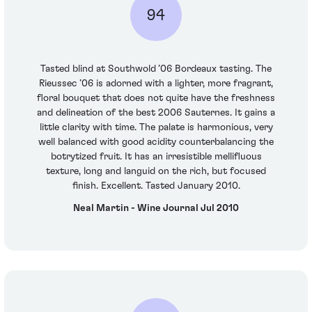
94
Tasted blind at Southwold ’06 Bordeaux tasting. The
Rieussec ’06 is adorned with a lighter, more fragrant,
floral bouquet that does not quite have the freshness
and delineation of the best 2006 Sauternes. It gains a
little clarity with time. The palate is harmonious, very
well balanced with good acidity counterbalancing the
botrytized fruit. It has an irresistible mellifluous
texture, long and languid on the rich, but focused
finish. Excellent. Tasted January 2010.
Neal Martin - Wine Journal Jul 2010