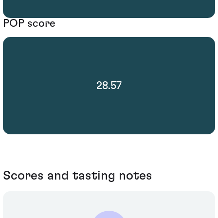
POP score
28.57
Scores and tasting notes