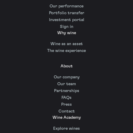
Our performance
Portfolio transfer
Investment portal
Sign in
Why wine
Wine as an asset
The wine experience
About
Our company
Our team
Partnerships
FAQs
Press
Contact
Wine Academy
Explore wines