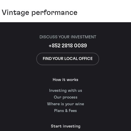
Vintage performance
DISCUSS YOUR INVESTMENT
+852 2818 0089
FIND YOUR LOCAL OFFICE
How it works
Investing with us
Our process
Where is your wine
Plans & Fees
Start investing