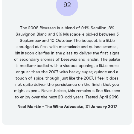
92
The 2006 Rieussec is a blend of 94% Semillon, 3%
Sauvignon Blanc and 3% Muscadelle picked between 5
September and 10 October. The bouquet is a little
smudged at first with marmalade and quince aromas,
bit it soon clarifies in the glass to deliver the first signs
of secondary aromas of beeswax and lanolin. The palate
is medium-bodied with a viscous opening, a little more
angular than the 2007 with barley sugar, quince and a
touch of spice, though just like the 2007, I feel it does
not quite deliver the persistence on the finish that you
might expect. Nevertheless, this remains a fine Rieussec
to enjoy over the next 20-odd years. Tasted April 2016.
Neal Martin - The Wine Advocate, 31 January 2017