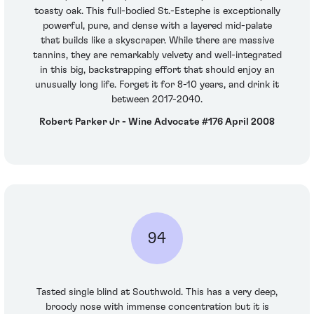
toasty oak. This full-bodied St.-Estephe is exceptionally
powerful, pure, and dense with a layered mid-palate
that builds like a skyscraper. While there are massive
tannins, they are remarkably velvety and well-integrated
in this big, backstrapping effort that should enjoy an
unusually long life. Forget it for 8-10 years, and drink it
between 2017-2040.
Robert Parker Jr - Wine Advocate #176 April 2008
94
Tasted single blind at Southwold. This has a very deep,
broody nose with immense concentration but it is