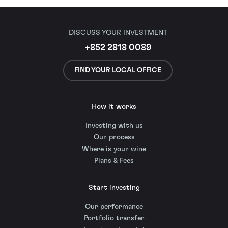
DISCUSS YOUR INVESTMENT
+852 2818 0089
FIND YOUR LOCAL OFFICE
How it works
Investing with us
Our process
Where is your wine
Plans & Fees
Start investing
Our performance
Portfolio transfer