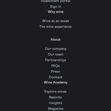
Investment portal
Sign in
Why wine
Wine as an asset
The wine experience
About
Our company
Our team
Partnerships
FAQs
Press
Contact
Wine Academy
Explore wines
Reports
Insights
Magazine