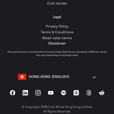
Cult Insider
Legal
Privacy Policy
Terms & Conditions
Retail sales terms
Disclaimer
Past performance is not indicative of future results. Returns are calculated in GBP and results
may vary depending on exchange rates.
HONG KONG (ENGLISH)
Facebook
LinkedIn
Instagram
YouTube
Spotify
Apple Podcasts
Threads
Reddit
© Copyright 2026 Cult Wines Hong Kong Limited.
All Rights Reserved.