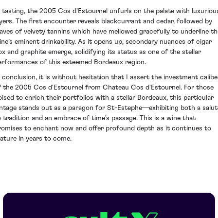
n tasting, the 2005 Cos d'Estournel unfurls on the palate with luxuriou
ayers. The first encounter reveals blackcurrant and cedar, followed by
aves of velvety tannins which have mellowed gracefully to underline th
ine’s eminent drinkability. As it opens up, secondary nuances of cigar
ox and graphite emerge, solidifying its status as one of the stellar
erformances of this esteemed Bordeaux region.
n conclusion, it is without hesitation that I assert the investment calibe
f the 2005 Cos d'Estournel from Chateau Cos d'Estournel. For those
oised to enrich their portfolios with a stellar Bordeaux, this particular
intage stands out as a paragon for St-Estephe—exhibiting both a salut
o tradition and an embrace of time's passage. This is a wine that
romises to enchant now and offer profound depth as it continues to
ature in years to come.