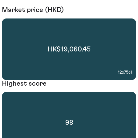
Market price (HKD)
HK$19,060.45
12x75cl
Highest score
98