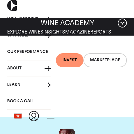
HOW IT WORKS
WINE ACADEMY
EXPLORE WINES
INSIGHTS
MAGAZINE
REPORTS
WHY WINE
OUR PERFORMANCE
INVEST
MARKETPLACE
ABOUT
Chateau Cos
LEARN
d'Estournel
BOOK A CALL