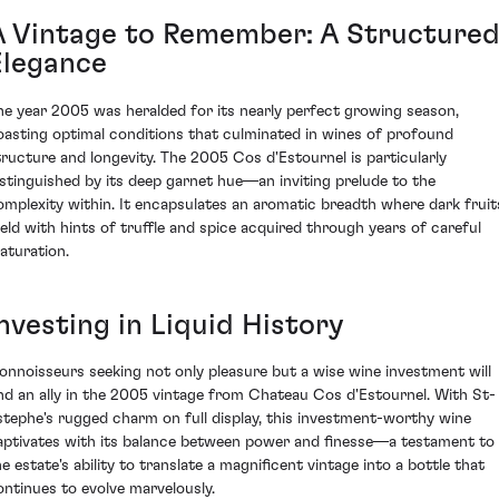
A Vintage to Remember: A Structure
Elegance
he year 2005 was heralded for its nearly perfect growing season,
oasting optimal conditions that culminated in wines of profound
tructure and longevity. The 2005 Cos d'Estournel is particularly
istinguished by its deep garnet hue—an inviting prelude to the
omplexity within. It encapsulates an aromatic breadth where dark fruit
eld with hints of truffle and spice acquired through years of careful
aturation.
nvesting in Liquid History
onnoisseurs seeking not only pleasure but a wise wine investment will
ind an ally in the 2005 vintage from Chateau Cos d'Estournel. With St-
stephe's rugged charm on full display, this investment-worthy wine
aptivates with its balance between power and finesse—a testament to
he estate's ability to translate a magnificent vintage into a bottle that
ontinues to evolve marvelously.