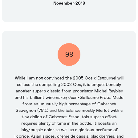
November 2018
98
While I am not convinced the 2005 Cos d’Estournel will
eclipse the compelling 2003 Cos, it is unquestionably
another superb classic from proprietor Michel Reybier
and his brilliant winemaker, Jean-Guillaume Prats. Made
from an unusually high percentage of Cabernet
Sauvignon (78%) and the balance mostly Merlot with a
tiny dollop of Cabernet Franc, this superb effort
requires plenty of time in the bottle. It boasts an
inky/purple color as well as a glorious perfume of
licorice, Asian spices, creme de cassis, blackberries, and