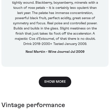
tightly wound. Blackberry, boysenberry, minerals with a
touch of rose petals – it is certainly less opulent than
last year. The palate has immense concentration,
powerful black fruit, perfect acidity, great sense of
symmetry and focus. Real poise and controlled power.
Builds and builds in the glass. Slight meatiness on the
finish that just takes its foot off the accelerator. A
majestic Cos d’Estournel, of that there is no doubt.
Drink 2018-2030+ Tasted January 2009.
Neal Martin - Wine Journal Jul 2009
SHOW MORE
Vintage performance