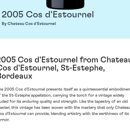
2005 Cos d'Estournel
By Chateau Cos d'Estournel
2005 Cos d'Estournel from Chatea
Cos d'Estournel, St-Estephe,
Bordeaux
he 2005 Cos d'Estournel presents itself as a quintessential embodime
f the St-Estephe appellation, carrying the torch for a vintage widely
auded for its enduring quality and strength. Like the tapestry of an old
aster, this vintage has been woven with the mastery that only Chatea
os d'Estournel can provide, blending artistry with the earthiness of its
rroir.