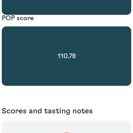
POP score
110.78
Scores and tasting notes