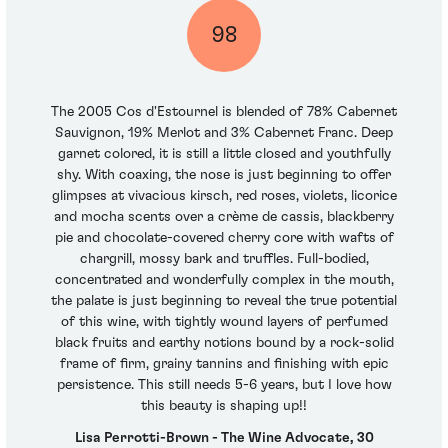
98
The 2005 Cos d'Estournel is blended of 78% Cabernet
Sauvignon, 19% Merlot and 3% Cabernet Franc. Deep
garnet colored, it is still a little closed and youthfully
shy. With coaxing, the nose is just beginning to offer
glimpses at vivacious kirsch, red roses, violets, licorice
and mocha scents over a crème de cassis, blackberry
pie and chocolate-covered cherry core with wafts of
chargrill, mossy bark and truffles. Full-bodied,
concentrated and wonderfully complex in the mouth,
the palate is just beginning to reveal the true potential
of this wine, with tightly wound layers of perfumed
black fruits and earthy notions bound by a rock-solid
frame of firm, grainy tannins and finishing with epic
persistence. This still needs 5-6 years, but I love how
this beauty is shaping up!!
Lisa Perrotti-Brown - The Wine Advocate, 30