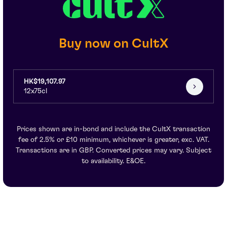
Buy now on CultX
HK$19,107.97
12x75cl
Prices shown are in-bond and include the CultX transaction
fee of 2.5% or £10 minimum, whichever is greater, exc. VAT.
Transactions are in GBP. Converted prices may vary. Subject
to availability. E&OE.