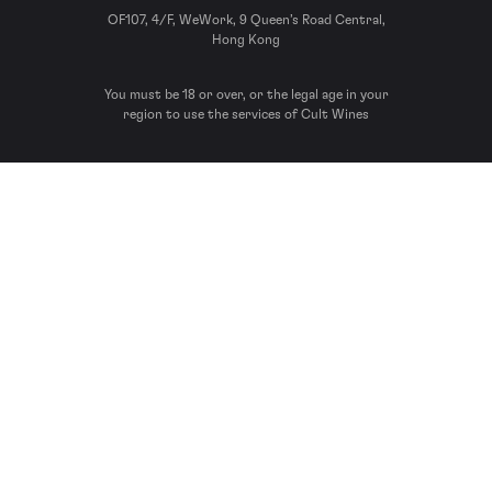
OF107, 4/F, WeWork, 9 Queen’s Road Central,
Hong Kong
You must be 18 or over, or the legal age in your
region to use the services of Cult Wines