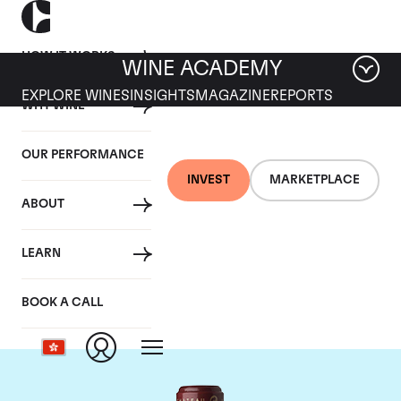
HOW IT WORKS
WINE ACADEMY
EXPLORE WINES
INSIGHTS
MAGAZINE
REPORTS
WHY WINE
OUR PERFORMANCE
INVEST
MARKETPLACE
ABOUT
Chateau Cos
LEARN
d'Estournel
BOOK A CALL