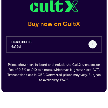
Buy now on CultX
HK$9,093.85
6x75cl
Prices shown are in-bond and include the CultX transaction
fee of 2.5% or £10 minimum, whichever is greater, exc. VAT.
Transactions are in GBP. Converted prices may vary. Subject
to availability. E&OE.