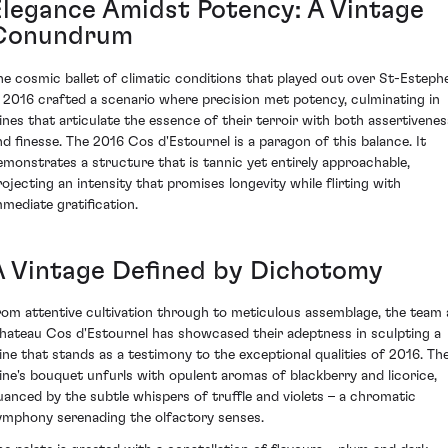
Elegance Amidst Potency: A Vintage
Conundrum
he cosmic ballet of climatic conditions that played out over St-Esteph
n 2016 crafted a scenario where precision met potency, culminating in
ines that articulate the essence of their terroir with both assertivenes
nd finesse. The 2016 Cos d'Estournel is a paragon of this balance. It
emonstrates a structure that is tannic yet entirely approachable,
rojecting an intensity that promises longevity while flirting with
mmediate gratification.
A Vintage Defined by Dichotomy
rom attentive cultivation through to meticulous assemblage, the team 
hateau Cos d'Estournel has showcased their adeptness in sculpting a
ine that stands as a testimony to the exceptional qualities of 2016. Th
ine's bouquet unfurls with opulent aromas of blackberry and licorice,
uanced by the subtle whispers of truffle and violets – a chromatic
ymphony serenading the olfactory senses.