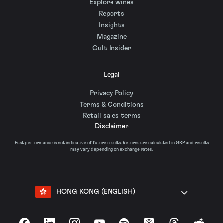
Explore wines
Reports
Insights
Magazine
Cult Insider
Legal
Privacy Policy
Terms & Conditions
Retail sales terms
Disclaimer
Past performance is not indicative of future results. Returns are calculated in GBP and results
may vary depending on exchange rates.
HONG KONG (ENGLISH)