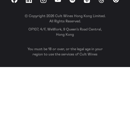
Facebook
LinkedIn
Instagram
YouTube
Spotify
Apple Podcasts
Threads
Reddit
© Copyright 2026 Cult Wines Hong Kong Limited.
All Rights Reserved.
OF107, 4/F, WeWork, 9 Queen’s Road Central,
Hong Kong
You must be 18 or over, or the legal age in your
region to use the services of Cult Wines