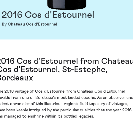
2016 Cos d'Estournel
By Chateau Cos d'Estournel
2016 Cos d'Estournel from Chatea
Cos d'Estournel, St-Estephe,
Bordeaux
he 2016 vintage of Cos d'Estournel from Chateau Cos d'Estournel
eralds from one of Bordeaux's most lauded epochs. As an observer an
dent chronicler of this illustrious region's fluid tapestry of vintages, I
ave been keenly intrigued by the particular qualities that the year 2016
as managed to enshrine within its bottled legacies.