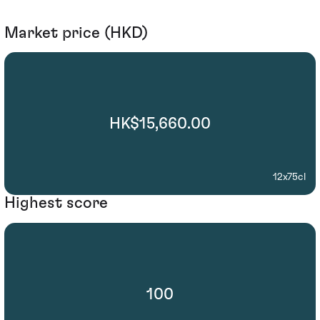
Market price (HKD)
HK$15,660.00
12x75cl
Highest score
100