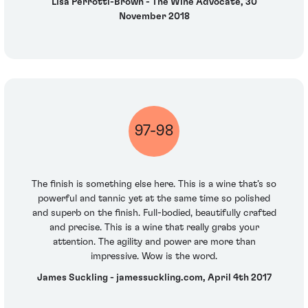
Lisa Perrotti-Brown - The Wine Advocate, 30
November 2018
97-98
The finish is something else here. This is a wine that’s so
powerful and tannic yet at the same time so polished
and superb on the finish. Full-bodied, beautifully crafted
and precise. This is a wine that really grabs your
attention. The agility and power are more than
impressive. Wow is the word.
James Suckling - jamessuckling.com, April 4th 2017