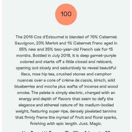
100
The 2016 Cos d'Estournel is blended of 76% Cabernet
Sauvignon, 23% Merlot and 1% Cabernet Franc aged in
65% new and 35% two-year-old French oak for 15
months. Bottled in July 2018, it is deep garnet-purple
colored and starts off a little closed and reticent,
opening out slowly and seductively to reveal beautiful
lilacs, rose hip tea, crushed stones and camphor
nuances over a core of crème de cassis, kirsch, wild
blueberries and mocha plus wafts of incense and wood
smoke. The palate is simply electric, charged with an
energy and depth of flavors that seem to defy the
elegance and ethereal nature of its medium-bodied
weight, featuring super ripe, densely pixelated tannins
that firmly frame the myriad of fruit and floral sparks,
finishing with epic length. Just. Magic.