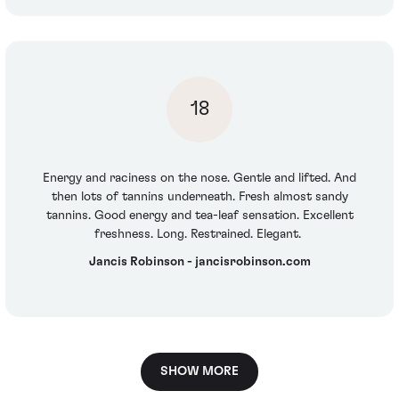
18
Energy and raciness on the nose. Gentle and lifted. And
then lots of tannins underneath. Fresh almost sandy
tannins. Good energy and tea-leaf sensation. Excellent
freshness. Long. Restrained. Elegant.
Jancis Robinson - jancisrobinson.com
SHOW MORE