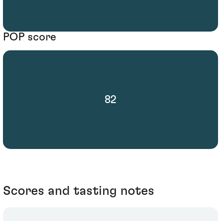
POP score
82
Scores and tasting notes