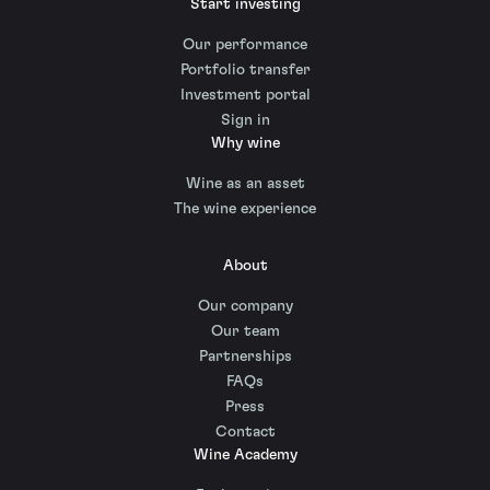
Start investing
Our performance
Portfolio transfer
Investment portal
Sign in
Why wine
Wine as an asset
The wine experience
About
Our company
Our team
Partnerships
FAQs
Press
Contact
Wine Academy