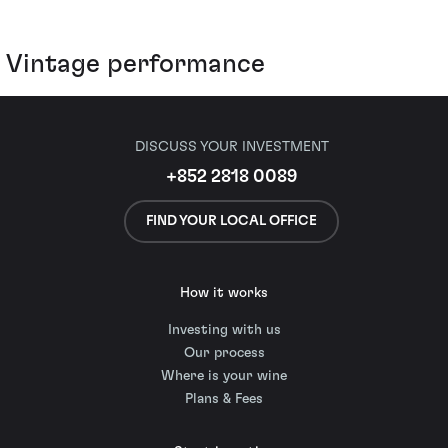
Vintage performance
DISCUSS YOUR INVESTMENT
+852 2818 0089
FIND YOUR LOCAL OFFICE
How it works
Investing with us
Our process
Where is your wine
Plans & Fees