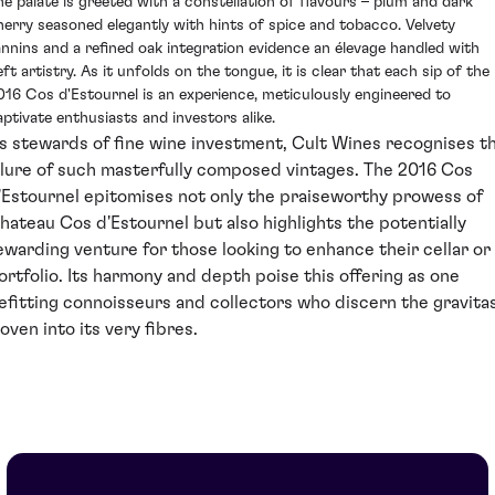
he palate is greeted with a constellation of flavours – plum and dark
herry seasoned elegantly with hints of spice and tobacco. Velvety
annins and a refined oak integration evidence an élevage handled with
ft artistry. As it unfolds on the tongue, it is clear that each sip of the
016 Cos d'Estournel is an experience, meticulously engineered to
aptivate enthusiasts and investors alike.
s stewards of fine wine investment, Cult Wines recognises t
llure of such masterfully composed vintages. The 2016 Cos
'Estournel epitomises not only the praiseworthy prowess of
hateau Cos d'Estournel but also highlights the potentially
ewarding venture for those looking to enhance their cellar or
ortfolio. Its harmony and depth poise this offering as one
efitting connoisseurs and collectors who discern the gravita
oven into its very fibres.