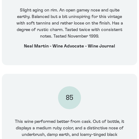
Slight aging on rim. An open gamey nose and quite
earthy. Balanced but a bit uninspiring for this vintage
with soft tannins and rather loose on the finish. Has a
degree of rustic charm. Tasted twice with consistent
notes. Tasted November 1999.
Neal Martin - Wine Advocate - Wine Journal
85
This wine performed better from cask. Out of bottle, it
displays a medium ruby color, and a distinctive nose of
underbrush, damp earth, and loamy-tinged black