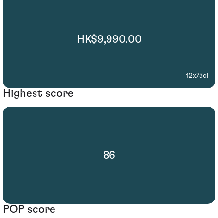
HK$9,990.00
12x75cl
Highest score
86
POP score