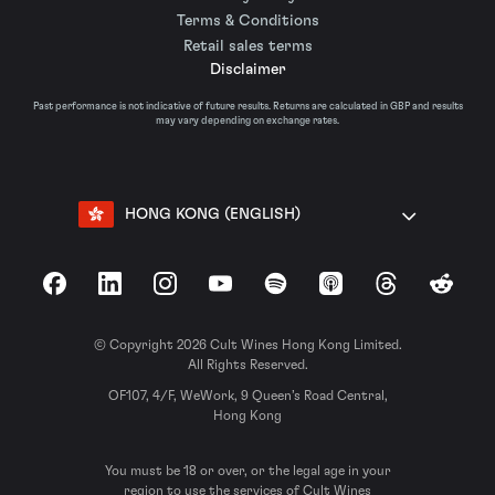
Terms & Conditions
Retail sales terms
Disclaimer
Past performance is not indicative of future results. Returns are calculated in GBP and results
may vary depending on exchange rates.
HONG KONG (ENGLISH)
Facebook
LinkedIn
Instagram
YouTube
Spotify
Apple Podcasts
Threads
Reddit
© Copyright 2026 Cult Wines Hong Kong Limited.
All Rights Reserved.
OF107, 4/F, WeWork, 9 Queen’s Road Central,
Hong Kong
You must be 18 or over, or the legal age in your
region to use the services of Cult Wines