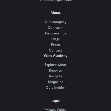
About
Our company
Our team
Partnerships
FAQs
Press
Contact
Wine Academy
Explore wines
Reports
Insights
Magazine
Cult Insider
Legal
Privacy Policy