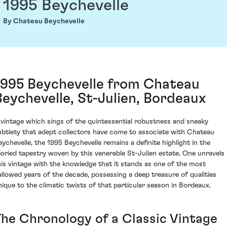
1995 Beychevelle
By Chateau Beychevelle
1995 Beychevelle from Chateau
Beychevelle, St-Julien, Bordeaux
 vintage which sings of the quintessential robustness and sneaky
ubtlety that adept collectors have come to associate with Chateau
eychevelle, the 1995 Beychevelle remains a definite highlight in the
toried tapestry woven by this venerable St-Julien estate. One unravels
his vintage with the knowledge that it stands as one of the most
allowed years of the decade, possessing a deep treasure of qualities
nique to the climatic twists of that particular season in Bordeaux.
The Chronology of a Classic Vintage