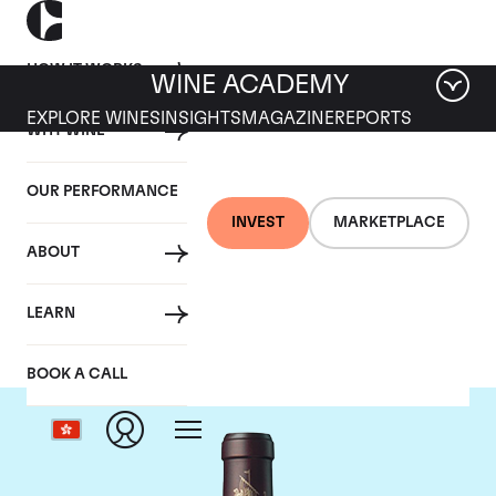
HOW IT WORKS
WINE ACADEMY
EXPLORE WINES
INSIGHTS
MAGAZINE
REPORTS
WHY WINE
OUR PERFORMANCE
INVEST
MARKETPLACE
ABOUT
Chateau Beychevelle
LEARN
BOOK A CALL