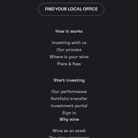
FIND YOUR LOCAL OFFICE
How it works
Investing with us
Our process
Where is your wine
Plans & Fees
Start investing
Our performance
Portfolio transfer
Investment portal
Sign in
Why wine
Wine as an asset
The wine experience