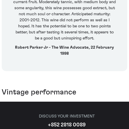
currant fruit. Moderately tannic, with medium body and
some angularity, this wine possesses good extract, but
not much soul or character. Anticipated maturity:
2001-2012. This wine did not perform as well as I
hoped. It has the potential to be one to two points
better, but after tasting it several times, it appears to
be a good but uninspiring effort.
Robert Parker Jr - The Wine Advocate, 22 February
1998
Vintage performance
DISCUSS YOUR INVESTMENT
+852 2818 0089