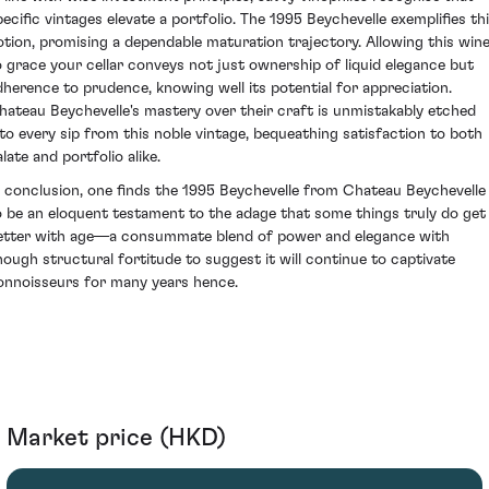
pecific vintages elevate a portfolio. The 1995 Beychevelle exemplifies th
otion, promising a dependable maturation trajectory. Allowing this win
o grace your cellar conveys not just ownership of liquid elegance but
dherence to prudence, knowing well its potential for appreciation.
hateau Beychevelle's mastery over their craft is unmistakably etched
nto every sip from this noble vintage, bequeathing satisfaction to both
late and portfolio alike.
n conclusion, one finds the 1995 Beychevelle from Chateau Beychevelle
o be an eloquent testament to the adage that some things truly do get
etter with age—a consummate blend of power and elegance with
nough structural fortitude to suggest it will continue to captivate
onnoisseurs for many years hence.
Market price (HKD)