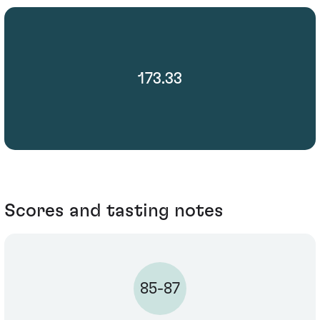
173.33
Scores and tasting notes
85-87