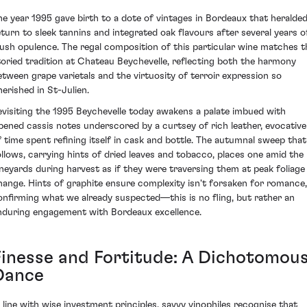
he year 1995 gave birth to a dote of vintages in Bordeaux that heralded
eturn to sleek tannins and integrated oak flavours after several years o
lush opulence. The regal composition of this particular wine matches t
toried tradition at Chateau Beychevelle, reflecting both the harmony
etween grape varietals and the virtuosity of terroir expression so
herished in St-Julien.
evisiting the 1995 Beychevelle today awakens a palate imbued with
ipened cassis notes underscored by a curtsey of rich leather, evocative
f time spent refining itself in cask and bottle. The autumnal sweep that
ollows, carrying hints of dried leaves and tobacco, places one amid the
ineyards during harvest as if they were traversing them at peak foliage
hange. Hints of graphite ensure complexity isn't forsaken for romance,
onfirming what we already suspected—this is no fling, but rather an
nduring engagement with Bordeaux excellence.
Finesse and Fortitude: A Dichotomou
Dance
n line with wise investment principles, savvy vinophiles recognise that