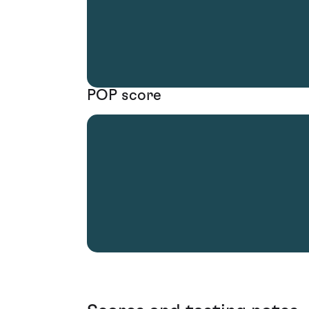
POP score