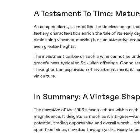
A Testament To Time: Matur
As an aged claret, it embodies the timeless adage tha
tertiary characteristics enrich the tale of its early 
diminishing vibrancy, marking it as an attractive propo
even greater heights.
The investment caliber of such a wine cannot be under
gracefulness typical to St-Julien offerings. Connoisse
Throughout an exploration of investment merit, it's es
viniculture.
In Summary: A Vintage Shap
The narrative of the 1996 season echoes within each s
magnificence. It delights as much as it intrigues—its 
potential, trading opportunity, and overall worth - cr
spun from vines, narrated through years, ready to en