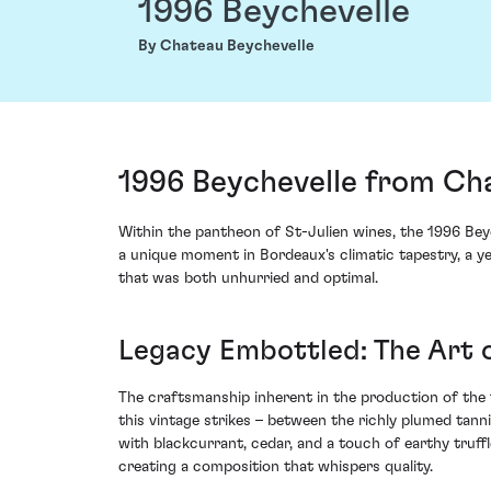
1996 Beychevelle
By Chateau Beychevelle
1996 Beychevelle from Cha
Within the pantheon of St-Julien wines, the 1996 Bey
a unique moment in Bordeaux's climatic tapestry, a y
that was both unhurried and optimal.
Legacy Embottled: The Art 
The craftsmanship inherent in the production of the 
this vintage strikes – between the richly plumed tann
with blackcurrant, cedar, and a touch of earthy truff
creating a composition that whispers quality.