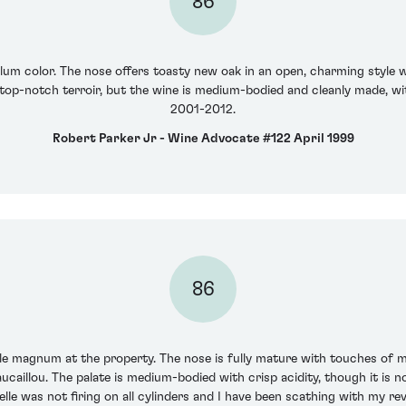
86
lum color. The nose offers toasty new oak in an open, charming style wi
a top-notch terroir, but the wine is medium-bodied and cleanly made, wi
2001-2012.
Robert Parker Jr - Wine Advocate #122 April 1999
86
e magnum at the property. The nose is fully mature with touches of 
aillou. The palate is medium-bodied with crisp acidity, though it is no
lle was not firing on all cylinders and I have been scathing with my revi