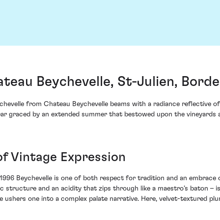
teau Beychevelle, St-Julien, Bord
chevelle from Chateau Beychevelle beams with a radiance reflective of 
ear graced by an extended summer that bestowed upon the vineyards a 
of Vintage Expression
1996 Beychevelle is one of both respect for tradition and an embrace 
ic structure and an acidity that zips through like a maestro’s baton – 
le ushers one into a complex palate narrative. Here, velvet-textured p