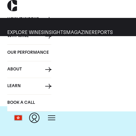
HOW IT WORKS
EXPLORE WINES
INSIGHTS
MAGAZINE
REPORTS
WHY WINE
OUR PERFORMANCE
ABOUT
LEARN
BOOK A CALL