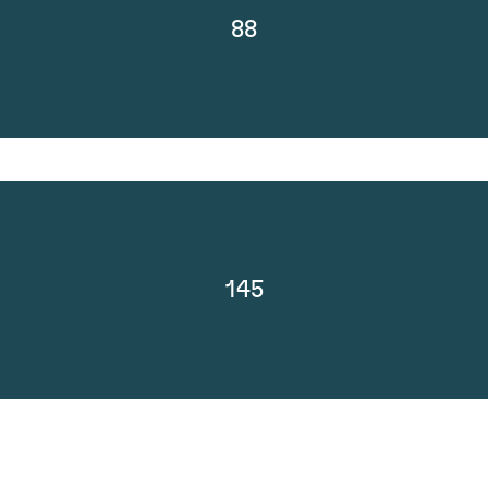
88
145