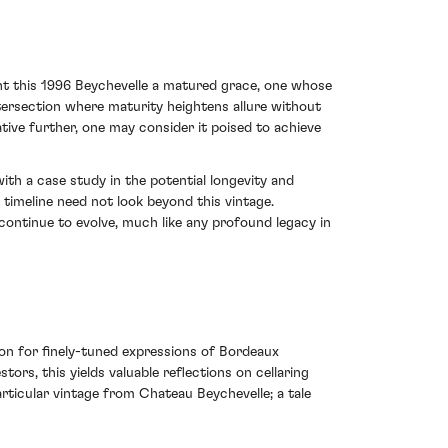
ent this 1996 Beychevelle a matured grace, one whose
intersection where maturity heightens allure without
rative further, one may consider it poised to achieve
th a case study in the potential longevity and
 timeline need not look beyond this vintage.
 continue to evolve, much like any profound legacy in
ion for finely-tuned expressions of Bordeaux
ors, this yields valuable reflections on cellaring
articular vintage from Chateau Beychevelle; a tale