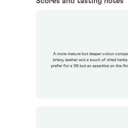
Scores and tasting notes
A more mature but deeper colour compared
briary, leather and a touch of dried herb
prefer for a '96 but an assertive on the f