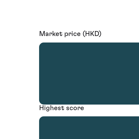
Market price (HKD)
Highest score