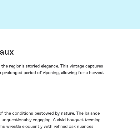
eaux
the region's storied elegance. This vintage captures
prolonged period of ripening, allowing for a harvest
of the conditions bestowed by nature. The balance
is unquestionably engaging. A vivid bouquet teeming
lums wrestle eloquently with refined oak nuances