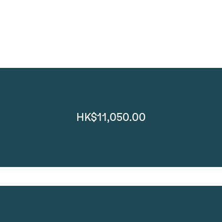
HK$11,050.00