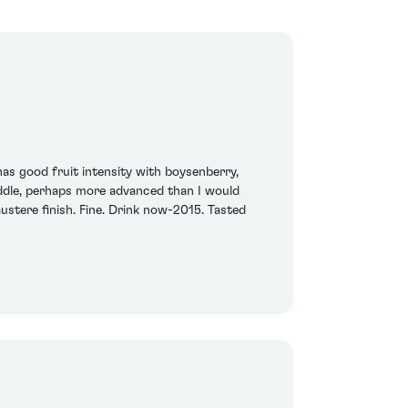
as good fruit intensity with boysenberry,
middle, perhaps more advanced than I would
ustere finish. Fine. Drink now-2015. Tasted