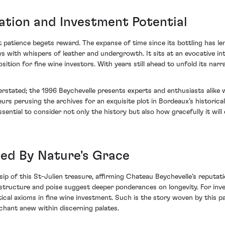
ation and Investment Potential
t patience begets reward. The expanse of time since its bottling has l
days with whispers of leather and undergrowth. It sits at an evocative 
sition for fine wine investors. With years still ahead to unfold its nar
stated; the 1996 Beychevelle presents experts and enthusiasts alike wi
urs perusing the archives for an exquisite plot in Bordeaux’s historical
sential to consider not only the history but also how gracefully it will
ed By Nature's Grace
ip of this St-Julien treasure, affirming Chateau Beychevelle’s reputat
structure and poise suggest deeper ponderances on longevity. For invest
itical axioms in fine wine investment. Such is the story woven by this p
chant anew within discerning palates.