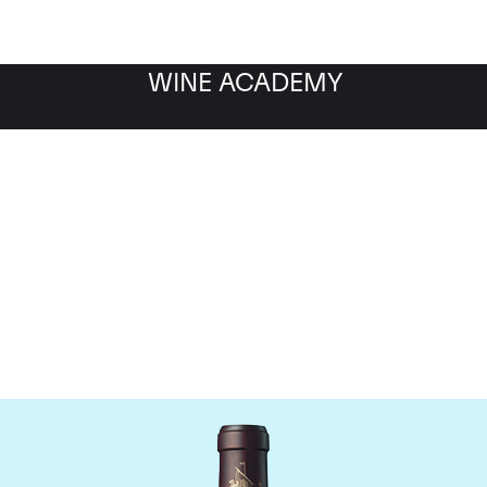
WINE ACADEMY
Chateau Beychevelle