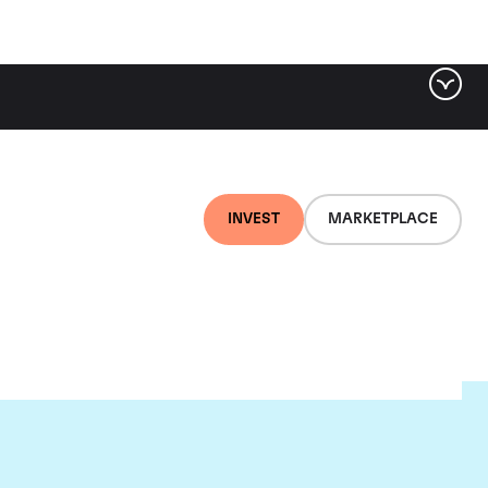
INVEST
MARKETPLACE