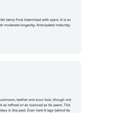
th berry fruit intermixed with spice. It is an
th moderate longevity. Anticipated maturity:
mushroom, leather and sous-bois, though not
t as refined or as nuanced as its peers. This
ews in the past. Even here it lags behind its