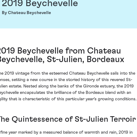
2019 Beychevelle
By Chateau Beychevelle
2019 Beychevelle from Chateau
Beychevelle, St-Julien, Bordeaux
he 2019 vintage from the esteemed Chateau Beychevelle sails into the
enses, setting a new course in the storied history of this revered St-
ulien estate. Nested along the banks of the Gironde estuary, the 2019
eychevelle encapsulates the brilliance of the Bordeaux blend with an
gility that is characteristic of this particular year's growing conditions.
The Quintessence of St-Julien Terroir
 fine year marked by a measured balance of warmth and rain, 2019 in