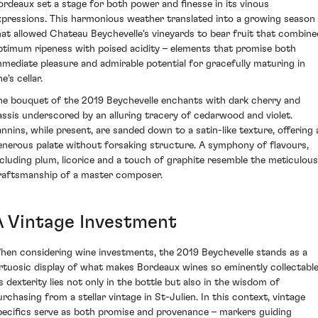
ordeaux set a stage for both power and finesse in its vinous
xpressions. This harmonious weather translated into a growing season
hat allowed Chateau Beychevelle's vineyards to bear fruit that combine
ptimum ripeness with poised acidity – elements that promise both
mmediate pleasure and admirable potential for gracefully maturing in
e's cellar.
he bouquet of the 2019 Beychevelle enchants with dark cherry and
assis underscored by an alluring tracery of cedarwood and violet.
annins, while present, are sanded down to a satin-like texture, offering 
enerous palate without forsaking structure. A symphony of flavours,
ncluding plum, licorice and a touch of graphite resemble the meticulous
raftsmanship of a master composer.
A Vintage Investment
hen considering wine investments, the 2019 Beychevelle stands as a
irtuosic display of what makes Bordeaux wines so eminently collectable
ts dexterity lies not only in the bottle but also in the wisdom of
urchasing from a stellar vintage in St-Julien. In this context, vintage
pecifics serve as both promise and provenance – markers guiding