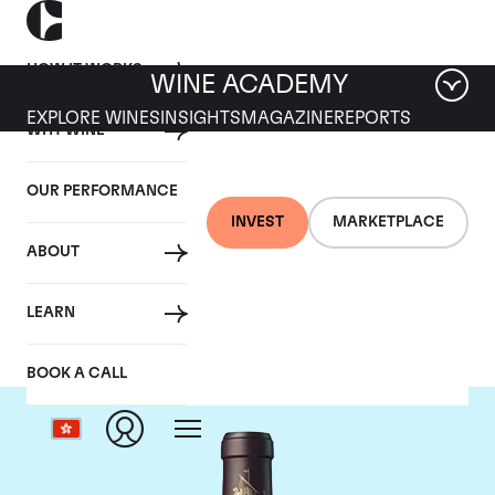
HOW IT WORKS
WINE ACADEMY
EXPLORE WINES
INSIGHTS
MAGAZINE
REPORTS
WHY WINE
OUR PERFORMANCE
INVEST
MARKETPLACE
ABOUT
Chateau Beychevelle
LEARN
BOOK A CALL