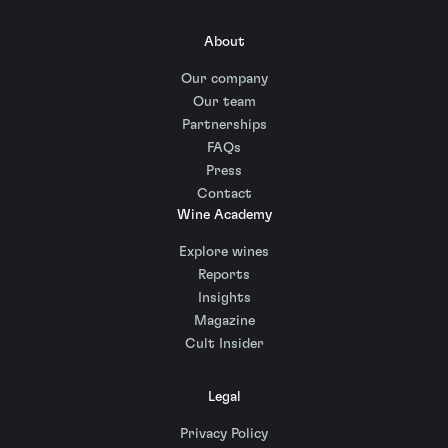
About
Our company
Our team
Partnerships
FAQs
Press
Contact
Wine Academy
Explore wines
Reports
Insights
Magazine
Cult Insider
Legal
Privacy Policy