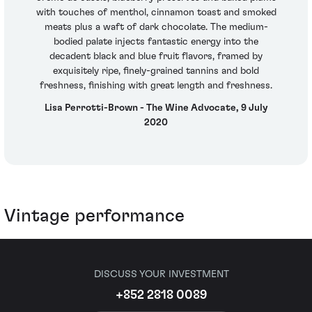
with touches of menthol, cinnamon toast and smoked
meats plus a waft of dark chocolate. The medium-
bodied palate injects fantastic energy into the
decadent black and blue fruit flavors, framed by
exquisitely ripe, finely-grained tannins and bold
freshness, finishing with great length and freshness.
Lisa Perrotti-Brown - The Wine Advocate, 9 July
2020
Vintage performance
DISCUSS YOUR INVESTMENT
+852 2818 0089