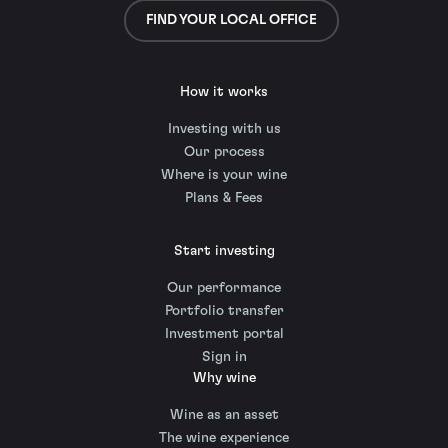
FIND YOUR LOCAL OFFICE
How it works
Investing with us
Our process
Where is your wine
Plans & Fees
Start investing
Our performance
Portfolio transfer
Investment portal
Sign in
Why wine
Wine as an asset
The wine experience