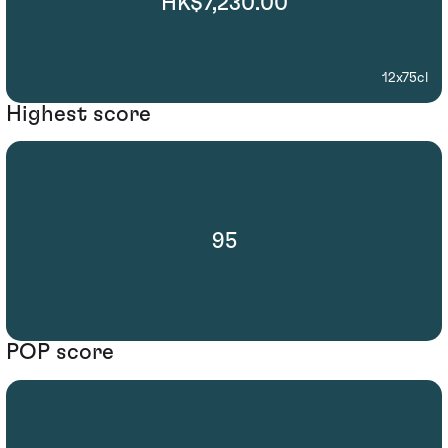
HK$7,230.00
12x75cl
Highest score
95
POP score