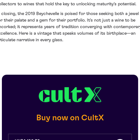
ollectors to wines that hold the key to unlocking maturity's potential.
n closing, the 2019 Beychevelle is poised for those seeking both a jewel
or their palate and a gem for their portfolio. It's not just a wine to be
ncorked; it represents years of tradition converging with contemporar
xcellence. Here is a vintage that speaks volumes of its birthplace—an
ticulate narrative in every glass.
Buy now on CultX