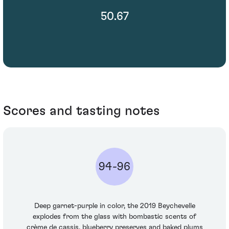
50.67
Scores and tasting notes
94-96
Deep garnet-purple in color, the 2019 Beychevelle
explodes from the glass with bombastic scents of
crème de cassis, blueberry preserves and baked plums