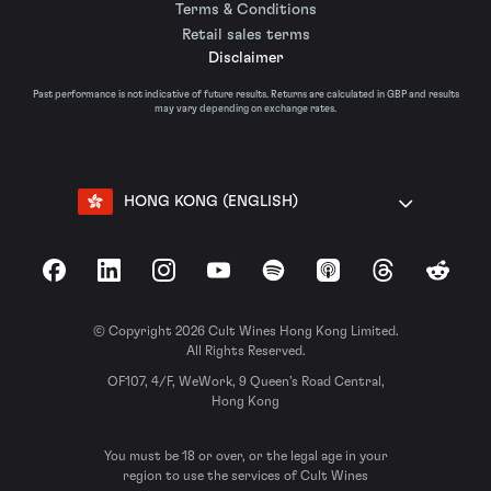
Terms & Conditions
Retail sales terms
Disclaimer
Past performance is not indicative of future results. Returns are calculated in GBP and results
may vary depending on exchange rates.
HONG KONG (ENGLISH)
Facebook
LinkedIn
Instagram
YouTube
Spotify
Apple Podcasts
Threads
Reddit
© Copyright 2026 Cult Wines Hong Kong Limited.
All Rights Reserved.
OF107, 4/F, WeWork, 9 Queen’s Road Central,
Hong Kong
You must be 18 or over, or the legal age in your
region to use the services of Cult Wines