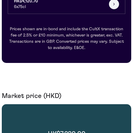
HK$4,120.70
6x75cl
Prices shown are in-bond and include the CultX transaction
fee of 2.5% or £10 minimum, whichever is greater, exc. VAT.
Transactions are in GBP. Converted prices may vary. Subject
to availability. E&OE.
Market price (HKD)