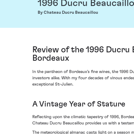
1996 Ducru Beaucaill
By Chateau Ducru Beaucaillou
Review of the 1996 Ducru 
Bordeaux
In the pantheon of Bordeaux’s fine wines, the 1996 D
investors alike. With my four decades of vinous endea
exceptional St-Julien.
A Vintage Year of Stature
Reflecting upon the climatic tapestry of 1996, Bordea
Chateau Ducru Beaucaillou provides us with a testam
The meteorological almanac casts light on a season m