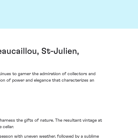
ucaillou, St-Julien,
inues to garner the admiration of collectors and
union of power and elegance that characterizes an
harness the gifts of nature. The resultant vintage at
cellar.
-season with uneven weather, followed by a sublime