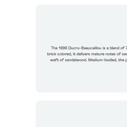
The 1996 Ducru-Beaucaillou is a blend o
brick colored, it delivers mature notes of s
waft of sandalwood. Medium-bodied, the pal