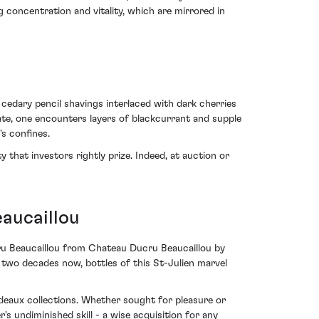
 concentration and vitality, which are mirrored in
edary pencil shavings interlaced with dark cherries
ate, one encounters layers of blackcurrant and supple
's confines.
 that investors rightly prize. Indeed, at auction or
aucaillou
cru Beaucaillou from Chateau Ducru Beaucaillou by
er two decades now, bottles of this St-Julien marvel
rdeaux collections. Whether sought for pleasure or
s undiminished skill - a wise acquisition for any