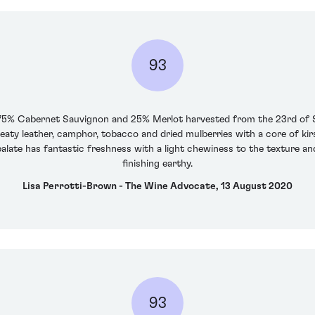
93
f 75% Cabernet Sauvignon and 25% Merlot harvested from the 23rd of
weaty leather, camphor, tobacco and dried mulberries with a core of kir
ate has fantastic freshness with a light chewiness to the texture and
finishing earthy.
Lisa Perrotti-Brown - The Wine Advocate, 13 August 2020
93