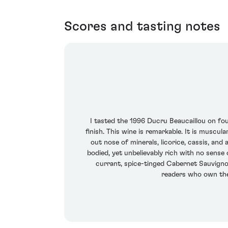
Scores and tasting notes
I tasted the 1996 Ducru Beaucaillou on four
finish. This wine is remarkable. It is muscula
out nose of minerals, licorice, cassis, and 
bodied, yet unbelievably rich with no sense 
currant, spice-tinged Cabernet Sauvignon
readers who own the 