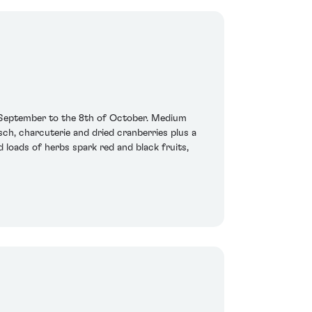
 September to the 8th of October. Medium
sch, charcuterie and dried cranberries plus a
 loads of herbs spark red and black fruits,