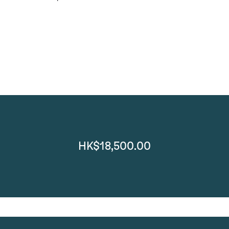
HK$18,500.00