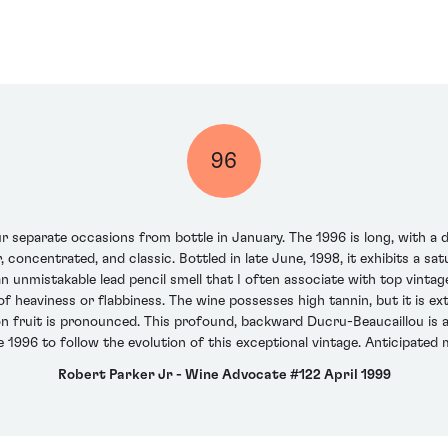
96
 separate occasions from bottle in January. The 1996 is long, with a de
r, concentrated, and classic. Bottled in late June, 1998, it exhibits a s
an unmistakable lead pencil smell that I often associate with top vintage
of heaviness or flabbiness. The wine possesses high tannin, but it is e
 fruit is pronounced. This profound, backward Ducru-Beaucaillou is a 
1996 to follow the evolution of this exceptional vintage. Anticipated
Robert Parker Jr - Wine Advocate #122 April 1999