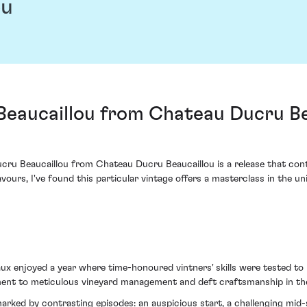
ou
Beaucaillou from Chateau Ducru Bea
ucru Beaucaillou from Chateau Ducru Beaucaillou is a release that cont
vours, I've found this particular vintage offers a masterclass in the 
ux enjoyed a year where time-honoured vintners' skills were tested to 
ent to meticulous vineyard management and deft craftsmanship in the 
arked by contrasting episodes: an auspicious start, a challenging mid