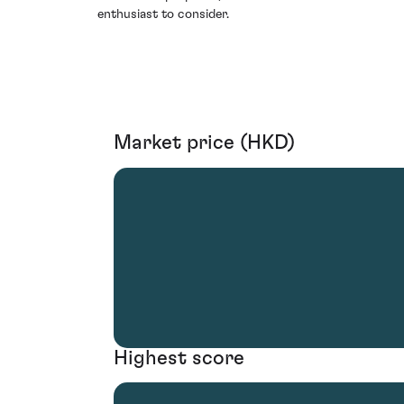
enthusiast to consider.
Market price (HKD)
Highest score