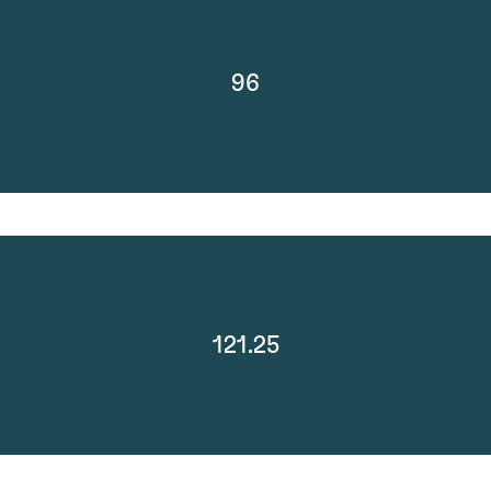
96
121.25