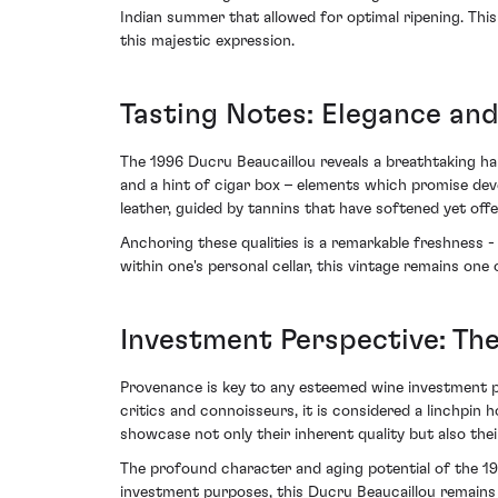
Indian summer that allowed for optimal ripening. This
this majestic expression.
Tasting Notes: Elegance and
The 1996 Ducru Beaucaillou reveals a breathtaking h
and a hint of cigar box – elements which promise deve
leather, guided by tannins that have softened yet offer
Anchoring these qualities is a remarkable freshness - 
within one's personal cellar, this vintage remains one 
Investment Perspective: Th
Provenance is key to any esteemed wine investment p
critics and connoisseurs, it is considered a linchpin 
showcase not only their inherent quality but also their 
The profound character and aging potential of the 19
investment purposes, this Ducru Beaucaillou remains an