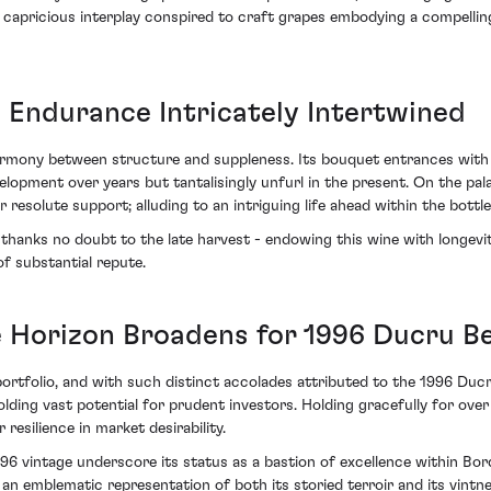
 capricious interplay conspired to craft grapes embodying a compelling
 Endurance Intricately Intertwined
armony between structure and suppleness. Its bouquet entrances with c
lopment over years but tantalisingly unfurl in the present. On the pal
 resolute support; alluding to an intriguing life ahead within the bottle
thanks no doubt to the late harvest - endowing this wine with longevity
of substantial repute.
e Horizon Broadens for 1996 Ducru Be
ortfolio, and with such distinct accolades attributed to the 1996 Du
holding vast potential for prudent investors. Holding gracefully for ov
resilience in market desirability.
96 vintage underscore its status as a bastion of excellence within Bo
 emblematic representation of both its storied terroir and its vintner'