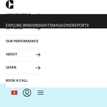
HOW IT WORKS
EXPLORE WINES
INSIGHTS
MAGAZINE
REPORTS
WHY WINE
OUR PERFORMANCE
ABOUT
C
LEARN
BOOK A CALL