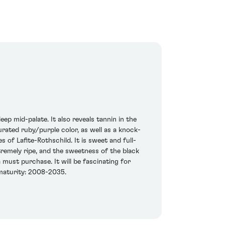
ep mid-palate. It also reveals tannin in the
aturated ruby/purple color, as well as a knock-
s of Lafite-Rothschild. It is sweet and full-
xtremely ripe, and the sweetness of the black
must purchase. It will be fascinating for
 maturity: 2008-2035.