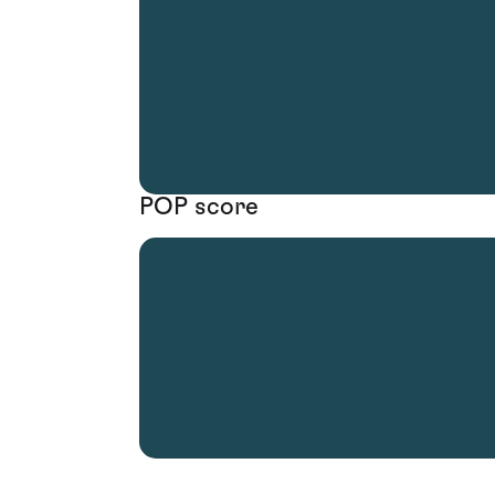
POP score