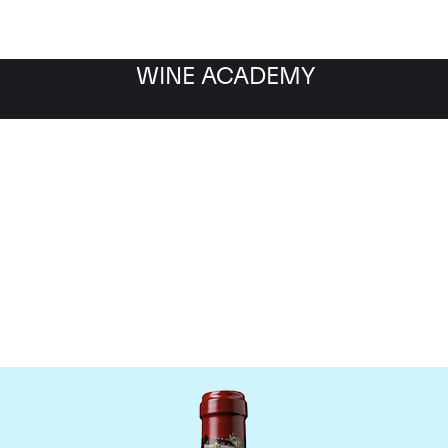
WINE ACADEMY
hateau Ducru Beaucaill