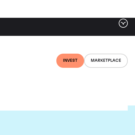
INVEST
MARKETPLACE
ou