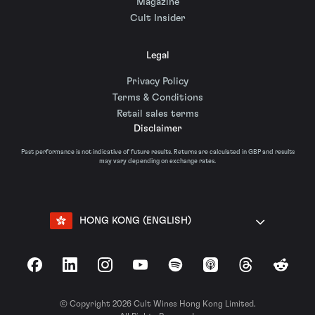
Magazine
Cult Insider
Legal
Privacy Policy
Terms & Conditions
Retail sales terms
Disclaimer
Past performance is not indicative of future results. Returns are calculated in GBP and results
may vary depending on exchange rates.
HONG KONG (ENGLISH)
Facebook
LinkedIn
Instagram
YouTube
Spotify
Apple Podcasts
Threads
Reddit
© Copyright 2026 Cult Wines Hong Kong Limited.