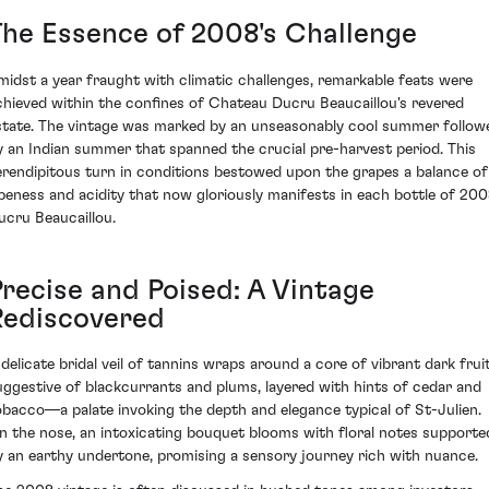
The Essence of 2008's Challenge
midst a year fraught with climatic challenges, remarkable feats were
chieved within the confines of Chateau Ducru Beaucaillou's revered
state. The vintage was marked by an unseasonably cool summer follow
y an Indian summer that spanned the crucial pre-harvest period. This
erendipitous turn in conditions bestowed upon the grapes a balance of
ipeness and acidity that now gloriously manifests in each bottle of 20
ucru Beaucaillou.
Precise and Poised: A Vintage
Rediscovered
 delicate bridal veil of tannins wraps around a core of vibrant dark fruit
uggestive of blackcurrants and plums, layered with hints of cedar and
obacco—a palate invoking the depth and elegance typical of St-Julien.
n the nose, an intoxicating bouquet blooms with floral notes supporte
y an earthy undertone, promising a sensory journey rich with nuance.