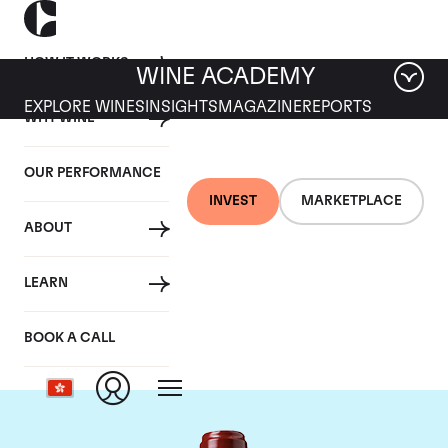
HOW IT WORKS
WINE ACADEMY
EXPLORE WINES
INSIGHTS
MAGAZINE
REPORTS
WHY WINE
OUR PERFORMANCE
INVEST
MARKETPLACE
ABOUT
Chateau Ducru
LEARN
Beaucaillou
BOOK A CALL