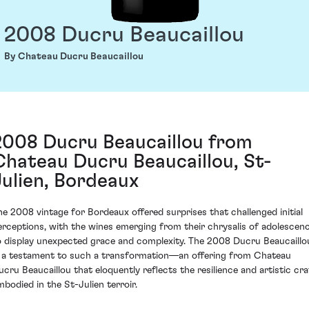
2008 Ducru Beaucaillou
By Chateau Ducru Beaucaillou
2008 Ducru Beaucaillou from
Chateau Ducru Beaucaillou, St-
Julien, Bordeaux
he 2008 vintage for Bordeaux offered surprises that challenged initial
erceptions, with the wines emerging from their chrysalis of adolescen
o display unexpected grace and complexity. The 2008 Ducru Beaucaillo
s a testament to such a transformation—an offering from Chateau
ucru Beaucaillou that eloquently reflects the resilience and artistic cra
mbodied in the St-Julien terroir.