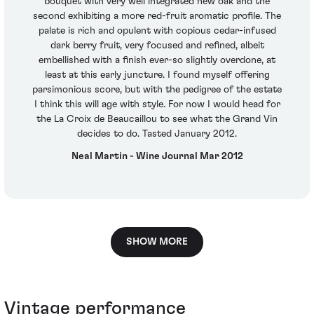
bouquet with very well integrated new oak and the
second exhibiting a more red-fruit aromatic profile. The
palate is rich and opulent with copious cedar-infused
dark berry fruit, very focused and refined, albeit
embellished with a finish ever-so slightly overdone, at
least at this early juncture. I found myself offering
parsimonious score, but with the pedigree of the estate
I think this will age with style. For now I would head for
the La Croix de Beaucaillou to see what the Grand Vin
decides to do. Tasted January 2012.
Neal Martin - Wine Journal Mar 2012
SHOW MORE
Vintage performance