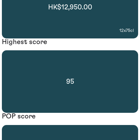
HK$12,950.00
12x75cl
Highest score
95
POP score