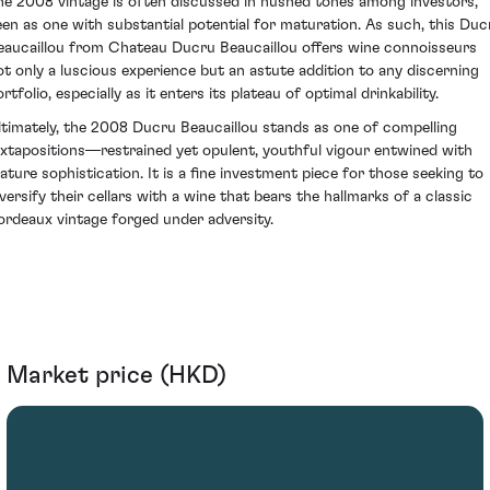
he 2008 vintage is often discussed in hushed tones among investors,
een as one with substantial potential for maturation. As such, this Duc
eaucaillou from Chateau Ducru Beaucaillou offers wine connoisseurs
ot only a luscious experience but an astute addition to any discerning
rtfolio, especially as it enters its plateau of optimal drinkability.
ltimately, the 2008 Ducru Beaucaillou stands as one of compelling
uxtapositions—restrained yet opulent, youthful vigour entwined with
ature sophistication. It is a fine investment piece for those seeking to
iversify their cellars with a wine that bears the hallmarks of a classic
ordeaux vintage forged under adversity.
Market price (HKD)