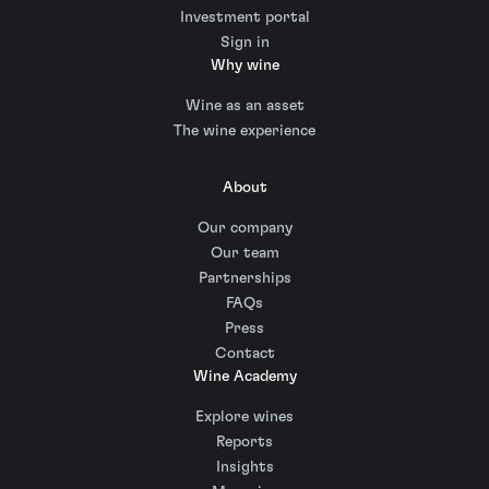
Investment portal
Sign in
Why wine
Wine as an asset
The wine experience
About
Our company
Our team
Partnerships
FAQs
Press
Contact
Wine Academy
Explore wines
Reports
Insights