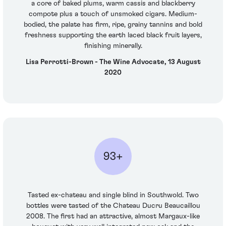
a core of baked plums, warm cassis and blackberry
compote plus a touch of unsmoked cigars. Medium-
bodied, the palate has firm, ripe, grainy tannins and bold
freshness supporting the earth laced black fruit layers,
finishing minerally.
Lisa Perrotti-Brown - The Wine Advocate, 13 August
2020
93+
Tasted ex-chateau and single blind in Southwold. Two
bottles were tasted of the Chateau Ducru Beaucaillou
2008. The first had an attractive, almost Margaux-like