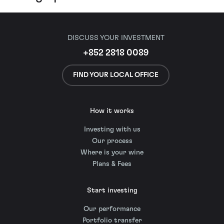
DISCUSS YOUR INVESTMENT
+852 2818 0089
FIND YOUR LOCAL OFFICE
How it works
Investing with us
Our process
Where is your wine
Plans & Fees
Start investing
Our performance
Portfolio transfer