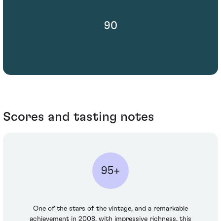
90
Scores and tasting notes
95+
One of the stars of the vintage, and a remarkable
achievement in 2008, with impressive richness, this