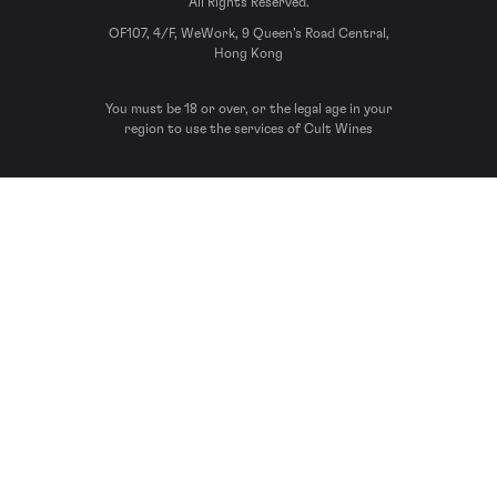
All Rights Reserved.
OF107, 4/F, WeWork, 9 Queen’s Road Central,
Hong Kong
You must be 18 or over, or the legal age in your
region to use the services of Cult Wines