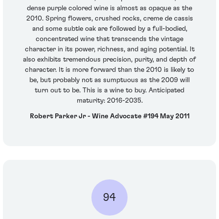
dense purple colored wine is almost as opaque as the
2010. Spring flowers, crushed rocks, creme de cassis
and some subtle oak are followed by a full-bodied,
concentrated wine that transcends the vintage
character in its power, richness, and aging potential. It
also exhibits tremendous precision, purity, and depth of
character. It is more forward than the 2010 is likely to
be, but probably not as sumptuous as the 2009 will
turn out to be. This is a wine to buy. Anticipated
maturity: 2016-2035.
Robert Parker Jr - Wine Advocate #194 May 2011
94