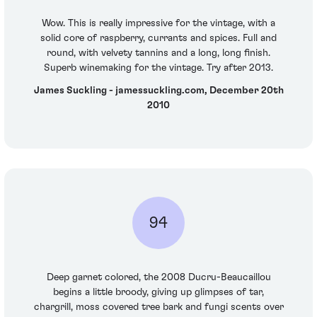
Wow. This is really impressive for the vintage, with a
solid core of raspberry, currants and spices. Full and
round, with velvety tannins and a long, long finish.
Superb winemaking for the vintage. Try after 2013.
James Suckling - jamessuckling.com, December 20th
2010
94
Deep garnet colored, the 2008 Ducru-Beaucaillou
begins a little broody, giving up glimpses of tar,
chargrill, moss covered tree bark and fungi scents over