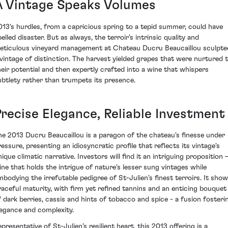
A Vintage Speaks Volumes
013's hurdles, from a capricious spring to a tepid summer, could have
elled disaster. But as always, the terroir’s intrinsic quality and
eticulous vineyard management at Chateau Ducru Beaucaillou sculpte
 vintage of distinction. The harvest yielded grapes that were nurtured 
heir potential and then expertly crafted into a wine that whispers
ubtlety rather than trumpets its presence.
Precise Elegance, Reliable Investment
he 2013 Ducru Beaucaillou is a paragon of the chateau's finesse under
ressure, presenting an idiosyncratic profile that reflects its vintage's
ique climatic narrative. Investors will find it an intriguing proposition 
ine that holds the intrigue of nature's lesser sung vintages while
mbodying the irrefutable pedigree of St-Julien's finest terroirs. It sho
raceful maturity, with firm yet refined tannins and an enticing bouquet
f dark berries, cassis and hints of tobacco and spice - a fusion fosteri
legance and complexity.
presentative of St-Julien’s resilient heart, this 2013 offering is a