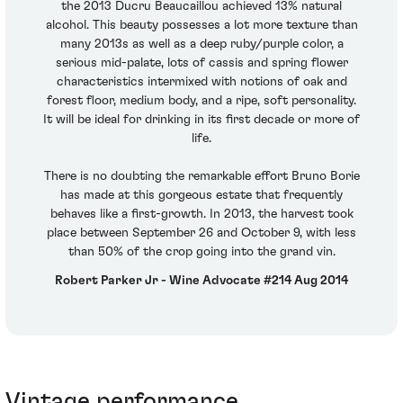
the 2013 Ducru Beaucaillou achieved 13% natural
alcohol. This beauty possesses a lot more texture than
many 2013s as well as a deep ruby/purple color, a
serious mid-palate, lots of cassis and spring flower
characteristics intermixed with notions of oak and
forest floor, medium body, and a ripe, soft personality.
It will be ideal for drinking in its first decade or more of
life.
There is no doubting the remarkable effort Bruno Borie
has made at this gorgeous estate that frequently
behaves like a first-growth. In 2013, the harvest took
place between September 26 and October 9, with less
than 50% of the crop going into the grand vin.
Robert Parker Jr - Wine Advocate #214 Aug 2014
Vintage performance