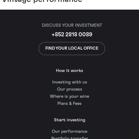
DISCUSS YOUR INVESTMENT
+852 2818 0089
FIND YOUR LOCAL OFFICE
How it works
Investing with us
Our process
Where is your wine
Plans & Fees
Start investing
Our performance
Portfolio transfer