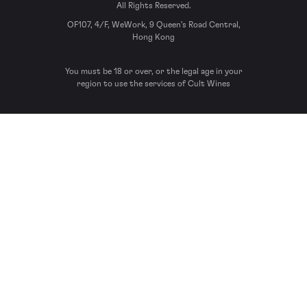
All Rights Reserved.
OF107, 4/F, WeWork, 9 Queen’s Road Central,
Hong Kong
You must be 18 or over, or the legal age in your
region to use the services of Cult Wines