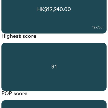
HK$12,240.00
12x75cl
Highest score
91
POP score