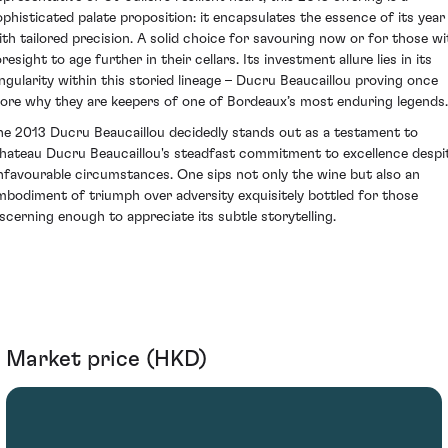
ophisticated palate proposition: it encapsulates the essence of its year
ith tailored precision. A solid choice for savouring now or for those wi
resight to age further in their cellars. Its investment allure lies in its
ingularity within this storied lineage – Ducru Beaucaillou proving once
ore why they are keepers of one of Bordeaux’s most enduring legends.
he 2013 Ducru Beaucaillou decidedly stands out as a testament to
hateau Ducru Beaucaillou's steadfast commitment to excellence despi
nfavourable circumstances. One sips not only the wine but also an
mbodiment of triumph over adversity exquisitely bottled for those
iscerning enough to appreciate its subtle storytelling.
Market price (HKD)