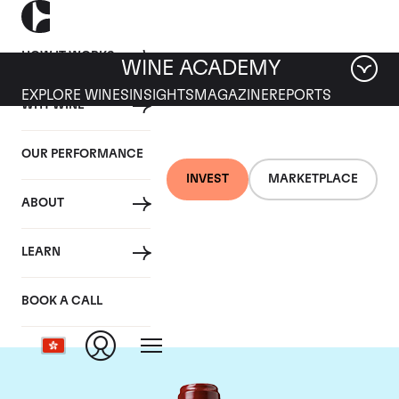
HOW IT WORKS
WINE ACADEMY
EXPLORE WINES
INSIGHTS
MAGAZINE
REPORTS
WHY WINE
OUR PERFORMANCE
INVEST
MARKETPLACE
ABOUT
Chateau Ducru
LEARN
Beaucaillou
BOOK A CALL