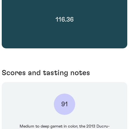
116.36
Scores and tasting notes
91
Medium to deep garnet in color, the 2013 Ducru-