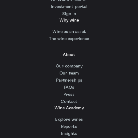
Investment portal
Sign in
Why wine
Wine as an asset
The wine experience
About
Our company
Our team
Partnerships
FAQs
Press
Contact
Wine Academy
Explore wines
Reports
Insights