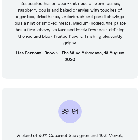
Beaucaillou has an open-knit nose of warm cassis,
raspberry coulis and baked cherries with touches of
cigar box, dried herbs, underbrush and pencil shavings
plus a hint of smoked meats. Medium-bodied, the palate
has a firm, chewy texture and lovely freshness defining
the red and black fruited flavors, finishing pleasantly
grippy.
Lisa Perrotti-Brown - The Wine Advocate, 13 August
2020
89-91
A blend of 90% Cabernet Sauvignon and 10% Merlot,