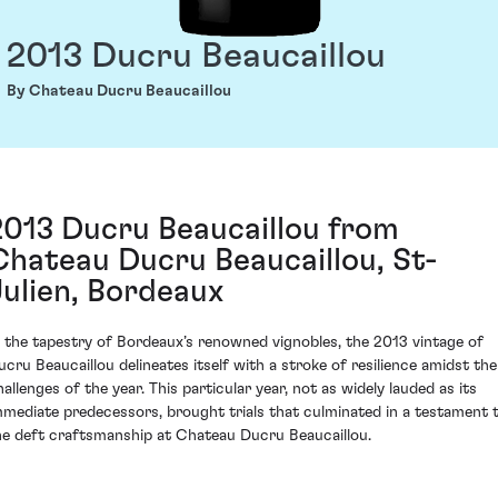
2013 Ducru Beaucaillou
By Chateau Ducru Beaucaillou
2013 Ducru Beaucaillou from
Chateau Ducru Beaucaillou, St-
Julien, Bordeaux
n the tapestry of Bordeaux’s renowned vignobles, the 2013 vintage of
ucru Beaucaillou delineates itself with a stroke of resilience amidst the
hallenges of the year. This particular year, not as widely lauded as its
mmediate predecessors, brought trials that culminated in a testament 
he deft craftsmanship at Chateau Ducru Beaucaillou.