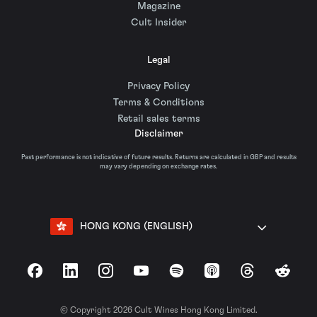
Magazine
Cult Insider
Legal
Privacy Policy
Terms & Conditions
Retail sales terms
Disclaimer
Past performance is not indicative of future results. Returns are calculated in GBP and results
may vary depending on exchange rates.
HONG KONG (ENGLISH)
Facebook
LinkedIn
Instagram
YouTube
Spotify
Apple Podcasts
Threads
Reddit
© Copyright 2026 Cult Wines Hong Kong Limited.