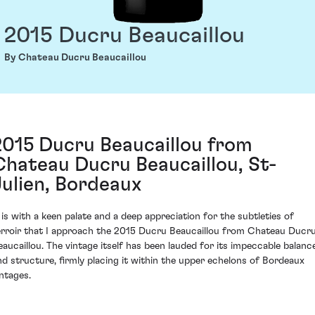
2015 Ducru Beaucaillou
By Chateau Ducru Beaucaillou
2015 Ducru Beaucaillou from
Chateau Ducru Beaucaillou, St-
Julien, Bordeaux
t is with a keen palate and a deep appreciation for the subtleties of
erroir that I approach the 2015 Ducru Beaucaillou from Chateau Ducr
eaucaillou. The vintage itself has been lauded for its impeccable balanc
nd structure, firmly placing it within the upper echelons of Bordeaux
intages.