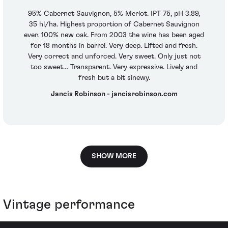
95% Cabernet Sauvignon, 5% Merlot. IPT 75, pH 3.89,
35 hl/ha. Highest proportion of Cabernet Sauvignon
ever. 100% new oak. From 2003 the wine has been aged
for 18 months in barrel. Very deep. Lifted and fresh.
Very correct and unforced. Very sweet. Only just not
too sweet… Transparent. Very expressive. Lively and
fresh but a bit sinewy.
Jancis Robinson - jancisrobinson.com
SHOW MORE
Vintage performance