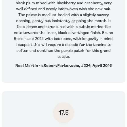
black plum mixed with blackberry and cranberry, very
well defined and neatly interwoven with the new oak.
The palate is medium-bodied with a slightly savory
opening, gently but insistently gripping the mouth. It
feels dense and structured with a subtle marine-like
note towards the linear, black olive-tinged finish. Bruno
Borie has a 2015 with backbone, with longevity in mind.
I suspect this will require a decade for the tannins to
soften and continue the purple patch for this grand
estate.
Neal Martin - eRobertParker.com, #224, April 2016
17.5