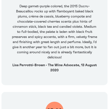
Deep garnet-purple colored, the 2015 Ducru-
Beaucaillou rocks up with flamboyant baked black
plums, crème de cassis, blueberry compote and
chocolate-covered cherries scents plus hints of
cinnamon stick, black tea and candied violets. Medium
to full-bodied, the palate is laden with black fruit
preserves and spicy accents, with a firm, velvety frame
and finishing with great length and perfume. Ideally, I'd
give it another year to fan out just a bit more, but it is
coming around nicely and is already fantastically
delicious!
Lisa Perrotti-Brown - The Wine Advocate, 13 August
2020