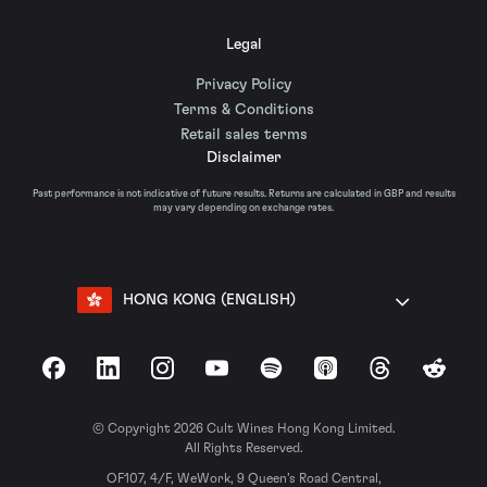
Legal
Privacy Policy
Terms & Conditions
Retail sales terms
Disclaimer
Past performance is not indicative of future results. Returns are calculated in GBP and results
may vary depending on exchange rates.
HONG KONG (ENGLISH)
Facebook
LinkedIn
Instagram
YouTube
Spotify
Apple Podcasts
Threads
Reddit
© Copyright 2026 Cult Wines Hong Kong Limited.
All Rights Reserved.
OF107, 4/F, WeWork, 9 Queen’s Road Central,