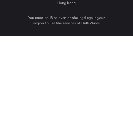
Hong Kong
You must be 18 or over, or the legal age in your
region to use the services of Cult Wines