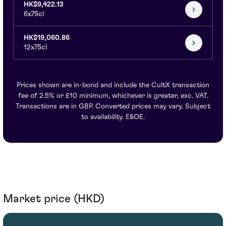
HK$9,422.13
6x75cl
HK$19,060.86
12x75cl
Prices shown are in-bond and include the CultX transaction
fee of 2.5% or £10 minimum, whichever is greater, exc. VAT.
Transactions are in GBP. Converted prices may vary. Subject
to availability. E&OE.
Market price (HKD)