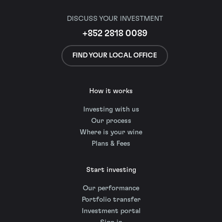
DISCUSS YOUR INVESTMENT
+852 2818 0089
FIND YOUR LOCAL OFFICE
How it works
Investing with us
Our process
Where is your wine
Plans & Fees
Start investing
Our performance
Portfolio transfer
Investment portal