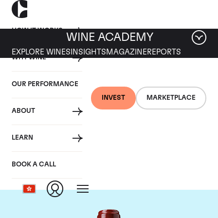
HOW IT WORKS
WINE ACADEMY
EXPLORE WINES
INSIGHTS
MAGAZINE
REPORTS
WHY WINE
OUR PERFORMANCE
INVEST
MARKETPLACE
ABOUT
Chateau Ducru
LEARN
Beaucaillou
BOOK A CALL