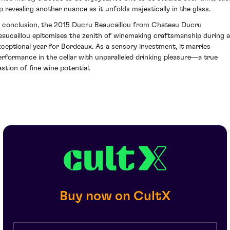
ip revealing another nuance as it unfolds majestically in the glass.
n conclusion, the 2015 Ducru Beaucaillou from Chateau Ducru
eaucaillou epitomises the zenith of winemaking craftsmanship during 
xceptional year for Bordeaux. As a sensory investment, it marries
erformance in the cellar with unparalleled drinking pleasure—a true
astion of fine wine potential.
Buy now on CultX