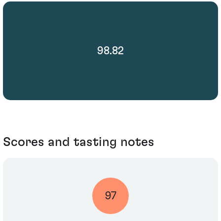
98.82
Scores and tasting notes
97