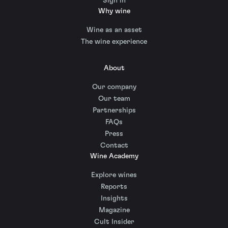
Sign in
Why wine
Wine as an asset
The wine experience
About
Our company
Our team
Partnerships
FAQs
Press
Contact
Wine Academy
Explore wines
Reports
Insights
Magazine
Cult Insider