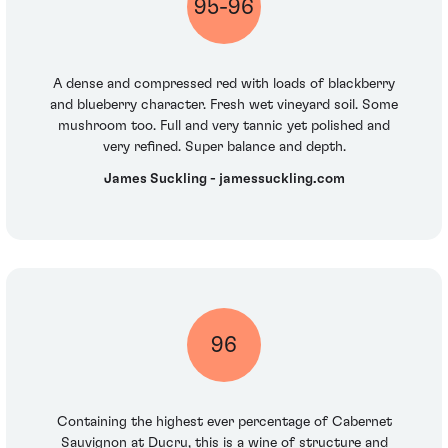
95-96
A dense and compressed red with loads of blackberry
and blueberry character. Fresh wet vineyard soil. Some
mushroom too. Full and very tannic yet polished and
very refined. Super balance and depth.
James Suckling - jamessuckling.com
96
Containing the highest ever percentage of Cabernet
Sauvignon at Ducru, this is a wine of structure and