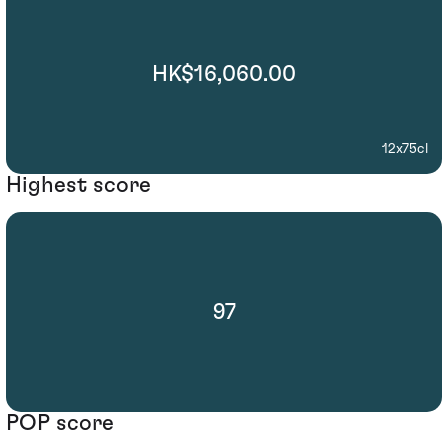
HK$16,060.00
12x75cl
Highest score
97
POP score