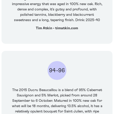
impressive energy that was aged in 100% new oak. Rich,
dense and complex, it’s gutsy and profound, with
polished tannins, blackberry and blackcurrant
sweetness and a long, tapering finish. Drink: 2025-40
Tim Atkin - timatkin.com
94-96
The 2015 Ducru Beaucaillou is a blend of 95% Cabernet
Sauvignon and 5% Merlot, picked from around 28
September to 6 October. Matured in 100% new oak for
what will be 18 months, delivering 13.5% alcohol, it has a
relatively opulent bouquet for Saint Julien, with ripe