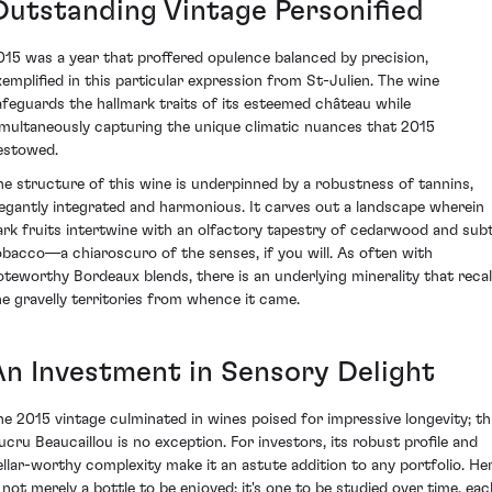
Outstanding Vintage Personified
015 was a year that proffered opulence balanced by precision,
xemplified in this particular expression from St-Julien. The wine
afeguards the hallmark traits of its esteemed château while
imultaneously capturing the unique climatic nuances that 2015
estowed.
he structure of this wine is underpinned by a robustness of tannins,
legantly integrated and harmonious. It carves out a landscape wherein
ark fruits intertwine with an olfactory tapestry of cedarwood and subt
obacco—a chiaroscuro of the senses, if you will. As often with
oteworthy Bordeaux blends, there is an underlying minerality that recal
he gravelly territories from whence it came.
An Investment in Sensory Delight
he 2015 vintage culminated in wines poised for impressive longevity; th
ucru Beaucaillou is no exception. For investors, its robust profile and
ellar-worthy complexity make it an astute addition to any portfolio. He
s not merely a bottle to be enjoyed; it's one to be studied over time, eac