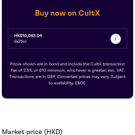
Buy now on CultX
HK$10,063.04
6x75cl
Prices shown are in-bond and include the CultX transaction
fee of 2.5% or £10 minimum, whichever is greater, exc. VAT.
Transactions are in GBP. Converted prices may vary. Subject
to availability. E&OE.
Market price (HKD)