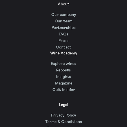
About
Our company
Our team
Partnerships
FAQs
Press
Contact
Wine Academy
Explore wines
Reports
Insights
Magazine
Cult Insider
Legal
Privacy Policy
Terms & Conditions