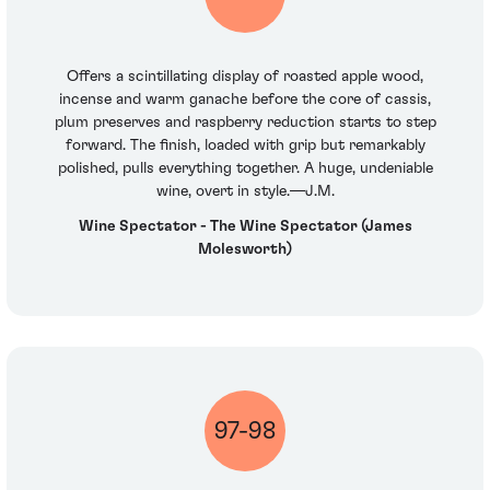
Offers a scintillating display of roasted apple wood,
incense and warm ganache before the core of cassis,
plum preserves and raspberry reduction starts to step
forward. The finish, loaded with grip but remarkably
polished, pulls everything together. A huge, undeniable
wine, overt in style.—J.M.
Wine Spectator - The Wine Spectator (James
Molesworth)
97-98