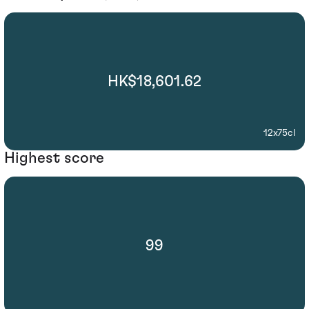
HK$18,601.62
12x75cl
Highest score
99