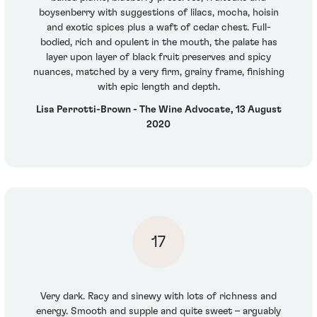
boysenberry with suggestions of lilacs, mocha, hoisin
and exotic spices plus a waft of cedar chest. Full-
bodied, rich and opulent in the mouth, the palate has
layer upon layer of black fruit preserves and spicy
nuances, matched by a very firm, grainy frame, finishing
with epic length and depth.
Lisa Perrotti-Brown - The Wine Advocate, 13 August
2020
17
Very dark. Racy and sinewy with lots of richness and
energy. Smooth and supple and quite sweet – arguably