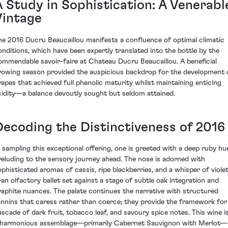
A Study in Sophistication: A Venerabl
Vintage
he 2016 Ducru Beaucaillou manifests a confluence of optimal climatic
onditions, which have been expertly translated into the bottle by the
ommendable savoir-faire at Chateau Ducru Beaucaillou. A beneficial
rowing season provided the auspicious backdrop for the development 
rapes that achieved full phenolic maturity whilst maintaining enticing
cidity—a balance devoutly sought but seldom attained.
Decoding the Distinctiveness of 2016
n sampling this exceptional offering, one is greeted with a deep ruby hu
reluding to the sensory journey ahead. The nose is adorned with
ophisticated aromas of cassis, ripe blackberries, and a whisper of viole
an olfactory ballet set against a stage of subtle oak integration and
raphite nuances. The palate continues the narrative with structured
annins that caress rather than coerce; they provide the framework for
ascade of dark fruit, tobacco leaf, and savoury spice notes. This wine i
 harmonious assemblage—primarily Cabernet Sauvignon with Merlot—