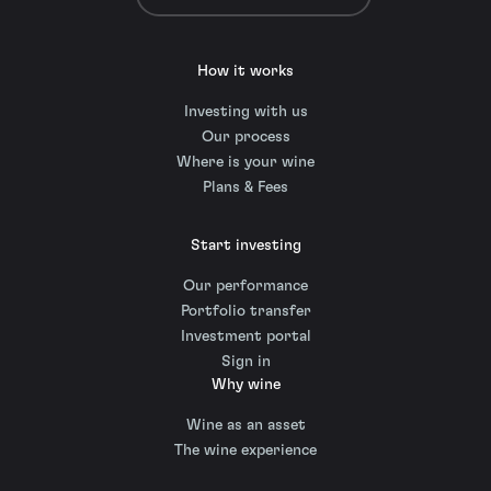
How it works
Investing with us
Our process
Where is your wine
Plans & Fees
Start investing
Our performance
Portfolio transfer
Investment portal
Sign in
Why wine
Wine as an asset
The wine experience