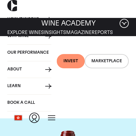
HOW IT WORKS
WINE ACADEMY
EXPLORE WINES
INSIGHTS
MAGAZINE
REPORTS
WHY WINE
OUR PERFORMANCE
INVEST
MARKETPLACE
ABOUT
Chateau Ducru
LEARN
Beaucaillou
BOOK A CALL