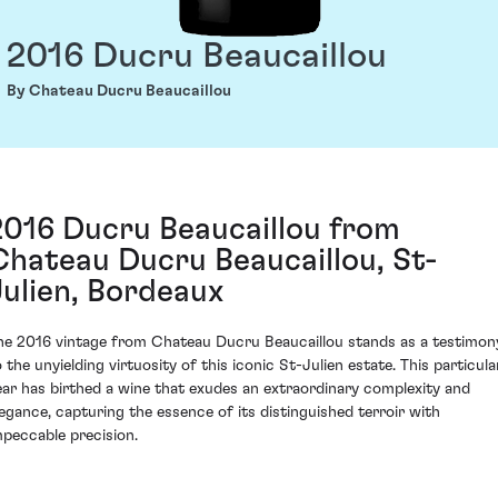
2016 Ducru Beaucaillou
By Chateau Ducru Beaucaillou
2016 Ducru Beaucaillou from
Chateau Ducru Beaucaillou, St-
Julien, Bordeaux
he 2016 vintage from Chateau Ducru Beaucaillou stands as a testimon
o the unyielding virtuosity of this iconic St-Julien estate. This particula
ear has birthed a wine that exudes an extraordinary complexity and
legance, capturing the essence of its distinguished terroir with
mpeccable precision.