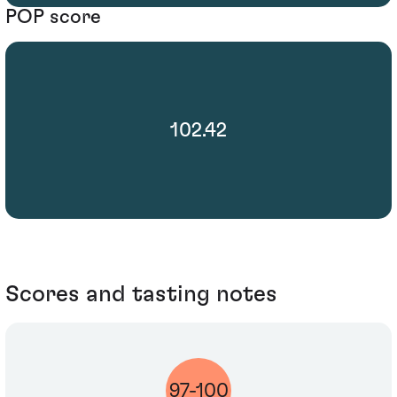
POP score
102.42
Scores and tasting notes
97-100