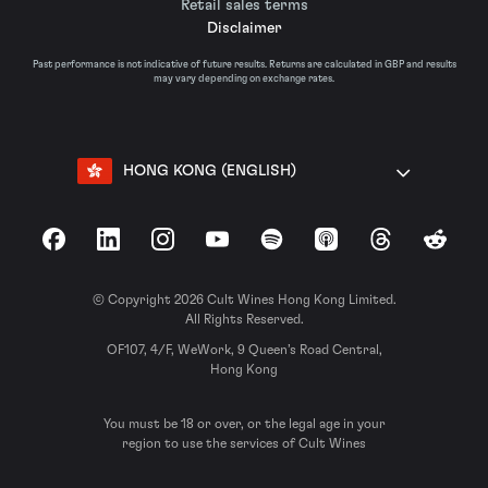
Retail sales terms
Disclaimer
Past performance is not indicative of future results. Returns are calculated in GBP and results
may vary depending on exchange rates.
HONG KONG (ENGLISH)
Facebook
LinkedIn
Instagram
YouTube
Spotify
Apple Podcasts
Threads
Reddit
© Copyright 2026 Cult Wines Hong Kong Limited.
All Rights Reserved.
OF107, 4/F, WeWork, 9 Queen’s Road Central,
Hong Kong
You must be 18 or over, or the legal age in your
region to use the services of Cult Wines