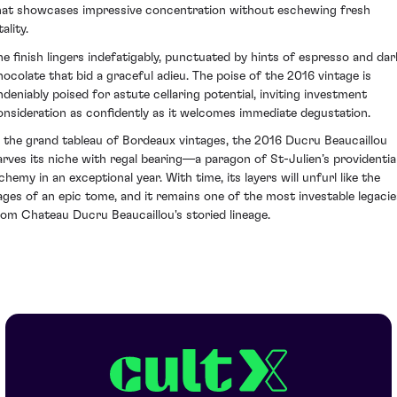
hat showcases impressive concentration without eschewing fresh
tality.
he finish lingers indefatigably, punctuated by hints of espresso and dar
hocolate that bid a graceful adieu. The poise of the 2016 vintage is
ndeniably poised for astute cellaring potential, inviting investment
onsideration as confidently as it welcomes immediate degustation.
n the grand tableau of Bordeaux vintages, the 2016 Ducru Beaucaillou
arves its niche with regal bearing—a paragon of St-Julien’s providentia
chemy in an exceptional year. With time, its layers will unfurl like the
ages of an epic tome, and it remains one of the most investable legacie
rom Chateau Ducru Beaucaillou's storied lineage.