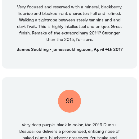
Very focused and reserved with a mineral, blackberry,
licorice and blackcurrant character. Full and refined.
Walking a tightrope between steely tannins and and
dark fruit. This is highly intellectual and unique. Great
finish. Remake of the extraordinary 2014? Stronger
than the 2015, for sure.
James Suckling - jamessuckling.com, April 4th 2017
98
Very deep purple-black in color, the 2016 Ducru-
Beaucaillou delivers a pronounced, enticing nose of
baked plums, blueberry preserves, fruitcake and