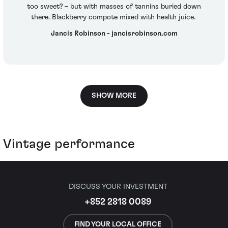
too sweet? – but with masses of tannins buried down
there. Blackberry compote mixed with health juice.
Jancis Robinson - jancisrobinson.com
SHOW MORE
Vintage performance
DISCUSS YOUR INVESTMENT
+852 2818 0089
FIND YOUR LOCAL OFFICE