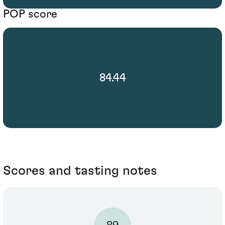
POP score
84.44
Scores and tasting notes