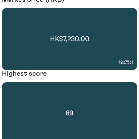
HK$7,230.00
12x75cl
Highest score
89