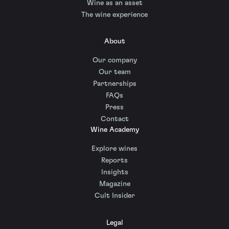
Wine as an asset
The wine experience
About
Our company
Our team
Partnerships
FAQs
Press
Contact
Wine Academy
Explore wines
Reports
Insights
Magazine
Cult Insider
Legal