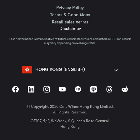
Privacy Policy
Terms & Conditions
Retail sales terms
Disclaimer
Past performance is not indicative of future results. Returns are calculated in GBP and results
may vary depending on exchange rates.
HONG KONG (ENGLISH)
Facebook
LinkedIn
Instagram
YouTube
Spotify
Apple Podcasts
Threads
Reddit
© Copyright 2026 Cult Wines Hong Kong Limited.
All Rights Reserved.
OF107, 4/F, WeWork, 9 Queen’s Road Central,
Hong Kong