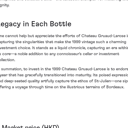
gnity.
Legacy in Each Bottle
ne cannot help but appreciate the efforts of Chateau Gruaud-Larose i
apturing the singularities that make the 1999 vintage such a charming
nvestment choice. It stands as a liquid chronicle, capturing an era withi
ts core—a noble addition to any connoisseur's cellar or investment
llection.
n summation, to invest in the 1999 Chateau Gruaud-Larose is to endor
 year that has gracefully transitioned into maturity. Its poised expressi
nd deep-seated quality artfully capture the ethos of St-Julien—one sip
ffering a voyage through time on the illustrious terrains of Bordeaux.
Market price (HKD)