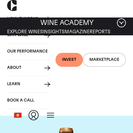
HOW IT WORKS
WINE ACADEMY
EXPLORE WINES
INSIGHTS
MAGAZINE
REPORTS
WHY WINE
OUR PERFORMANCE
INVEST
MARKETPLACE
ABOUT
Chateau Gruaud-
LEARN
Larose
BOOK A CALL