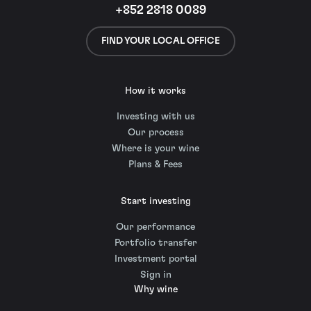
+852 2818 0089
FIND YOUR LOCAL OFFICE
How it works
Investing with us
Our process
Where is your wine
Plans & Fees
Start investing
Our performance
Portfolio transfer
Investment portal
Sign in
Why wine