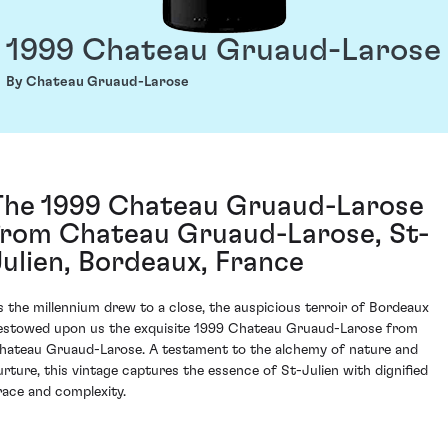
1999 Chateau Gruaud-Larose
By Chateau Gruaud-Larose
The 1999 Chateau Gruaud-Larose
from Chateau Gruaud-Larose, St-
Julien, Bordeaux, France
s the millennium drew to a close, the auspicious terroir of Bordeaux
estowed upon us the exquisite 1999 Chateau Gruaud-Larose from
hateau Gruaud-Larose. A testament to the alchemy of nature and
urture, this vintage captures the essence of St-Julien with dignified
race and complexity.