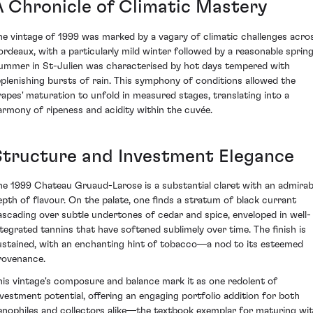
A Chronicle of Climatic Mastery
he vintage of 1999 was marked by a vagary of climatic challenges acro
ordeaux, with a particularly mild winter followed by a reasonable spring
ummer in St-Julien was characterised by hot days tempered with
eplenishing bursts of rain. This symphony of conditions allowed the
rapes' maturation to unfold in measured stages, translating into a
armony of ripeness and acidity within the cuvée.
Structure and Investment Elegance
he 1999 Chateau Gruaud-Larose is a substantial claret with an admirab
epth of flavour. On the palate, one finds a stratum of black currant
ascading over subtle undertones of cedar and spice, enveloped in well-
ntegrated tannins that have softened sublimely over time. The finish is
ustained, with an enchanting hint of tobacco—a nod to its esteemed
rovenance.
his vintage's composure and balance mark it as one redolent of
nvestment potential, offering an engaging portfolio addition for both
enophiles and collectors alike—the textbook exemplar for maturing wi