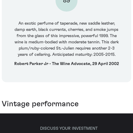
89
An exotic perfume of tapenade, new saddle leather,
damp earth, black currants, cherries, and smoke jumps
from the glass of this impressive, powerful 1999. The
wine is medium-bodied with moderate tannin. This dark
plum/ruby-colored St.-Julien requires another 2-3
years of cellaring. Anticipated maturity: 2005-2015.
Robert Parker Jr - The Wine Advocate, 29 April 2002
Vintage performance
DISCUSS YOUR INVESTMENT