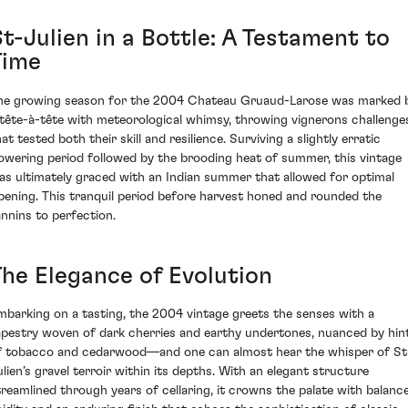
t-Julien in a Bottle: A Testament to
Time
he growing season for the 2004 Chateau Gruaud-Larose was marked 
 tête-à-tête with meteorological whimsy, throwing vignerons challenge
at tested both their skill and resilience. Surviving a slightly erratic
lowering period followed by the brooding heat of summer, this vintage
as ultimately graced with an Indian summer that allowed for optimal
ipening. This tranquil period before harvest honed and rounded the
annins to perfection.
The Elegance of Evolution
mbarking on a tasting, the 2004 vintage greets the senses with a
apestry woven of dark cherries and earthy undertones, nuanced by hin
f tobacco and cedarwood—and one can almost hear the whisper of St
ulien’s gravel terroir within its depths. With an elegant structure
treamlined through years of cellaring, it crowns the palate with balanc