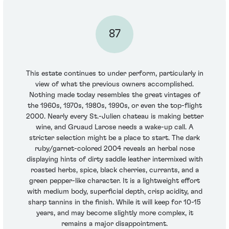
87
This estate continues to under perform, particularly in
view of what the previous owners accomplished.
Nothing made today resembles the great vintages of
the 1960s, 1970s, 1980s, 1990s, or even the top-flight
2000. Nearly every St.-Julien chateau is making better
wine, and Gruaud Larose needs a wake-up call. A
stricter selection might be a place to start. The dark
ruby/garnet-colored 2004 reveals an herbal nose
displaying hints of dirty saddle leather intermixed with
roasted herbs, spice, black cherries, currants, and a
green pepper-like character. It is a lightweight effort
with medium body, superficial depth, crisp acidity, and
sharp tannins in the finish. While it will keep for 10-15
years, and may become slightly more complex, it
remains a major disappointment.