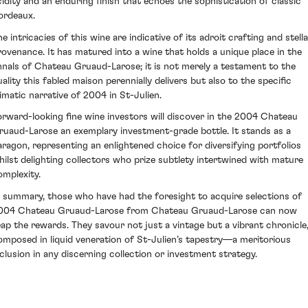
cidity and an enduring finish that echoes the sophistication of classic
ordeaux.
e intricacies of this wine are indicative of its adroit crafting and stell
rovenance. It has matured into a wine that holds a unique place in the
nnals of Chateau Gruaud-Larose; it is not merely a testament to the
uality this fabled maison perennially delivers but also to the specific
limatic narrative of 2004 in St-Julien.
orward-looking fine wine investors will discover in the 2004 Chateau
ruaud-Larose an exemplary investment-grade bottle. It stands as a
aragon, representing an enlightened choice for diversifying portfolios
hilst delighting collectors who prize subtlety intertwined with mature
omplexity.
n summary, those who have had the foresight to acquire selections of
004 Chateau Gruaud-Larose from Chateau Gruaud-Larose can now
eap the rewards. They savour not just a vintage but a vibrant chronicle
omposed in liquid veneration of St-Julien’s tapestry—a meritorious
nclusion in any discerning collection or investment strategy.