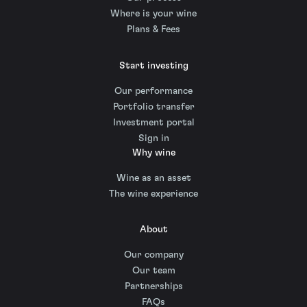
Where is your wine
Plans & Fees
Start investing
Our performance
Portfolio transfer
Investment portal
Sign in
Why wine
Wine as an asset
The wine experience
About
Our company
Our team
Partnerships
FAQs