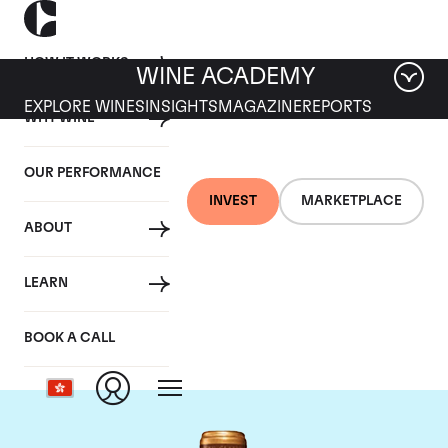
HOW IT WORKS
WINE ACADEMY
EXPLORE WINES
INSIGHTS
MAGAZINE
REPORTS
WHY WINE
OUR PERFORMANCE
INVEST
MARKETPLACE
ABOUT
Chateau Gruaud-
LEARN
Larose
BOOK A CALL