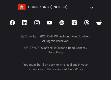
HONG KONG (ENGLISH)
Facebook
LinkedIn
Instagram
YouTube
Spotify
Apple Podcasts
Threads
Reddit
© Copyright 2026 Cult Wines Hong Kong Limited.
All Rights Reserved.
OF107, 4/F, WeWork, 9 Queen’s Road Central,
Hong Kong
You must be 18 or over, or the legal age in your
region to use the services of Cult Wines