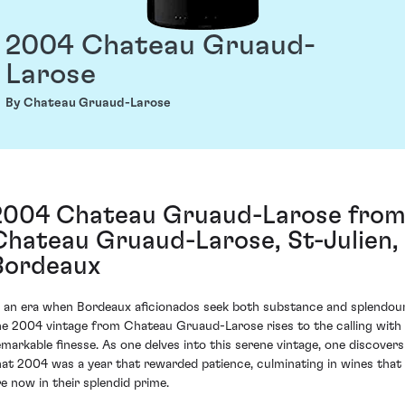
2004 Chateau Gruaud-
Larose
By Chateau Gruaud-Larose
2004 Chateau Gruaud-Larose fro
Chateau Gruaud-Larose, St-Julien,
Bordeaux
n an era when Bordeaux aficionados seek both substance and splendour
he 2004 vintage from Chateau Gruaud-Larose rises to the calling with
emarkable finesse. As one delves into this serene vintage, one discovers
hat 2004 was a year that rewarded patience, culminating in wines that
re now in their splendid prime.