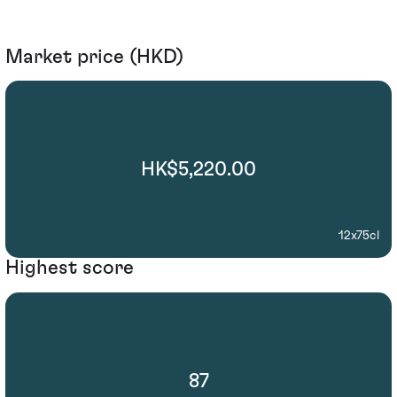
Market price (HKD)
HK$5,220.00
12x75cl
Highest score
87