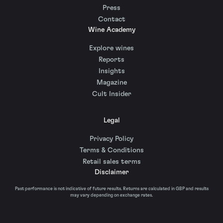
Press
Contact
Wine Academy
Explore wines
Reports
Insights
Magazine
Cult Insider
Legal
Privacy Policy
Terms & Conditions
Retail sales terms
Disclaimer
Past performance is not indicative of future results. Returns are calculated in GBP and results
may vary depending on exchange rates.