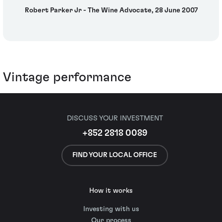
Robert Parker Jr - The Wine Advocate, 28 June 2007
Vintage performance
DISCUSS YOUR INVESTMENT
+852 2818 0089
FIND YOUR LOCAL OFFICE
How it works
Investing with us
Our process