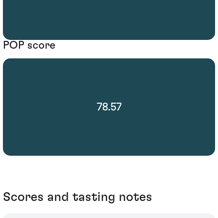
POP score
78.57
Scores and tasting notes