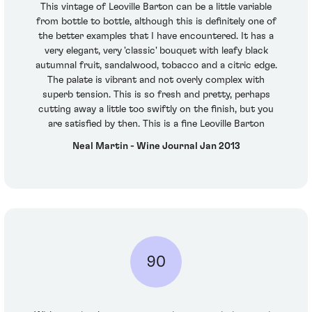
This vintage of Leoville Barton can be a little variable
from bottle to bottle, although this is definitely one of
the better examples that I have encountered. It has a
very elegant, very 'classic' bouquet with leafy black
autumnal fruit, sandalwood, tobacco and a citric edge.
The palate is vibrant and not overly complex with
superb tension. This is so fresh and pretty, perhaps
cutting away a little too swiftly on the finish, but you
are satisfied by then. This is a fine Leoville Barton
Neal Martin - Wine Journal Jan 2013
90