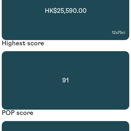
HK$25,590.00
12x75cl
Highest score
91
POP score