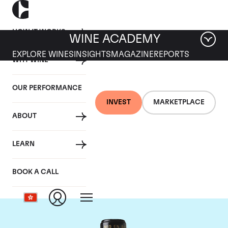
HOW IT WORKS
WINE ACADEMY
EXPLORE WINES
INSIGHTS
MAGAZINE
REPORTS
WHY WINE
OUR PERFORMANCE
INVEST
MARKETPLACE
ABOUT
Chateau Leoville
LEARN
Barton
BOOK A CALL