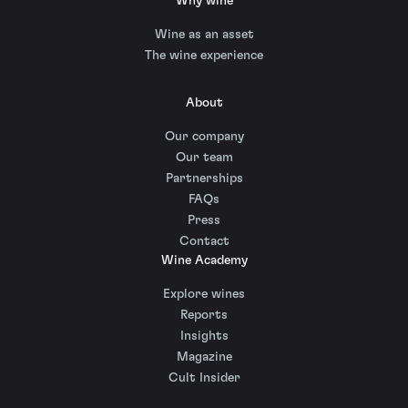
Why wine
Wine as an asset
The wine experience
About
Our company
Our team
Partnerships
FAQs
Press
Contact
Wine Academy
Explore wines
Reports
Insights
Magazine
Cult Insider