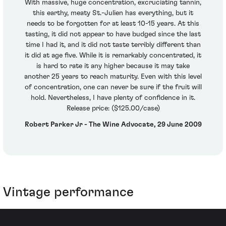
With massive, huge concentration, excruciating tannin,
this earthy, meaty St.-Julien has everything, but it
needs to be forgotten for at least 10-15 years. At this
tasting, it did not appear to have budged since the last
time I had it, and it did not taste terribly different than
it did at age five. While it is remarkably concentrated, it
is hard to rate it any higher because it may take
another 25 years to reach maturity. Even with this level
of concentration, one can never be sure if the fruit will
hold. Nevertheless, I have plenty of confidence in it.
Release price: ($125.00/case)
Robert Parker Jr - The Wine Advocate, 29 June 2009
Vintage performance