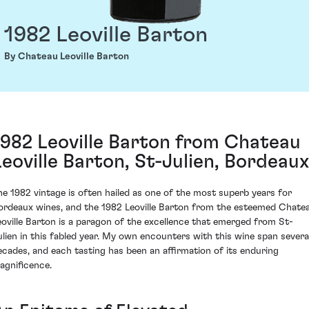
1982 Leoville Barton
By Chateau Leoville Barton
1982 Leoville Barton from Chateau
Leoville Barton, St-Julien, Bordeaux
he 1982 vintage is often hailed as one of the most superb years for
ordeaux wines, and the 1982 Leoville Barton from the esteemed Chate
eoville Barton is a paragon of the excellence that emerged from St-
ulien in this fabled year. My own encounters with this wine span severa
ecades, and each tasting has been an affirmation of its enduring
agnificence.