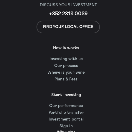
DISCUSS YOUR INVESTMENT
+852 2818 0089
FIND YOUR LOCAL OFFICE
How it works
Investing with us
Our process
Where is your wine
Plans & Fees
Start investing
Our performance
Portfolio transfer
Investment portal
Sign in