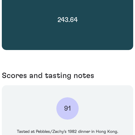
243.64
Scores and tasting notes
91
Tasted at Pebbles/Zachy's 1982 dinner in Hong Kong.