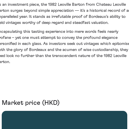
s an investment piece, the 1982 Leoville Barton from Chateau Leoville
arton surges beyond simple appreciation — it's a historical record of a
nparalleled year. It stands as irrefutable proof of Bordeaux's ability to
ield vintages worthy of deep regard and steadfast valuation.
ncapsulating this tasting experience into mere words feels nearly
rofane – yet one must attempt to convey the profound elegance
ersonified in each glass. As investors seek out vintages which epitomis
oth the glory of Bordeaux and the acumen of wise custodianship, they
eed look no further than the transcendent nature of the 1982 Leoville
arton.
Market price (HKD)