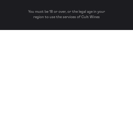
You must be 18 or over, or the legal age in your
region to use the services of Cult Wines