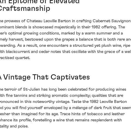
An Epitome of Elevated
Craftsmanship
he prowess of Chateau Leoville Barton in crafting Cabernet Sauvignon
ominant blends is showcased majestically in their 1982 offering. The
ear's optimal growing conditions, marked by a warm summer and a
imely harvest, bestowed upon the grapes a balance that is both rare an
ewarding. As a result, one encounters a structured yet plush wine, ripe
ith blackcurrant and cedar notes that oscillate with the grace of a wel
ractised quartet.
A Vintage That Captivates
he terroir of St-Julien has long been celebrated for producing wines
ith fine tannins and striking aromatic complexity; qualities that are
ronounced in this noteworthy vintage. Taste the 1982 Leoville Barton
nd you will find yourself enveloped by a mélange of dark fruit that see
resher than imagined for its age. Trace hints of tobacco and leather
nhance its profile, foretelling a wine that remains resplendent with
tality and poise.