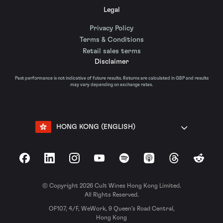
Legal
Privacy Policy
Terms & Conditions
Retail sales terms
Disclaimer
Past performance is not indicative of future results. Returns are calculated in GBP and results
may vary depending on exchange rates.
HONG KONG (ENGLISH)
Facebook
LinkedIn
Instagram
YouTube
Spotify
Apple Podcasts
Threads
Reddit
© Copyright 2026 Cult Wines Hong Kong Limited.
All Rights Reserved.
OF107, 4/F, WeWork, 9 Queen’s Road Central,
Hong Kong