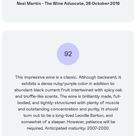
Neal Martin - The Wine Advocate, 28 October 2016
92
This impressive wine is a classic. Although backward, it
exhibits a dense ruby/purple color in addition to
abundant black currant fruit intertwined with spicy oak
and truffle-like scents. The wine is brilliantly made, full-
bodied, and tightly-structured with plenty of muscle
and outstanding concentration and purity. It should
turn out to be a long-lived Leoville Barton, and
somewhat of a sleeper. However, patience will be
required. Anticipated maturity: 2007-2030.