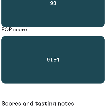
93
POP score
91.54
Scores and tasting notes