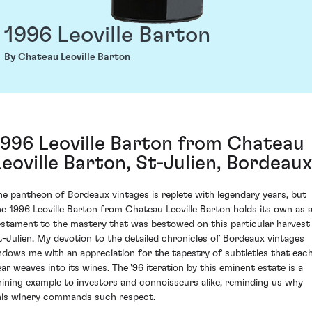
1996 Leoville Barton
By Chateau Leoville Barton
1996 Leoville Barton from Chateau
Leoville Barton, St-Julien, Bordeaux
he pantheon of Bordeaux vintages is replete with legendary years, but
he 1996 Leoville Barton from Chateau Leoville Barton holds its own as 
estament to the mastery that was bestowed on this particular harvest 
t-Julien. My devotion to the detailed chronicles of Bordeaux vintages
ndows me with an appreciation for the tapestry of subtleties that eac
ear weaves into its wines. The '96 iteration by this eminent estate is a
hining example to investors and connoisseurs alike, reminding us why
his winery commands such respect.