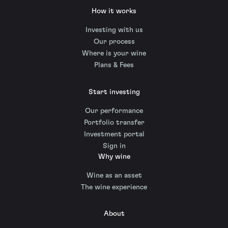
How it works
Investing with us
Our process
Where is your wine
Plans & Fees
Start investing
Our performance
Portfolio transfer
Investment portal
Sign in
Why wine
Wine as an asset
The wine experience
About