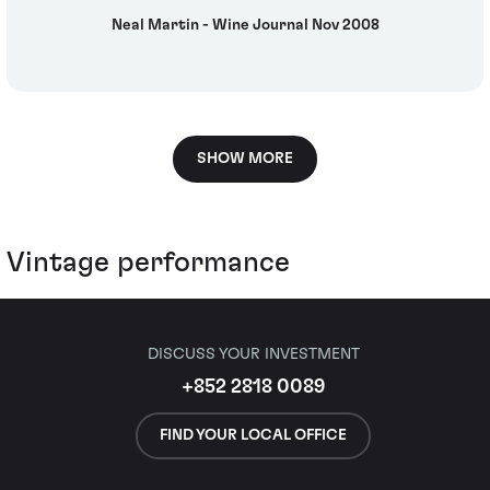
Neal Martin - Wine Journal Nov 2008
SHOW MORE
Vintage performance
DISCUSS YOUR INVESTMENT
+852 2818 0089
FIND YOUR LOCAL OFFICE