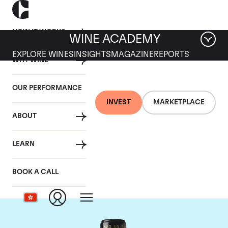
HOW IT WORKS
WINE ACADEMY
EXPLORE WINES
INSIGHTS
MAGAZINE
REPORTS
WHY WINE
OUR PERFORMANCE
INVEST
MARKETPLACE
ABOUT
Chateau Leoville
LEARN
Barton
BOOK A CALL