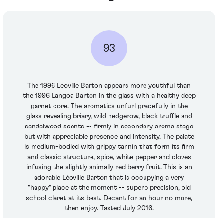
93
The 1996 Leoville Barton appears more youthful than
the 1996 Langoa Barton in the glass with a healthy deep
garnet core. The aromatics unfurl gracefully in the
glass revealing briary, wild hedgerow, black truffle and
sandalwood scents -- firmly in secondary aroma stage
but with appreciable presence and intensity. The palate
is medium-bodied with grippy tannin that form its firm
and classic structure, spice, white pepper and cloves
infusing the slightly animally red berry fruit. This is an
adorable Léoville Barton that is occupying a very
"happy" place at the moment -- superb precision, old
school claret at its best. Decant for an hour no more,
then enjoy. Tasted July 2016.