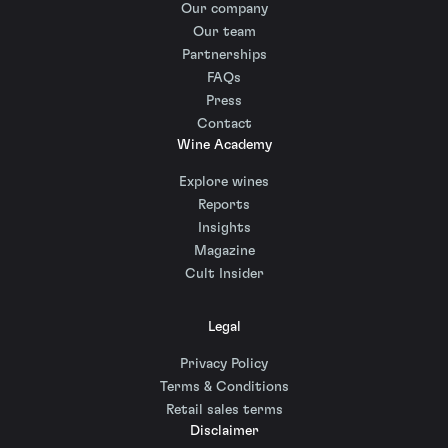
Our company
Our team
Partnerships
FAQs
Press
Contact
Wine Academy
Explore wines
Reports
Insights
Magazine
Cult Insider
Legal
Privacy Policy
Terms & Conditions
Retail sales terms
Disclaimer