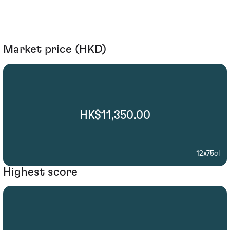
Market price (HKD)
HK$11,350.00
12x75cl
Highest score