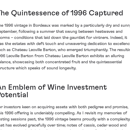
The Quintessence of 1996 Captured
he 1996 vintage in Bordeaux was marked by a particularly dry and sunn
eptember, following a summer that swung between heatwaves and
torms – conditions that laid down the gauntlet for vintners. Indeed, it
as the estates with deft touch and unwavering dedication to excellenc
uch as Chateau Leoville Barton, who emerged triumphantly. The resulti
996 Leoville Barton from Chateau Leoville Barton exhibits an alluring
alance, showcasing both concentrated fruit and the quintessential
tructure which speaks of sound longevity.
An Emblem of Wine Investment
Potential
or investors keen on acquiring assets with both pedigree and promise,
his 1996 offering is undeniably compelling. As I revisit my memories of
asting sessions past, the 1996 vintage beams proudly with a complexity
hat has evolved gracefully over time; notes of cassis, cedar wood and