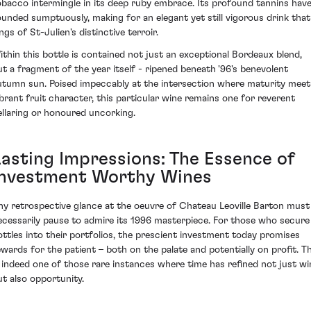
obacco intermingle in its deep ruby embrace. Its profound tannins hav
ounded sumptuously, making for an elegant yet still vigorous drink that
ngs of St-Julien's distinctive terroir.
ithin this bottle is contained not just an exceptional Bordeaux blend,
ut a fragment of the year itself - ripened beneath '96's benevolent
utumn sun. Poised impeccably at the intersection where maturity meet
ibrant fruit character, this particular wine remains one for reverent
ellaring or honoured uncorking.
Lasting Impressions: The Essence of
Investment Worthy Wines
ny retrospective glance at the oeuvre of Chateau Leoville Barton must
ecessarily pause to admire its 1996 masterpiece. For those who secure
ottles into their portfolios, the prescient investment today promises
ewards for the patient – both on the palate and potentially on profit. Th
s indeed one of those rare instances where time has refined not just wi
ut also opportunity.