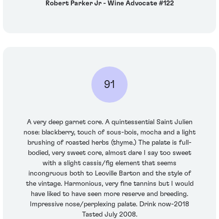
Robert Parker Jr - Wine Advocate #122
91
A very deep garnet core. A quintessential Saint Julien
nose: blackberry, touch of sous-bois, mocha and a light
brushing of roasted herbs (thyme.) The palate is full-
bodied, very sweet core, almost dare I say too sweet
with a slight cassis/fig element that seems
incongruous both to Leoville Barton and the style of
the vintage. Harmonious, very fine tannins but I would
have liked to have seen more reserve and breeding.
Impressive nose/perplexing palate. Drink now-2018
Tasted July 2008.