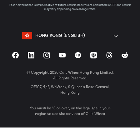
Past performance is not indicative of future results. Returns are calculated in GBP and results
may vary depending on exchange rates.
HONG KONG (ENGLISH)
Facebook
LinkedIn
Instagram
YouTube
Spotify
Apple Podcasts
Threads
Reddit
© Copyright 2026 Cult Wines Hong Kong Limited.
All Rights Reserved.
OF107, 4/F, WeWork, 9 Queen’s Road Central,
Hong Kong
You must be 18 or over, or the legal age in your
region to use the services of Cult Wines