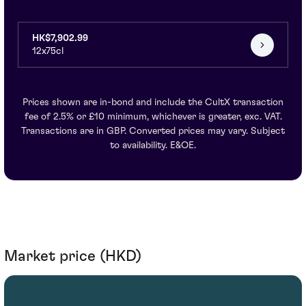
HK$7,902.99
12x75cl
Prices shown are in-bond and include the CultX transaction
fee of 2.5% or £10 minimum, whichever is greater, exc. VAT.
Transactions are in GBP. Converted prices may vary. Subject
to availability. E&OE.
Market price (HKD)