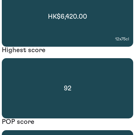
HK$6,420.00
12x75cl
Highest score
92
POP score