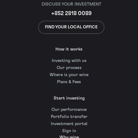
DISCUSS YOUR INVESTMENT
+852 2818 0089
FIND YOUR LOCAL OFFICE
How it works
Investing with us
Our process
Where is your wine
Plans & Fees
Start investing
Our performance
Portfolio transfer
Investment portal
Sign in
Why wine