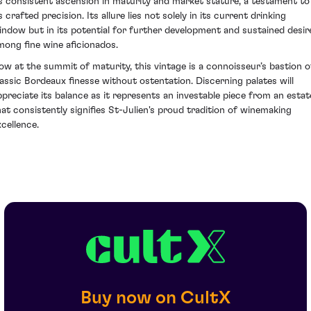
ts consistent ascension in maturity and market stature, a testament to
s crafted precision. Its allure lies not solely in its current drinking
indow but in its potential for further development and sustained desir
mong fine wine aficionados.
ow at the summit of maturity, this vintage is a connoisseur’s bastion o
lassic Bordeaux finesse without ostentation. Discerning palates will
ppreciate its balance as it represents an investable piece from an estat
hat consistently signifies St-Julien's proud tradition of winemaking
xcellence.
Buy now on CultX