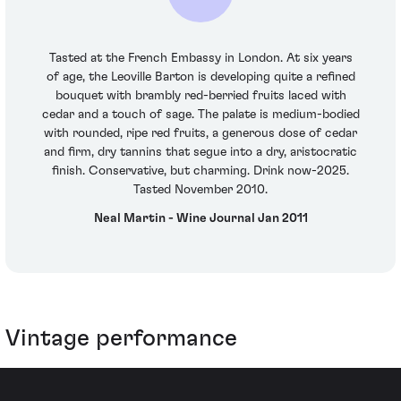
Tasted at the French Embassy in London. At six years
of age, the Leoville Barton is developing quite a refined
bouquet with brambly red-berried fruits laced with
cedar and a touch of sage. The palate is medium-bodied
with rounded, ripe red fruits, a generous dose of cedar
and firm, dry tannins that segue into a dry, aristocratic
finish. Conservative, but charming. Drink now-2025.
Tasted November 2010.
Neal Martin - Wine Journal Jan 2011
Vintage performance