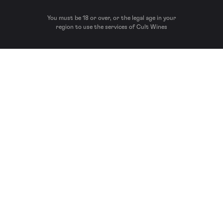
You must be 18 or over, or the legal age in your
region to use the services of Cult Wines