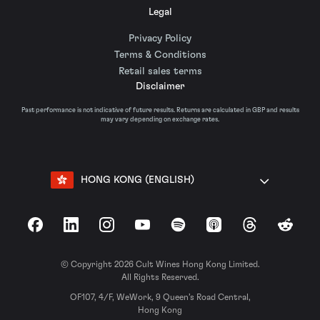
Legal
Privacy Policy
Terms & Conditions
Retail sales terms
Disclaimer
Past performance is not indicative of future results. Returns are calculated in GBP and results
may vary depending on exchange rates.
HONG KONG (ENGLISH)
Facebook
LinkedIn
Instagram
YouTube
Spotify
Apple Podcasts
Threads
Reddit
© Copyright 2026 Cult Wines Hong Kong Limited.
All Rights Reserved.
OF107, 4/F, WeWork, 9 Queen’s Road Central,
Hong Kong