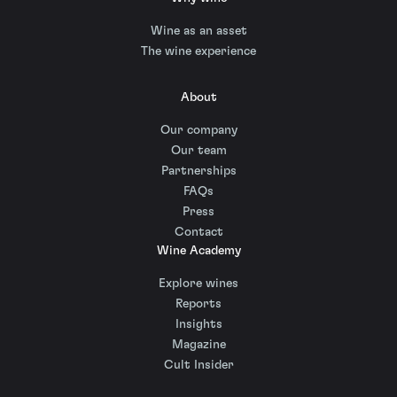
Wine as an asset
The wine experience
About
Our company
Our team
Partnerships
FAQs
Press
Contact
Wine Academy
Explore wines
Reports
Insights
Magazine
Cult Insider