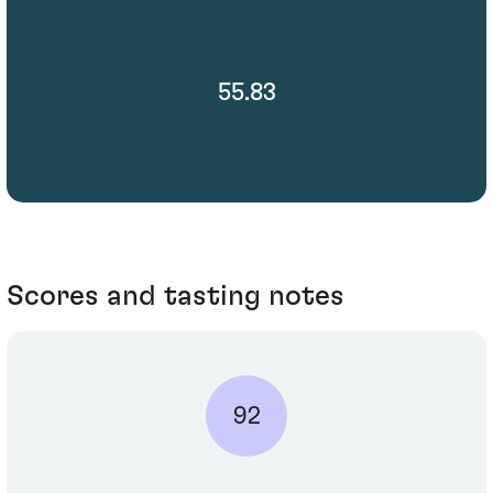
55.83
Scores and tasting notes
92