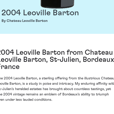
2004 Leoville Barton
By Chateau Leoville Barton
2004 Leoville Barton from Chateau
Leoville Barton, St-Julien, Bordeaux
France
he 2004 Leoville Barton, a sterling offering from the illustrious Chatea
eoville Barton, is a study in poise and intricacy. My enduring affinity wit
t-Julien's heralded estates has brought about countless tastings, yet
he 2004 vintage remains an emblem of Bordeaux’s ability to triumph
ven under less lauded conditions.