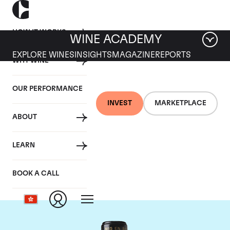
HOW IT WORKS
WINE ACADEMY
EXPLORE WINES
INSIGHTS
MAGAZINE
REPORTS
WHY WINE
OUR PERFORMANCE
INVEST
MARKETPLACE
ABOUT
Chateau Leoville
LEARN
Barton
BOOK A CALL