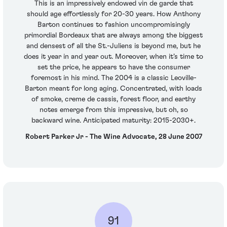
This is an impressively endowed vin de garde that
should age effortlessly for 20-30 years. How Anthony
Barton continues to fashion uncompromisingly
primordial Bordeaux that are always among the biggest
and densest of all the St.-Juliens is beyond me, but he
does it year in and year out. Moreover, when it’s time to
set the price, he appears to have the consumer
foremost in his mind. The 2004 is a classic Leoville-
Barton meant for long aging. Concentrated, with loads
of smoke, creme de cassis, forest floor, and earthy
notes emerge from this impressive, but oh, so
backward wine. Anticipated maturity: 2015-2030+.
Robert Parker Jr - The Wine Advocate, 28 June 2007
91