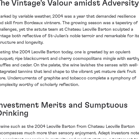
The Vintage's Valour amidst Adversity
arked by variable weather, 2004 was a year that demanded resilience
nd skill from Bordeaux vintners. The growing season was a tapestry of
hallenges, yet the astute team at Chateau Leoville Barton sculpted a
intage both reflective of St-Julien's noble terroir and remarkable for it
tructure and longevity.
asting the 2004 Leoville Barton today, one is greeted by an opulent
ouquet; ripe blackcurrant and cherry cosmopolitans mingle with earth
ruffles and cedar. On the palate, the wine lavishes the senses with well-
ntegrated tannins that lend shape to the vibrant yet mature dark fruit
ore. Undercurrents of graphite and tobacco complete a symphony of
omplexity worthy of scholarly reflection.
Investment Merits and Sumptuous
Drinking
 wine such as the 2004 Leoville Barton from Chateau Leoville Barton
ncompasses much more than sensory enjoyment. Adept investors not