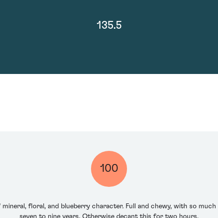
135.5
100
f mineral, floral, and blueberry character. Full and chewy, with so much
seven to nine years. Otherwise decant this for two hours.