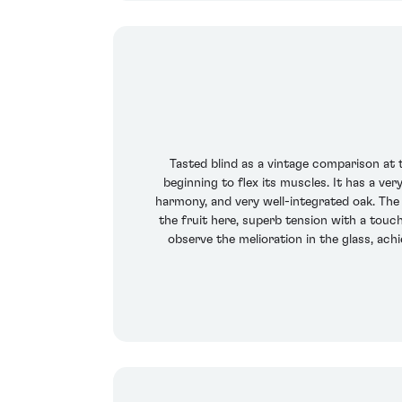
Tasted blind as a vintage comparison at t
beginning to flex its muscles. It has a ve
harmony, and very well-integrated oak. The 
the fruit here, superb tension with a touc
observe the melioration in the glass, achie