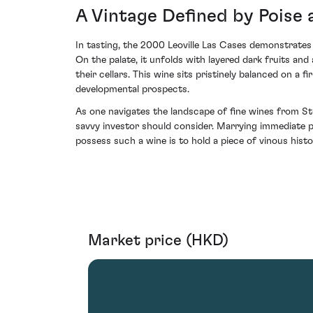
A Vintage Defined by Poise 
In tasting, the 2000 Leoville Las Cases demonstrates 
On the palate, it unfolds with layered dark fruits an
their cellars. This wine sits pristinely balanced on a
developmental prospects.
As one navigates the landscape of fine wines from St
savvy investor should consider. Marrying immediate pl
possess such a wine is to hold a piece of vinous hi
Market price (HKD)