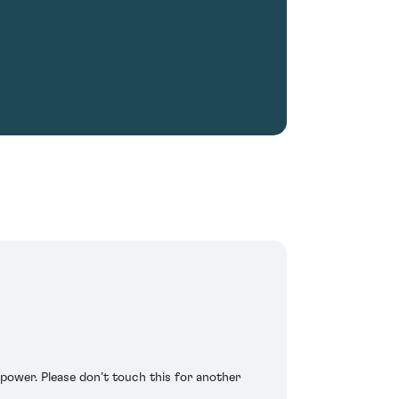
 power. Please don’t touch this for another