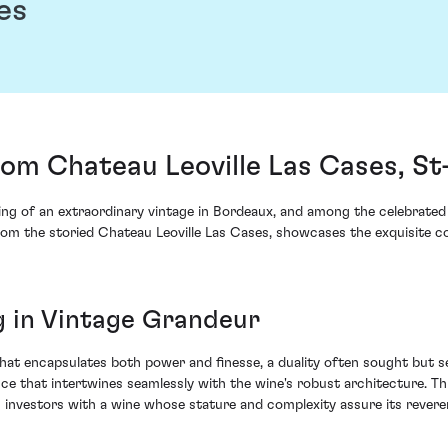
es
rom Chateau Leoville Las Cases, St
ing of an extraordinary vintage in Bordeaux, and among the celebrated 
from the storied Chateau Leoville Las Cases, showcases the exquisite co
ng in Vintage Grandeur
that encapsulates both power and finesse, a duality often sought but
nce that intertwines seamlessly with the wine's robust architecture. Th
investors with a wine whose stature and complexity assure its revere