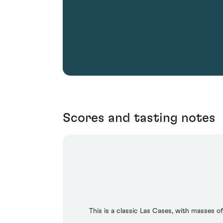
Scores and tasting notes
This is a classic Las Cases, with masses o