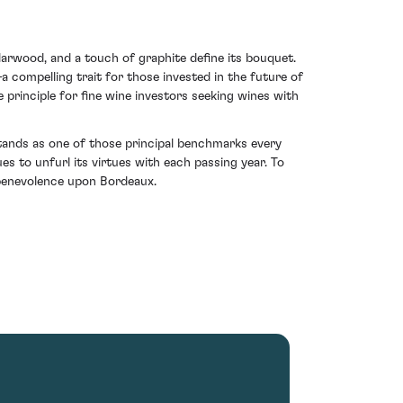
darwood, and a touch of graphite define its bouquet.
a compelling trait for those invested in the future of
 principle for fine wine investors seeking wines with
stands as one of those principal benchmarks every
es to unfurl its virtues with each passing year. To
 benevolence upon Bordeaux.