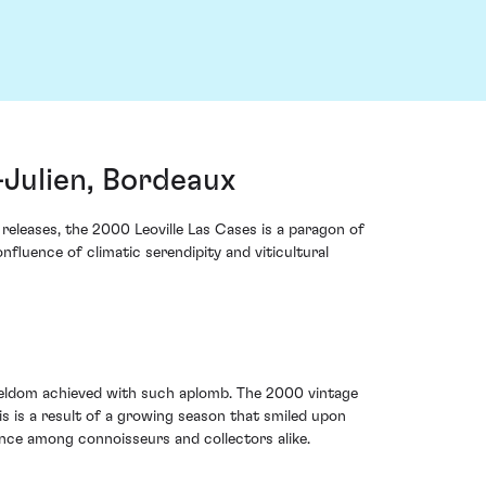
-Julien, Bordeaux
releases, the 2000 Leoville Las Cases is a paragon of
nfluence of climatic serendipity and viticultural
 seldom achieved with such aplomb. The 2000 vintage
is is a result of a growing season that smiled upon
nce among connoisseurs and collectors alike.