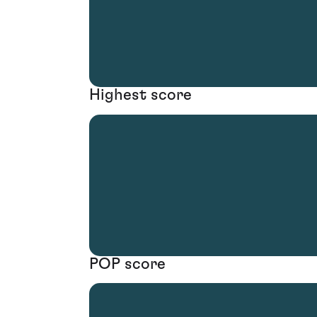
Highest score
POP score