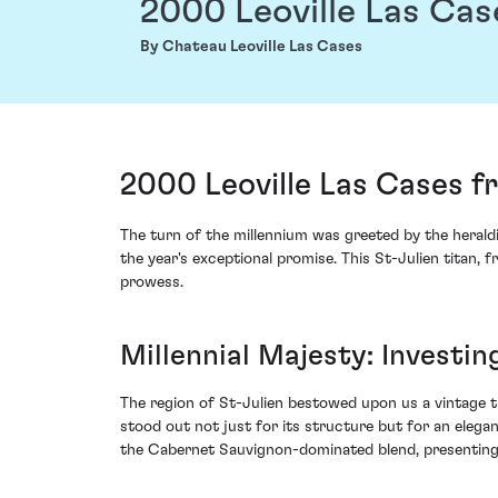
2000 Leoville Las Cas
By Chateau Leoville Las Cases
2000 Leoville Las Cases f
The turn of the millennium was greeted by the herald
the year's exceptional promise. This St-Julien titan, 
prowess.
Millennial Majesty: Investi
The region of St-Julien bestowed upon us a vintage 
stood out not just for its structure but for an elega
the Cabernet Sauvignon-dominated blend, presenting 