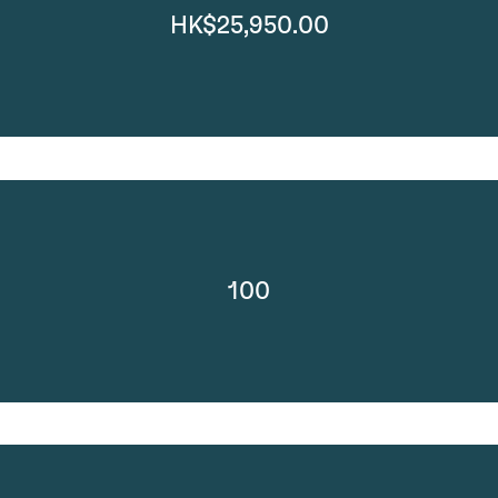
HK$25,950.00
100