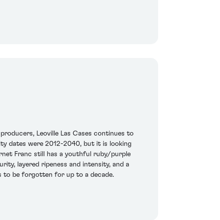
producers, Leoville Las Cases continues to
ty dates were 2012-2040, but it is looking
net Franc still has a youthful ruby/purple
urity, layered ripeness and intensity, and a
s to be forgotten for up to a decade.