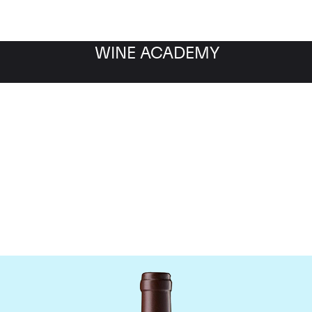
WINE ACADEMY
hateau Leoville Las Cas