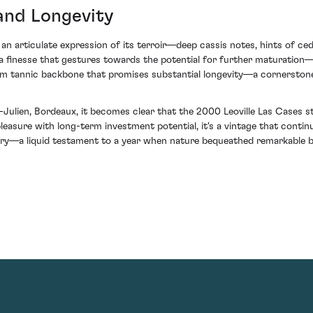
and Longevity
an articulate expression of its terroir—deep cassis notes, hints of ce
d a finesse that gestures towards the potential for further maturation—
 firm tannic backbone that promises substantial longevity—a cornerstone
-Julien, Bordeaux, it becomes clear that the 2000 Leoville Las Cases 
easure with long-term investment potential, it's a vintage that continu
story—a liquid testament to a year when nature bequeathed remarkable