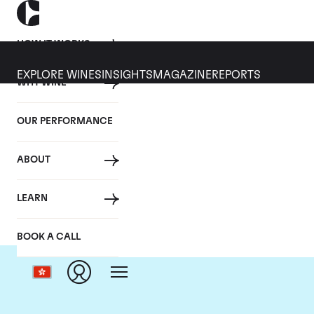
HOW IT WORKS
EXPLORE WINES
INSIGHTS
MAGAZINE
REPORTS
WHY WINE
OUR PERFORMANCE
ABOUT
C
LEARN
BOOK A CALL