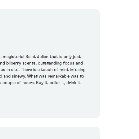
magisterial Saint Julien that is only just
 and bilberry scents, outstanding focus and
s in situ. There is a touch of mint infusing
ward and sinewy. What was remarkable was to
ouple of hours. Buy it, cellar it, drink it.