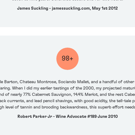
James Suckling - jamessuckling.com, May 1st 2012
98+
lle Barton, Chateau Montrose, Sociando Mallet, and a handful of other 
aring. When I did my earlier tastings of the 2000, my projected maturi
nd of nearly 77% Cabernet Sauvignon, 14.4% Merlot, and the rest Caber
lack currants, and lead pencil shavings, with good acidity, the tell-tale p
igh level of tannin and brooding backwardness, this superb effort need
Robert Parker Jr - Wine Advocate #189 June 2010