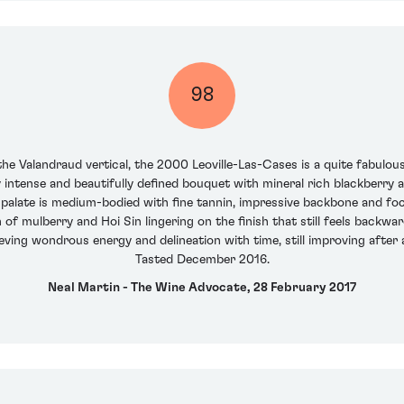
98
he Valandraud vertical, the 2000 Leoville-Las-Cases is a quite fabulous, 
ry intense and beautifully defined bouquet with mineral rich blackberry
palate is medium-bodied with fine tannin, impressive backbone and focu
h of mulberry and Hoi Sin lingering on the finish that still feels back
ving wondrous energy and delineation with time, still improving after a c
Tasted December 2016.
Neal Martin - The Wine Advocate, 28 February 2017