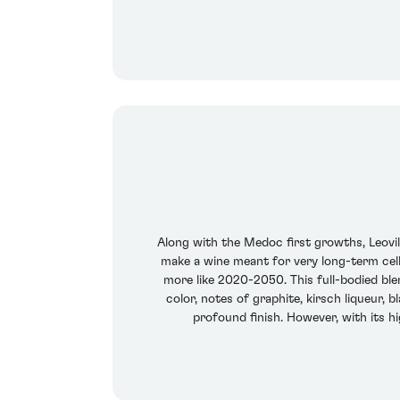
Along with the Medoc first growths, Leovi
make a wine meant for very long-term cell
more like 2020-2050. This full-bodied ble
color, notes of graphite, kirsch liqueur, b
profound finish. However, with its h