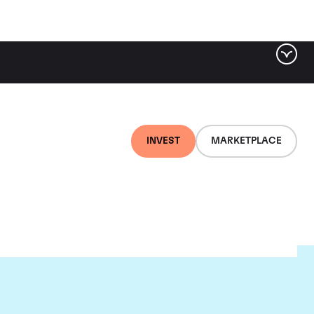
INVEST
MARKETPLACE
es