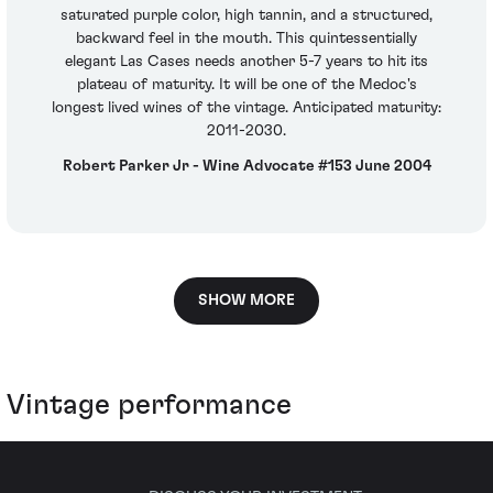
saturated purple color, high tannin, and a structured,
backward feel in the mouth. This quintessentially
elegant Las Cases needs another 5-7 years to hit its
plateau of maturity. It will be one of the Medoc's
longest lived wines of the vintage. Anticipated maturity:
2011-2030.
Robert Parker Jr - Wine Advocate #153 June 2004
SHOW MORE
Vintage performance