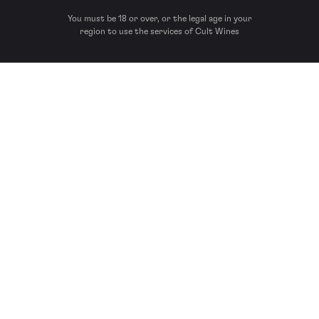
You must be 18 or over, or the legal age in your
region to use the services of Cult Wines