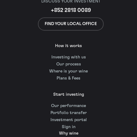
DISCUSS YOUR INVESTMENT
+852 2818 0089
FIND YOUR LOCAL OFFICE
How it works
Investing with us
Our process
Where is your wine
Plans & Fees
Start investing
Our performance
Portfolio transfer
Investment portal
Sign in
Why wine