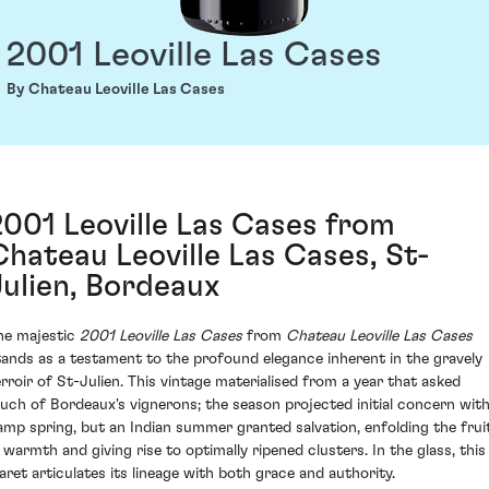
2001 Leoville Las Cases
By Chateau Leoville Las Cases
2001 Leoville Las Cases from
Chateau Leoville Las Cases, St-
Julien, Bordeaux
he majestic
2001 Leoville Las Cases
from
Chateau Leoville Las Cases
tands as a testament to the profound elegance inherent in the gravely
erroir of St-Julien. This vintage materialised from a year that asked
uch of Bordeaux's vignerons; the season projected initial concern with
amp spring, but an Indian summer granted salvation, enfolding the frui
n warmth and giving rise to optimally ripened clusters. In the glass, this
laret articulates its lineage with both grace and authority.