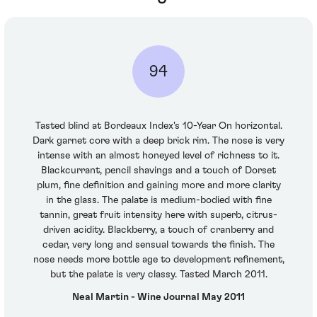
94
Tasted blind at Bordeaux Index's 10-Year On horizontal.
Dark garnet core with a deep brick rim. The nose is very
intense with an almost honeyed level of richness to it.
Blackcurrant, pencil shavings and a touch of Dorset
plum, fine definition and gaining more and more clarity
in the glass. The palate is medium-bodied with fine
tannin, great fruit intensity here with superb, citrus-
driven acidity. Blackberry, a touch of cranberry and
cedar, very long and sensual towards the finish. The
nose needs more bottle age to development refinement,
but the palate is very classy. Tasted March 2011.
Neal Martin - Wine Journal May 2011