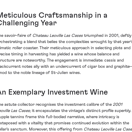
Meticulous Craftsmanship in a
Challenging Year
he savoir-faire of
Chateau Leoville Las Cases
triumphed in 2001, deftly
rchestrating a blend that belies the complexities wrought by that year'
limatic roller coaster. Their meticulous approach in selecting plots and
recise timing in harvesting has yielded a wine whose balance and
tructure are noteworthy. The engagement is immediate: cassis and
lackcurrant notes ally with an undercurrent of cigar box and graphite
 nod to the noble lineage of St-Julien wines.
An Exemplary Investment Wine
he astute collector recognises the investment calibre of the
2001
eoville Las Cases
; it encapsulates the vintage's distinct profile superbly.
upple tannins frame this full-bodied narrative, where intricacy is
uxtaposed with a vitality that promises continued evolution within the
ellar's sanctum. Moreover, this offering from
Chateau Leoville Las Cas