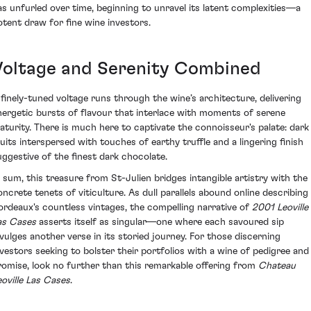
as unfurled over time, beginning to unravel its latent complexities—a
otent draw for fine wine investors.
Voltage and Serenity Combined
 finely-tuned voltage runs through the wine’s architecture, delivering
nergetic bursts of flavour that interlace with moments of serene
aturity. There is much here to captivate the connoisseur's palate: dark
ruits interspersed with touches of earthy truffle and a lingering finish
uggestive of the finest dark chocolate.
n sum, this treasure from St-Julien bridges intangible artistry with the
oncrete tenets of viticulture. As dull parallels abound online describing
ordeaux's countless vintages, the compelling narrative of
2001 Leoville
as Cases
asserts itself as singular—one where each savoured sip
ivulges another verse in its storied journey. For those discerning
nvestors seeking to bolster their portfolios with a wine of pedigree and
romise, look no further than this remarkable offering from
Chateau
eoville Las Cases
.