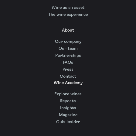
Wine as an asset
The wine experience
About
Our company
Our team
Partnerships
FAQs
Press
Contact
Wine Academy
Explore wines
Reports
Insights
Magazine
Cult Insider