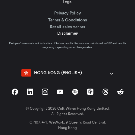
Legal
Privacy Policy
Terms & Conditions
Retail sales terms
Disclaimer
Past performance is not indicative of future results. Returns are calculated in GBP and results
may vary depending on exchange rates.
HONG KONG (ENGLISH)
Facebook
LinkedIn
Instagram
YouTube
Spotify
Apple Podcasts
Threads
Reddit
© Copyright 2026 Cult Wines Hong Kong Limited.
All Rights Reserved.
OF107, 4/F, WeWork, 9 Queen’s Road Central,
Hong Kong