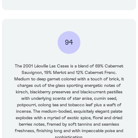
94
The 2001 Léoville Las Cases is a blend of 69% Cabernet
Sauvignon, 19% Merlot and 12% Cabernet Franc.
Medium to deep garnet colored with a touch of brick, it
charges out of the glass sporting energetic notes of
kirsch, blackberry preserves and blackcurrant pastilles
with underlying scents of star anise, cumin seed,
potpourri, oolong tea and tobacco leaf plus a waft of
incense. The medium-bodied, exquisitely elegant palate
explodes with a myriad of exotic spice, floral and dried
berries notes, framed by soft tannins and seamless
freshness, finishing long and with impeccable poise and
sophistication.