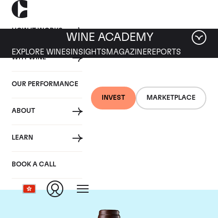
HOW IT WORKS
WINE ACADEMY
EXPLORE WINES
INSIGHTS
MAGAZINE
REPORTS
WHY WINE
OUR PERFORMANCE
INVEST
MARKETPLACE
ABOUT
Chateau Leoville Las
LEARN
Cases
BOOK A CALL