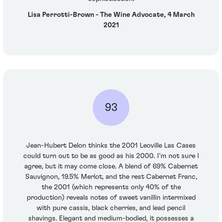
Lisa Perrotti-Brown - The Wine Advocate, 4 March
2021
93
Jean-Hubert Delon thinks the 2001 Leoville Las Cases
could turn out to be as good as his 2000. I'm not sure I
agree, but it may come close. A blend of 69% Cabernet
Sauvignon, 19.5% Merlot, and the rest Cabernet Franc,
the 2001 (which represents only 40% of the
production) reveals notes of sweet vanillin intermixed
with pure cassis, black cherries, and lead pencil
shavings. Elegant and medium-bodied, it possesses a