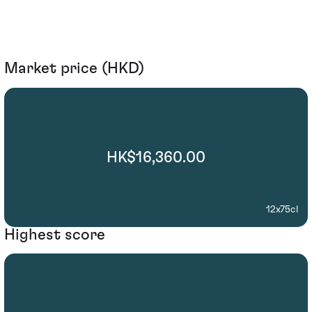
Market price (HKD)
HK$16,360.00
12x75cl
Highest score