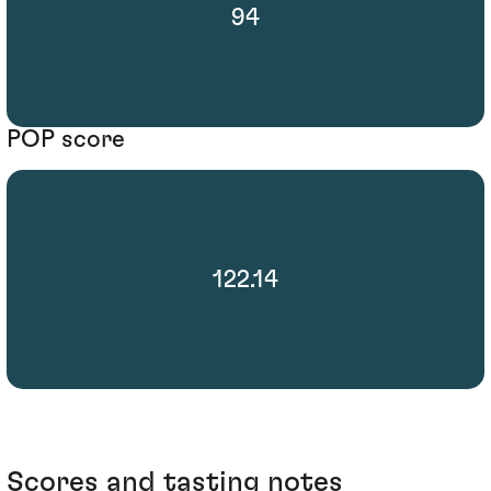
94
POP score
122.14
Scores and tasting notes