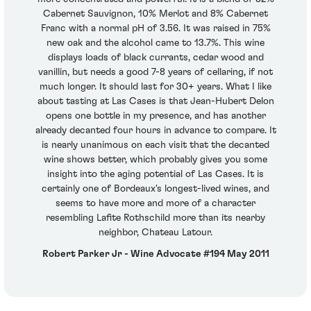
Cabernet Sauvignon, 10% Merlot and 8% Cabernet
Franc with a normal pH of 3.56. It was raised in 75%
new oak and the alcohol came to 13.7%. This wine
displays loads of black currants, cedar wood and
vanillin, but needs a good 7-8 years of cellaring, if not
much longer. It should last for 30+ years. What I like
about tasting at Las Cases is that Jean-Hubert Delon
opens one bottle in my presence, and has another
already decanted four hours in advance to compare. It
is nearly unanimous on each visit that the decanted
wine shows better, which probably gives you some
insight into the aging potential of Las Cases. It is
certainly one of Bordeaux's longest-lived wines, and
seems to have more and more of a character
resembling Lafite Rothschild more than its nearby
neighbor, Chateau Latour.
Robert Parker Jr - Wine Advocate #194 May 2011