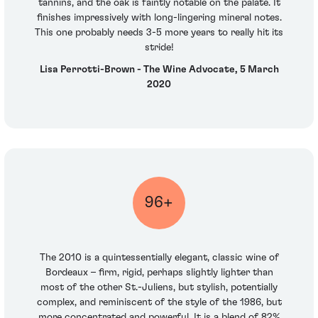
tannins, and the oak is faintly notable on the palate. It
finishes impressively with long-lingering mineral notes.
This one probably needs 3-5 more years to really hit its
stride!
Lisa Perrotti-Brown - The Wine Advocate, 5 March
2020
96+
The 2010 is a quintessentially elegant, classic wine of
Bordeaux – firm, rigid, perhaps slightly lighter than
most of the other St.-Juliens, but stylish, potentially
complex, and reminiscent of the style of the 1986, but
more concentrated and powerful. It is a blend of 82%