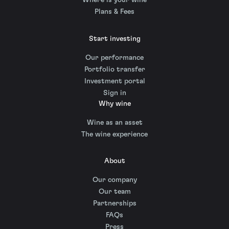
Where is your wine
Plans & Fees
Start investing
Our performance
Portfolio transfer
Investment portal
Sign in
Why wine
Wine as an asset
The wine experience
About
Our company
Our team
Partnerships
FAQs
Press