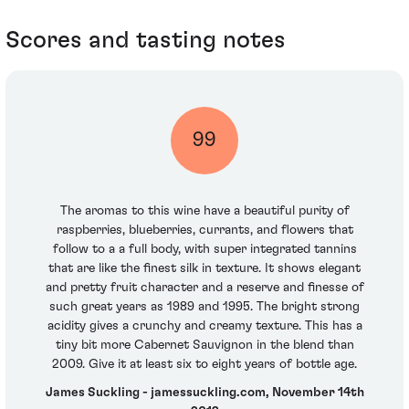
Scores and tasting notes
99
The aromas to this wine have a beautiful purity of
raspberries, blueberries, currants, and flowers that
follow to a a full body, with super integrated tannins
that are like the finest silk in texture. It shows elegant
and pretty fruit character and a reserve and finesse of
such great years as 1989 and 1995. The bright strong
acidity gives a crunchy and creamy texture. This has a
tiny bit more Cabernet Sauvignon in the blend than
2009. Give it at least six to eight years of bottle age.
James Suckling - jamessuckling.com, November 14th