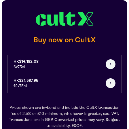
Buy now on CultX
HK$14,182.08
6x75cl
HK$21,597.95
12x75cl
Prices shown are in-bond and include the CultX transaction
fee of 2.5% or £10 minimum, whichever is greater, exc. VAT.
Transactions are in GBP. Converted prices may vary. Subject
to availability. E&OE.