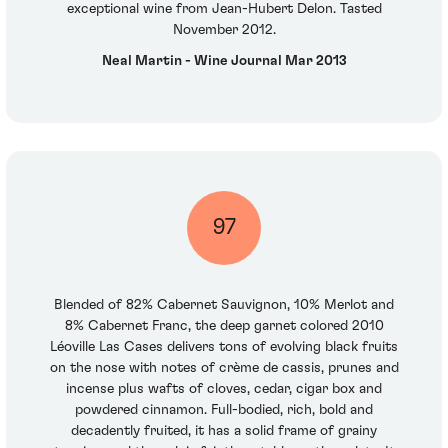
exceptional wine from Jean-Hubert Delon. Tasted
November 2012.
Neal Martin - Wine Journal Mar 2013
97
Blended of 82% Cabernet Sauvignon, 10% Merlot and
8% Cabernet Franc, the deep garnet colored 2010
Léoville Las Cases delivers tons of evolving black fruits
on the nose with notes of crème de cassis, prunes and
incense plus wafts of cloves, cedar, cigar box and
powdered cinnamon. Full-bodied, rich, bold and
decadently fruited, it has a solid frame of grainy