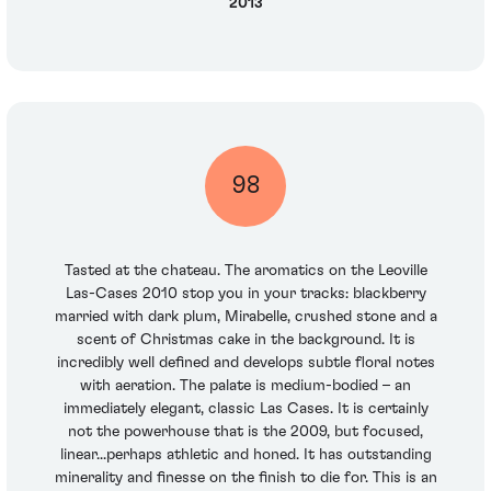
2013
98
Tasted at the chateau. The aromatics on the Leoville
Las-Cases 2010 stop you in your tracks: blackberry
married with dark plum, Mirabelle, crushed stone and a
scent of Christmas cake in the background. It is
incredibly well defined and develops subtle floral notes
with aeration. The palate is medium-bodied – an
immediately elegant, classic Las Cases. It is certainly
not the powerhouse that is the 2009, but focused,
linear...perhaps athletic and honed. It has outstanding
minerality and finesse on the finish to die for. This is an