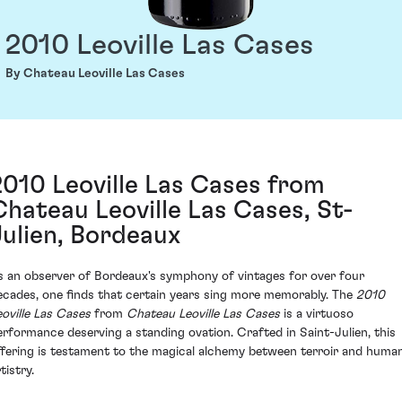
2010 Leoville Las Cases
By Chateau Leoville Las Cases
2010 Leoville Las Cases from
Chateau Leoville Las Cases, St-
Julien, Bordeaux
s an observer of Bordeaux's symphony of vintages for over four
ecades, one finds that certain years sing more memorably. The
2010
eoville Las Cases
from
Chateau Leoville Las Cases
is a virtuoso
erformance deserving a standing ovation. Crafted in Saint-Julien, this
ffering is testament to the magical alchemy between terroir and huma
tistry.