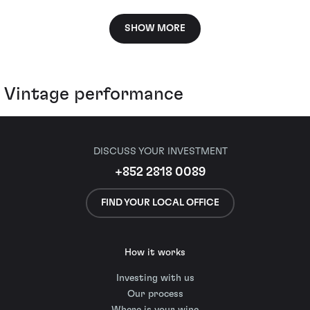
SHOW MORE
Vintage performance
DISCUSS YOUR INVESTMENT
+852 2818 0089
FIND YOUR LOCAL OFFICE
How it works
Investing with us
Our process