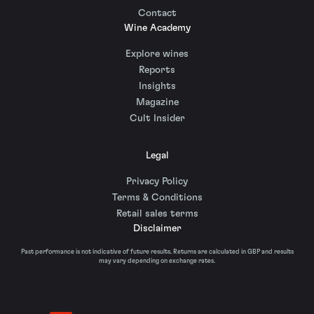
Contact
Wine Academy
Explore wines
Reports
Insights
Magazine
Cult Insider
Legal
Privacy Policy
Terms & Conditions
Retail sales terms
Disclaimer
Past performance is not indicative of future results. Returns are calculated in GBP and results
may vary depending on exchange rates.