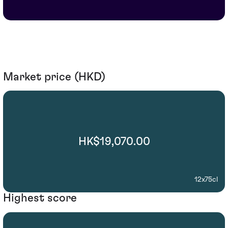
Market price (HKD)
HK$19,070.00
12x75cl
Highest score