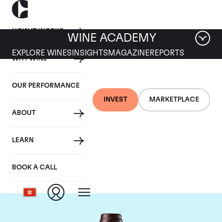
HOW IT WORKS
WINE ACADEMY
EXPLORE WINES
INSIGHTS
MAGAZINE
REPORTS
WHY WINE
OUR PERFORMANCE
INVEST
MARKETPLACE
ABOUT
Chateau Leoville Las
LEARN
Cases
BOOK A CALL