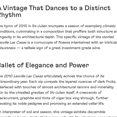
A Vintage That Dances to a Distinct
Rhythm
he hymn of 2010 in St-Julien trumpets a season of exemplary climatic
onditions, culminating in a composition that proffers both structure a
ongevity in its architectural depth. This specific vintage of the storied
eoville Las Cases
is a cornucopia of finesse intertwined with an intricat
obustness — a telltale sign of a great investment-grade wine.
Ballet of Elegance and Power
he
2010 Leoville Las Cases
articulately echoes the chorus of its
xtraordinary year. Each sip unravels the layered nuances of dark fruits,
nterlaced with touches of almost architectural tannins and minerality
kin to the chiselled gravitas of St-Julien itself. A crescendo of
lackcurrant, graphite and hints of cigar box sing through, further
levating its noble pedigree and promising an extended cellar life.
n interpreter of soil and season, this vintage exhibits discernible