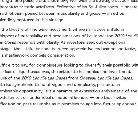
trength and poise; traits that marry well with the strategic savourines
nherent to tartaric artefacts. Reflective of its St-Julien roots, it boasts
n athleticism poised between muscularity and grace — an ethos
plendidly captured in this vintage.
n the theatre of fine wine investment, where narratives unfold in
hispers of potentiality and proclamations of brilliance, the
2010 Leovill
as Cases
resounds with clarity. As investors seek out exceptional
intages that strike balance between appreciative endurance and taste,
his masterwork compels consideration.
uffice it to say, for connoisseurs looking to diversify their portfolio wi
ordeaux's liquid treasures, the articulate harmonies and investment
llure of the
2010 Leoville Las Cases
from
Chateau Leoville Las Cases
,
ith its symphonic blend of vigour and complexity, presents an
nmissable opportunity. It is a paramount expression emblematic of the
t-Julien terroir under ideal climatic influences — one that invites
eflection on past triumphs as it promises to age into future splendour.