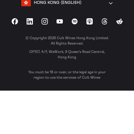
HONG KONG (ENGLISH)
Facebook
LinkedIn
Instagram
YouTube
Spotify
Apple Podcasts
Threads
Reddit
© Copyright 2026 Cult Wines Hong Kong Limited.
All Rights Reserved.
OF107, 4/F, WeWork, 9 Queen’s Road Central,
Hong Kong
You must be 18 or over, or the legal age in your
region to use the services of Cult Wines