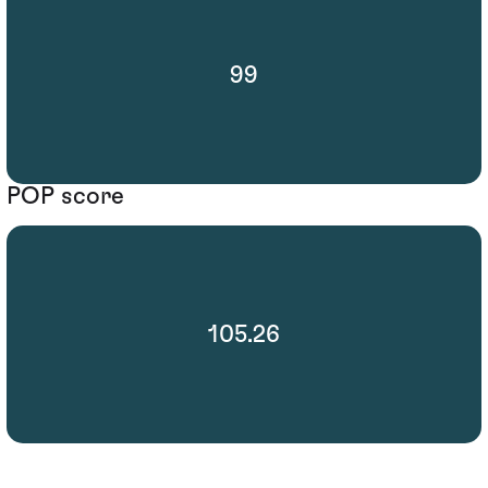
99
POP score
105.26