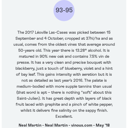
93-95
The 2017 Léoville Las-Cases was picked between 15
September and 4 October, cropped at 37hl/ha and as
usual, comes from the oldest vines that average around
50-years old. This year there is 13.28° alcohol. It is
matured in 90% new oak and contains 7.5% vin de
presse. It has a very clean and precise bouquet with
blackberry, just a touch of blueberry, violet and a hint
of bay leaf. This gains intensity with aeration but it is
not as detailed as last year’s 2016. The palate is
medium-bodied with more supple tannins than usual
(that word is apt – there is nothing “soft” about this
Saint-Julien). It has great depth with layers of black
fruit laced with graphite and a pinch of white pepper,
whilst it delivers fine salinity on the sappy finish.
Excellent.
Neal Martin - Neal Martin - vinous.com - May '18