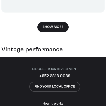
SHOW MORE
Vintage performance
DISCUSS YOUR INVESTMENT
+852 2818 0089
FIND YOUR LOCAL OFFICE
How it works