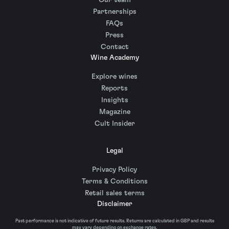
Our team
Partnerships
FAQs
Press
Contact
Wine Academy
Explore wines
Reports
Insights
Magazine
Cult Insider
Legal
Privacy Policy
Terms & Conditions
Retail sales terms
Disclaimer
Past performance is not indicative of future results. Returns are calculated in GBP and results
may vary depending on exchange rates.