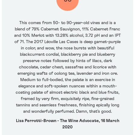
This comes from 50- to 90-year-old vines and is a
blend of 79% Cabernet Sauvignon, 11% Cabernet Franc
and 10% Merlot with 13.28% alcohol, 3.72 pH and an IPT
of 71. The 2017 Léoville Las Cases is deep garnet-purple
in color, and wow, the nose bursts with beautiful
blackcurrant cordial, blackberry pie and blueberry
preserve notes followed by hints of lilacs, dark
chocolate, cedar chest, sassafras and licorice with
emerging wafts of oolong tea, lavender and iron ore.
Medium to full-bodied, the palate is an exercise in
elegance and soft-spoken nuances within a mouth-
coating palate of almost electric black and blue fruits,
framed by very firm, exquisitely ripe, fine-grained
tannins and seamless freshness, finishing epically long
and wonderfully perfumed. Damn, that’s good.
Lisa Perrotti-Brown - The Wine Advocate, 16 March
2020