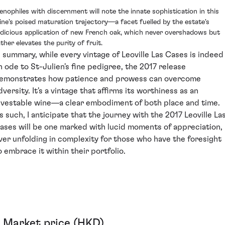
enophiles with discernment will note the innate sophistication in this
ine's poised maturation trajectory—a facet fuelled by the estate's
udicious application of new French oak, which never overshadows but
ther elevates the purity of fruit.
n summary, while every vintage of Leoville Las Cases is indeed
n ode to St-Julien's fine pedigree, the 2017 release
emonstrates how patience and prowess can overcome
dversity. It's a vintage that affirms its worthiness as an
nvestable wine—a clear embodiment of both place and time.
s such, I anticipate that the journey with the 2017 Leoville La
ases will be one marked with lucid moments of appreciation,
ver unfolding in complexity for those who have the foresight
o embrace it within their portfolio.
Market price (HKD)