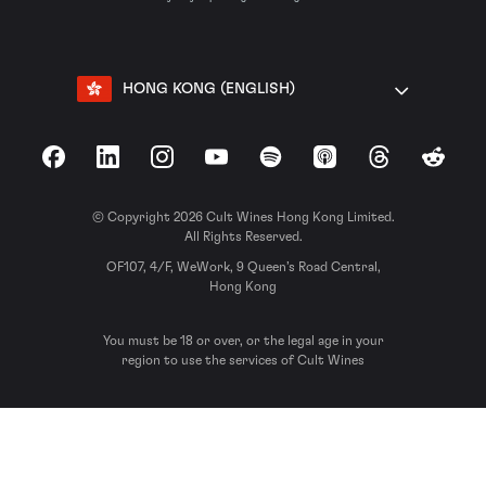
HONG KONG (ENGLISH)
Facebook
LinkedIn
Instagram
YouTube
Spotify
Apple Podcasts
Threads
Reddit
© Copyright 2026 Cult Wines Hong Kong Limited.
All Rights Reserved.
OF107, 4/F, WeWork, 9 Queen’s Road Central,
Hong Kong
You must be 18 or over, or the legal age in your
region to use the services of Cult Wines