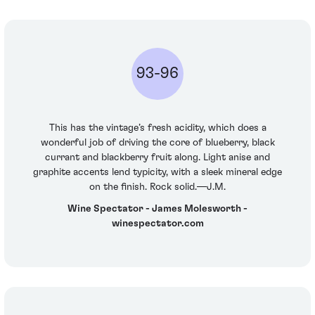
93-96
This has the vintage’s fresh acidity, which does a
wonderful job of driving the core of blueberry, black
currant and blackberry fruit along. Light anise and
graphite accents lend typicity, with a sleek mineral edge
on the finish. Rock solid.—J.M.
Wine Spectator - James Molesworth -
winespectator.com