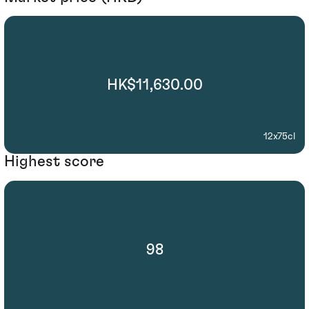
HK$11,630.00
12x75cl
Highest score
98