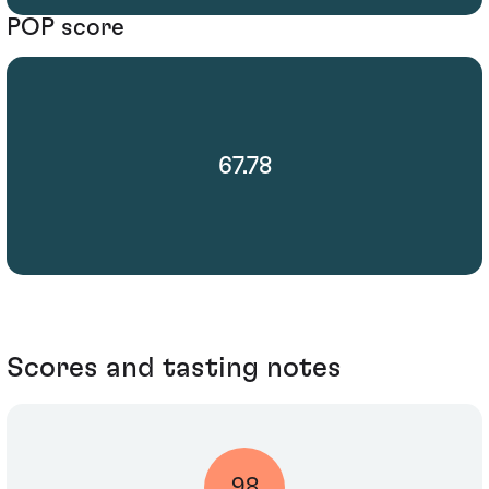
POP score
67.78
Scores and tasting notes
98