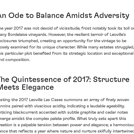
An Ode to Balance Amidst Adversity
he year 2017 was not devoid of vicissitude; frost notably took its toll o
any Bordelaise vineyards. However, the resilient terroir of Leoville's
nclosures triumphed, creating an opportunity for the vintage to be
losely examined for its unique character. While many estates struggled,
his particular plot benefited from its strategic location and exceptional
and composition.
The Quintessence of 2017: Structure
Meets Elegance
asting the 2017 Leoville Las Cases summons an array of finely woven
nnins paired with vivacious acidity, indicating a laudable ageability.
nticing blackcurrant accented with subtle graphite and cedar notes
merge amidst the complex palate profile. What truly sets apart this
reation is a palpable tension between power and elegance; a harmoniou
ance that reflects a year where nature and nurture skilfully intertwined