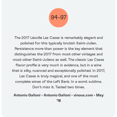
94-97
The 2017 Léoville Las Cases is remarkably elegant and
polished for this typically brutish Saint-Julien.
Persistence more than power is the key element that
distinguishes the 2017 from most other vintages and
most other Saint-Juliens as well. The classic Las Cases
flavor profile is very much in evidence, but in a wine
that is silky, nuanced and exceptionally polished. In 2017,
Las Cases is truly magical, and one of the most
complete wines of the Left Bank. In a word: sublime.
Don't miss it. Tasted two times.
Antonio Galloni - Antonio Galloni - vinous.com - May
'18