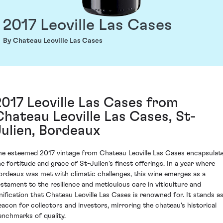
2017 Leoville Las Cases
By Chateau Leoville Las Cases
2017 Leoville Las Cases from
Chateau Leoville Las Cases, St-
Julien, Bordeaux
he esteemed 2017 vintage from Chateau Leoville Las Cases encapsulat
he fortitude and grace of St-Julien's finest offerings. In a year where
ordeaux was met with climatic challenges, this wine emerges as a
estament to the resilience and meticulous care in viticulture and
inification that Chateau Leoville Las Cases is renowned for. It stands as
eacon for collectors and investors, mirroring the chateau's historical
enchmarks of quality.