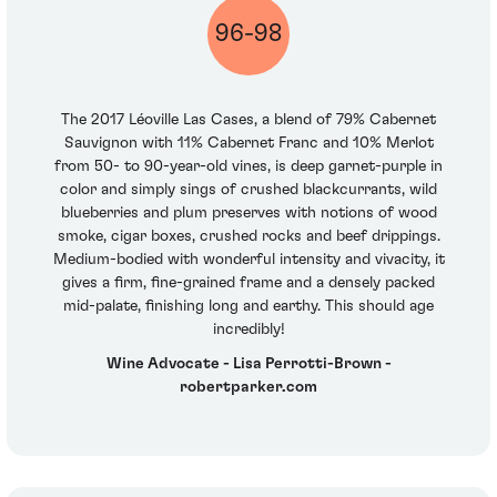
96-98
The 2017 Léoville Las Cases, a blend of 79% Cabernet
Sauvignon with 11% Cabernet Franc and 10% Merlot
from 50- to 90-year-old vines, is deep garnet-purple in
color and simply sings of crushed blackcurrants, wild
blueberries and plum preserves with notions of wood
smoke, cigar boxes, crushed rocks and beef drippings.
Medium-bodied with wonderful intensity and vivacity, it
gives a firm, fine-grained frame and a densely packed
mid-palate, finishing long and earthy. This should age
incredibly!
Wine Advocate - Lisa Perrotti-Brown -
robertparker.com