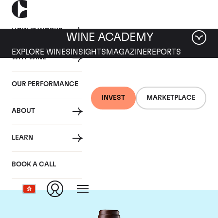
HOW IT WORKS
WINE ACADEMY
EXPLORE WINES
INSIGHTS
MAGAZINE
REPORTS
WHY WINE
OUR PERFORMANCE
INVEST
MARKETPLACE
ABOUT
Chateau Leoville Las
LEARN
Cases
BOOK A CALL