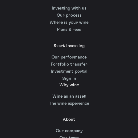
Investing with us
Our process
Where is your wine
Plans & Fees
Start investing
Our performance
Portfolio transfer
Investment portal
Sign in
Why wine
Wine as an asset
The wine experience
About
Our company