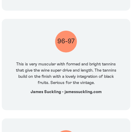
96-97
This is very muscular with formed and bright tannins
that give the wine super drive and length. The tannins
build on the finish with a lovely integration of black
fruits. Serious for the vintage.
James Suckling - jamessuckling.com