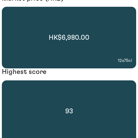
HK$6,980.00
12x75cl
Highest score
93