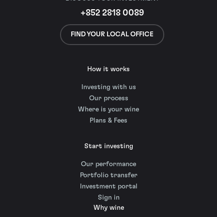
+852 2818 0089
FIND YOUR LOCAL OFFICE
How it works
Investing with us
Our process
Where is your wine
Plans & Fees
Start investing
Our performance
Portfolio transfer
Investment portal
Sign in
Why wine