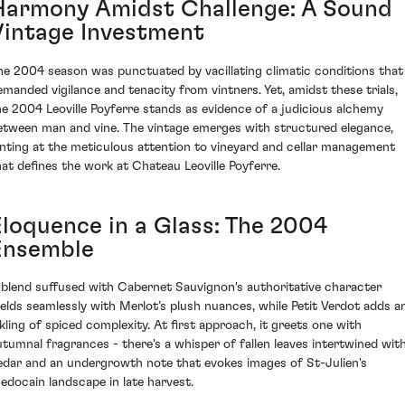
Harmony Amidst Challenge: A Sound
Vintage Investment
he 2004 season was punctuated by vacillating climatic conditions that
emanded vigilance and tenacity from vintners. Yet, amidst these trials,
he 2004 Leoville Poyferre stands as evidence of a judicious alchemy
etween man and vine. The vintage emerges with structured elegance,
inting at the meticulous attention to vineyard and cellar management
hat defines the work at Chateau Leoville Poyferre.
Eloquence in a Glass: The 2004
Ensemble
 blend suffused with Cabernet Sauvignon's authoritative character
elds seamlessly with Merlot’s plush nuances, while Petit Verdot adds a
nkling of spiced complexity. At first approach, it greets one with
utumnal fragrances - there's a whisper of fallen leaves intertwined wit
edar and an undergrowth note that evokes images of St-Julien's
edocain landscape in late harvest.