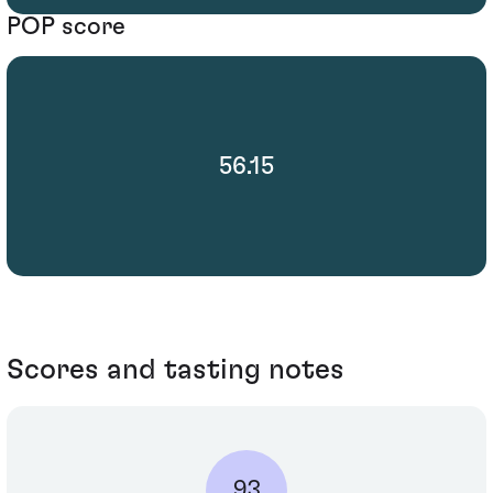
POP score
56.15
Scores and tasting notes
93