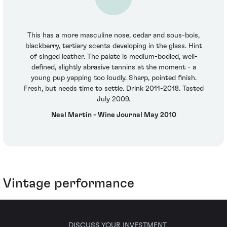
This has a more masculine nose, cedar and sous-bois,
blackberry, tertiary scents developing in the glass. Hint
of singed leather. The palate is medium-bodied, well-
defined, slightly abrasive tannins at the moment - a
young pup yapping too loudly. Sharp, pointed finish.
Fresh, but needs time to settle. Drink 2011-2018. Tasted
July 2009.
Neal Martin - Wine Journal May 2010
Vintage performance
DISCUSS YOUR INVESTMENT