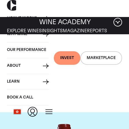
HOW IT WORKS
WINE ACADEMY
EXPLORE WINES
INSIGHTS
MAGAZINE
REPORTS
WHY WINE
OUR PERFORMANCE
INVEST
MARKETPLACE
ABOUT
Chateau Leoville
LEARN
Poyferre
BOOK A CALL