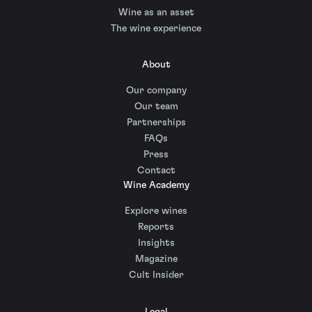
Wine as an asset
The wine experience
About
Our company
Our team
Partnerships
FAQs
Press
Contact
Wine Academy
Explore wines
Reports
Insights
Magazine
Cult Insider
Legal