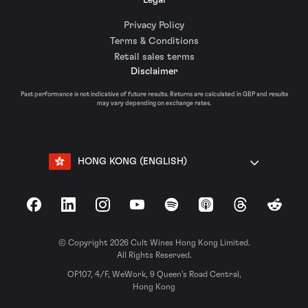
Privacy Policy
Terms & Conditions
Retail sales terms
Disclaimer
Past performance is not indicative of future results. Returns are calculated in GBP and results
may vary depending on exchange rates.
HONG KONG (ENGLISH)
Facebook
LinkedIn
Instagram
YouTube
Spotify
Apple Podcasts
Threads
Reddit
© Copyright 2026 Cult Wines Hong Kong Limited.
All Rights Reserved.
OF107, 4/F, WeWork, 9 Queen’s Road Central,
Hong Kong