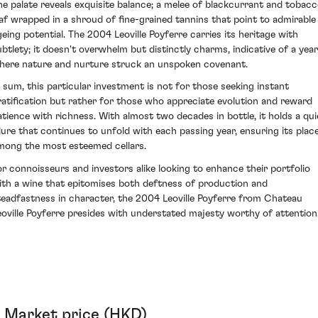
he palate reveals exquisite balance; a melee of blackcurrant and tobac
eaf wrapped in a shroud of fine-grained tannins that point to admirable
geing potential. The 2004 Leoville Poyferre carries its heritage with
ubtlety; it doesn't overwhelm but distinctly charms, indicative of a year
here nature and nurture struck an unspoken covenant.
n sum, this particular investment is not for those seeking instant
ratification but rather for those who appreciate evolution and reward
atience with richness. With almost two decades in bottle, it holds a qui
llure that continues to unfold with each passing year, ensuring its plac
mong the most esteemed cellars.
or connoisseurs and investors alike looking to enhance their portfolio
ith a wine that epitomises both deftness of production and
teadfastness in character, the 2004 Leoville Poyferre from Chateau
eoville Poyferre presides with understated majesty worthy of attention
Market price (HKD)