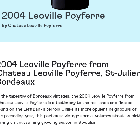
2004 Leoville Poyferre
By Chateau Leoville Poyferre
2004 Leoville Poyferre from
Chateau Leoville Poyferre, St-Julien
Bordeaux
n the tapestry of Bordeaux vintages, the 2004 Leoville Poyferre from
hateau Leoville Poyferre is a testimony to the resilience and finesse
ound on the Left Bank's terroir. Unlike its more opulent neighbours of
he preceding year, this particular vintage speaks volumes about its birt
uring an unassuming growing season in St-Julien.