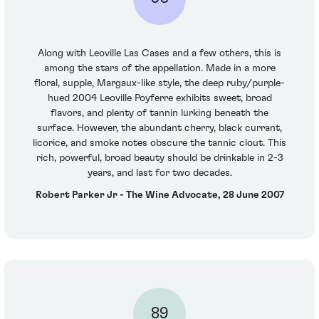
Along with Leoville Las Cases and a few others, this is
among the stars of the appellation. Made in a more
floral, supple, Margaux-like style, the deep ruby/purple-
hued 2004 Leoville Poyferre exhibits sweet, broad
flavors, and plenty of tannin lurking beneath the
surface. However, the abundant cherry, black currant,
licorice, and smoke notes obscure the tannic clout. This
rich, powerful, broad beauty should be drinkable in 2-3
years, and last for two decades.
Robert Parker Jr - The Wine Advocate, 28 June 2007
89