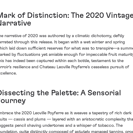
Mark of Distinction: The 2020 Vintag
Narrative
he narrative of 2020 was authored by a climatic dichotomy, deftly
arrated through this release. It began with a wet winter and spring
hich laid down sufficient reserves for what was to transpire—a summ
arked by fluctuations yet amiable enough for impeccable fruit maturit
his has indeed been captured within each bottle, testament to the
erroir's resilience and Chateau Leoville Poyferre's ceaseless pursuit of
xcellence.
issecting the Palette: A Sensorial
Journey
mbrace the 2020 Leoville Poyferre as it weaves a tapestry of rich dark
ruits — cassis and plums — layered with an aristocratic complexity th
uggests pencil shaving undertones and a whisper of tobacco. The
oundation, quite distinctly composed of astutely managed tannins, pro