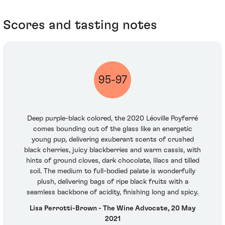
Scores and tasting notes
95-97
Deep purple-black colored, the 2020 Léoville Poyferré
comes bounding out of the glass like an energetic
young pup, delivering exuberant scents of crushed
black cherries, juicy blackberries and warm cassis, with
hints of ground cloves, dark chocolate, lilacs and tilled
soil. The medium to full-bodied palate is wonderfully
plush, delivering bags of ripe black fruits with a
seamless backbone of acidity, finishing long and spicy.
Lisa Perrotti-Brown - The Wine Advocate, 20 May
2021