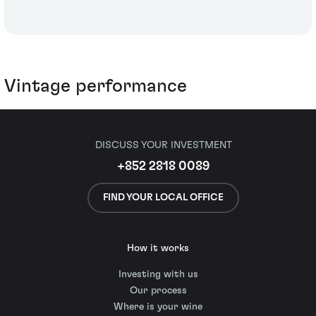
Vintage performance
DISCUSS YOUR INVESTMENT
+852 2818 0089
FIND YOUR LOCAL OFFICE
How it works
Investing with us
Our process
Where is your wine