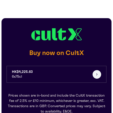
Buy now on CultX
HK$4,225.63
6x75cl
Prices shown are in-bond and include the CultX transaction
fee of 2.5% or £10 minimum, whichever is greater, exc. VAT.
Transactions are in GBP. Converted prices may vary. Subject
to availability. E&OE.