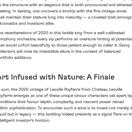
p the structure with an elegance that is both pronounced and ethereal
leeting. In tasting, one uncovers a kinship with the fine vintage wines
hat maintain their stature long into maturity — a coveted trait amongs
ficionados and investors alike.
he reverberations of 2020 in this bottle sing from a well-calibrated
ymphony orchestra; every sip performs an overture hinting at potentia
hat would unfurl beautifully to those patient enough to cellar it. Savvy
llectors will note its irresistible allure in the context of balanced
ortfolio additions.
Art Infused with Nature: A Finale
n sum, the 2020 vintage of Leoville Poyferre from Chateau Leoville
oyferre emerges as one of these unique vinous characters set apart by
onditions that favour depth, complexity, and nascent power reined
ithin sophistication. To encounter such a wine is to invest not merely i
iquid but in legacy — this bottling indeed presents as a signal flare on t
telligent investor's horizon.