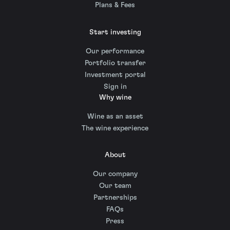
Plans & Fees
Start investing
Our performance
Portfolio transfer
Investment portal
Sign in
Why wine
Wine as an asset
The wine experience
About
Our company
Our team
Partnerships
FAQs
Press