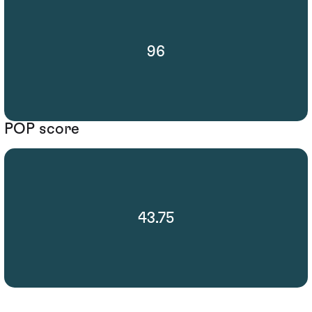
96
POP score
43.75