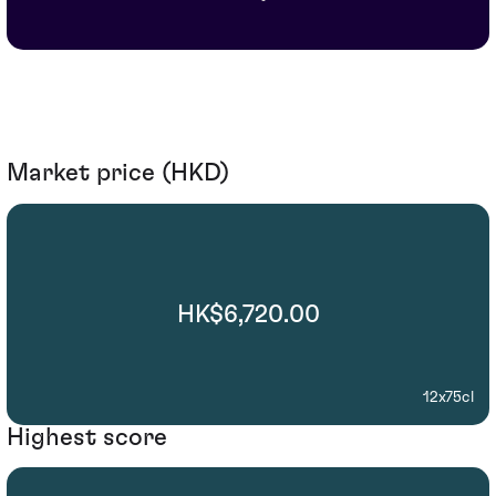
Market price (HKD)
HK$6,720.00
12x75cl
Highest score