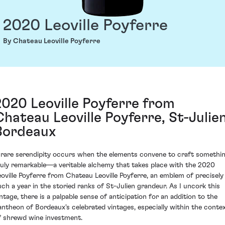
2020 Leoville Poyferre
By Chateau Leoville Poyferre
2020 Leoville Poyferre from
Chateau Leoville Poyferre, St-Julien
Bordeaux
 rare serendipity occurs when the elements convene to craft somethi
ruly remarkable—a veritable alchemy that takes place with the 2020
eoville Poyferre from Chateau Leoville Poyferre, an emblem of precisely
uch a year in the storied ranks of St-Julien grandeur. As I uncork this
intage, there is a palpable sense of anticipation for an addition to the
antheon of Bordeaux's celebrated vintages, especially within the conte
f shrewd wine investment.