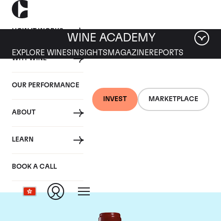
HOW IT WORKS
WINE ACADEMY
EXPLORE WINES
INSIGHTS
MAGAZINE
REPORTS
WHY WINE
OUR PERFORMANCE
INVEST
MARKETPLACE
ABOUT
Chateau Leoville
LEARN
Poyferre
BOOK A CALL