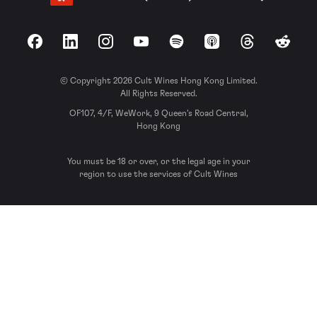
Facebook
LinkedIn
Instagram
YouTube
Spotify
Apple Podcasts
Threads
Reddit
© Copyright 2026 Cult Wines Hong Kong Limited.
All Rights Reserved.
OF107, 4/F, WeWork, 9 Queen’s Road Central,
Hong Kong
You must be 18 or over, or the legal age in your
region to use the services of Cult Wines