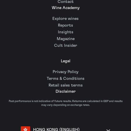
Contact
Wine Academy
Explore wines
Reports
Insights
Magazine
Cult Insider
Legal
Privacy Policy
Terms & Conditions
Retail sales terms
Disclaimer
Past performance is not indicative of future results. Returns are calculated in GBP and results
may vary depending on exchange rates.
HONG KONG (ENGLISH)