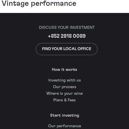
Vintage performance
DISCUSS YOUR INVESTMENT
+852 2818 0089
FIND YOUR LOCAL OFFICE
How it works
Investing with us
Our process
Where is your wine
Plans & Fees
Start investing
Our performance