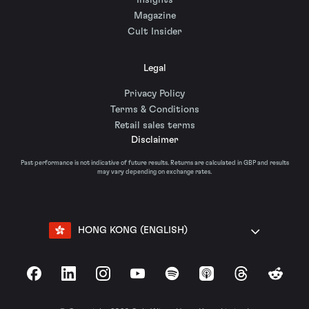
Insights
Magazine
Cult Insider
Legal
Privacy Policy
Terms & Conditions
Retail sales terms
Disclaimer
Past performance is not indicative of future results. Returns are calculated in GBP and results
may vary depending on exchange rates.
HONG KONG (ENGLISH)
Facebook
LinkedIn
Instagram
YouTube
Spotify
Apple Podcasts
Threads
Reddit