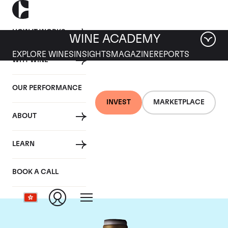
HOW IT WORKS
WINE ACADEMY
EXPLORE WINES
INSIGHTS
MAGAZINE
REPORTS
WHY WINE
OUR PERFORMANCE
INVEST
MARKETPLACE
ABOUT
Domaine Armand
LEARN
Rousseau
BOOK A CALL