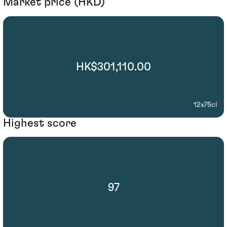
Market price (HKD)
HK$301,110.00
12x75cl
Highest score
97