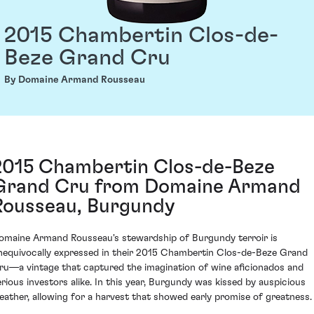
2015 Chambertin Clos-de-
Beze Grand Cru
By Domaine Armand Rousseau
2015 Chambertin Clos-de-Beze
Grand Cru from Domaine Armand
Rousseau, Burgundy
omaine Armand Rousseau's stewardship of Burgundy terroir is
nequivocally expressed in their 2015 Chambertin Clos-de-Beze Grand
ru—a vintage that captured the imagination of wine aficionados and
erious investors alike. In this year, Burgundy was kissed by auspicious
eather, allowing for a harvest that showed early promise of greatness.