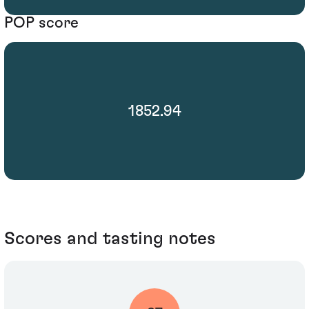
POP score
1852.94
Scores and tasting notes