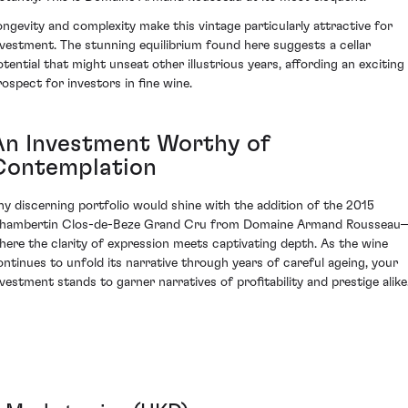
ongevity and complexity make this vintage particularly attractive for
nvestment. The stunning equilibrium found here suggests a cellar
otential that might unseat other illustrious years, affording an exciting
rospect for investors in fine wine.
An Investment Worthy of
Contemplation
ny discerning portfolio would shine with the addition of the 2015
hambertin Clos-de-Beze Grand Cru from Domaine Armand Rousseau
here the clarity of expression meets captivating depth. As the wine
ontinues to unfold its narrative through years of careful ageing, your
nvestment stands to garner narratives of profitability and prestige alike