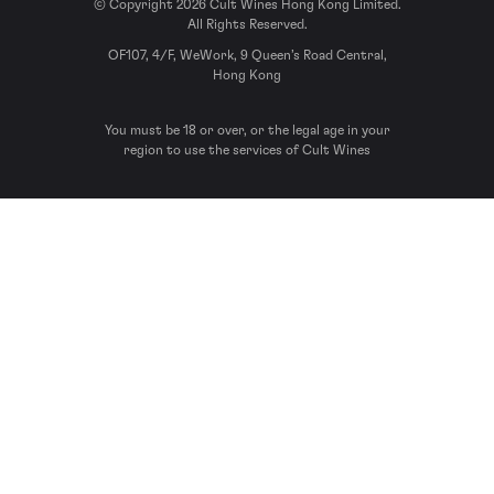
© Copyright 2026 Cult Wines Hong Kong Limited.
All Rights Reserved.
OF107, 4/F, WeWork, 9 Queen’s Road Central,
Hong Kong
You must be 18 or over, or the legal age in your
region to use the services of Cult Wines