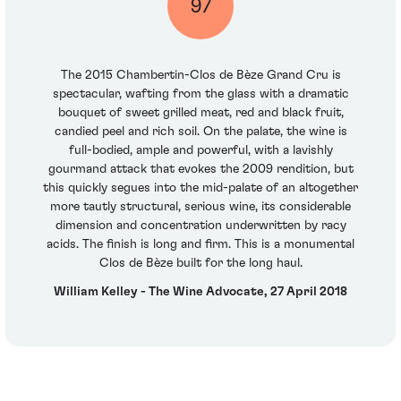
97
The 2015 Chambertin-Clos de Bèze Grand Cru is
spectacular, wafting from the glass with a dramatic
bouquet of sweet grilled meat, red and black fruit,
candied peel and rich soil. On the palate, the wine is
full-bodied, ample and powerful, with a lavishly
gourmand attack that evokes the 2009 rendition, but
this quickly segues into the mid-palate of an altogether
more tautly structural, serious wine, its considerable
dimension and concentration underwritten by racy
acids. The finish is long and firm. This is a monumental
Clos de Bèze built for the long haul.
William Kelley - The Wine Advocate, 27 April 2018