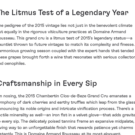
The Litmus Test of a Legendary Year
he pedigree of the 2015 vintage lies not just in the benevolent climate
ut equally in the rigorous viticulture practices at Domaine Armand
ousseau. This grand cru is a litmus test of 2015's legendary status—a
auntlet thrown to future vintages to match its complexity and finesse.
armonious growing season coupled with the expert hands that tended
hese grapes brought forth a wine that resonates with serious collecto
nd oenophiles.
Craftsmanship in Every Sip
n nosing, the 2015 Chambertin Clos-de-Beze Grand Cru emanates a
ymphony of dark cherries and earthy truffles which leap from the glass
nnouncing its noble origins and intricate vinification process. There's a
actile minerality as well—an iron fist in a velvet glove—that adds gravit
o every sip. The delicately poised tannins frame an expansive midpalate,
iving way to an unforgettable finish that rewards patience yet charms
nstantly. This is Domaine Armand Rousseau at its most eloquent.