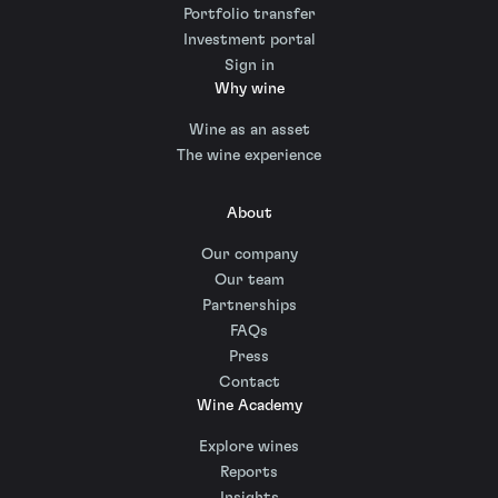
Portfolio transfer
Investment portal
Sign in
Why wine
Wine as an asset
The wine experience
About
Our company
Our team
Partnerships
FAQs
Press
Contact
Wine Academy
Explore wines
Reports