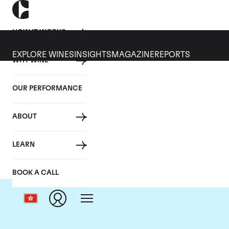
HOW IT WORKS
EXPLORE WINES
INSIGHTS
MAGAZINE
REPORTS
WHY WINE
OUR PERFORMANCE
ABOUT
D
LEARN
BOOK A CALL