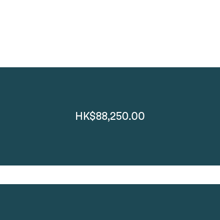
HK$88,250.00