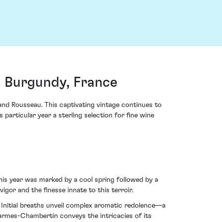
 Burgundy, France
 Rousseau. This captivating vintage continues to
 particular year a sterling selection for fine wine
is year was marked by a cool spring followed by a
gor and the finesse innate to this terroir.
 Initial breaths unveil complex aromatic redolence—a
armes-Chambertin conveys the intricacies of its