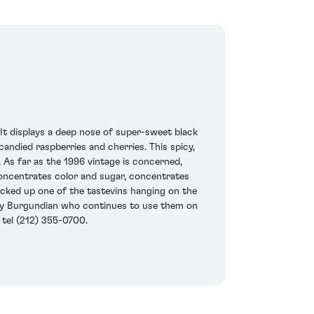
 It displays a deep nose of super-sweet black
candied raspberries and cherries. This spicy,
. As far as the 1996 vintage is concerned,
concentrates color and sugar, concentrates
 picked up one of the tastevins hanging on the
e only Burgundian who continues to use them on
 tel (212) 355-0700.