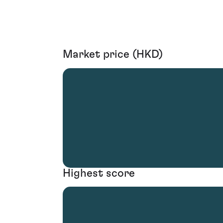
Market price (HKD)
Highest score