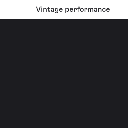
Vintage performance