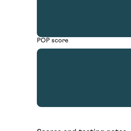
POP score