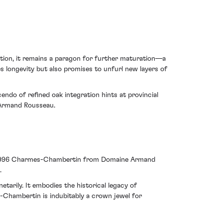
lution, it remains a paragon for further maturation—a
s longevity but also promises to unfurl new layers of
endo of refined oak integration hints at provincial
 Armand Rousseau.
the 1996 Charmes-Chambertin from Domaine Armand
.
tarily. It embodies the historical legacy of
s-Chambertin is indubitably a crown jewel for