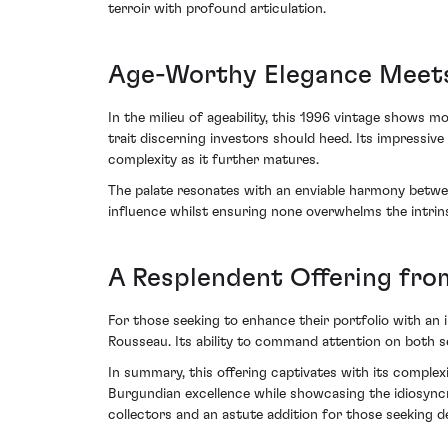
terroir with profound articulation.
Age-Worthy Elegance Meet
In the milieu of ageability, this 1996 vintage shows 
trait discerning investors should heed. Its impressiv
complexity as it further matures.
The palate resonates with an enviable harmony between 
influence whilst ensuring none overwhelms the intr
A Resplendent Offering from
For those seeking to enhance their portfolio with 
Rousseau. Its ability to command attention on both s
In summary, this offering captivates with its complex
Burgundian excellence while showcasing the idiosyncr
collectors and an astute addition for those seeking de