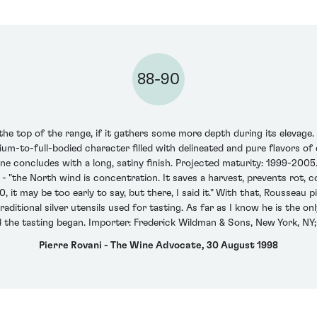
88-90
he top of the range, if it gathers some more depth during its elevage.
ium-to-full-bodied character filled with delineated and pure flavors of 
ine concludes with a long, satiny finish. Projected maturity: 1999-2005
 "the North wind is concentration. It saves a harvest, prevents rot, 
 it may be too early to say, but there, I said it." With that, Rousseau
 traditional silver utensils used for tasting. As far as I know he is th
nd the tasting began. Importer: Frederick Wildman & Sons, New York, NY;
Pierre Rovani - The Wine Advocate, 30 August 1998