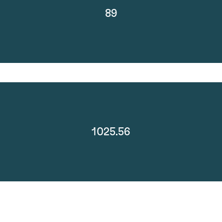
89
1025.56