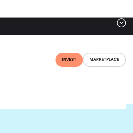
INVEST
MARKETPLACE
au