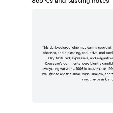
Scores and tasting notes
This dark-colored wine may earn a score at t
cherries, and a pleasing, seductive, and med
silky-textured, expressive, and elegant w
Rousseau's comments were bluntly candid -
everything we want. 1996 is better than 1990,
wall (these are the small, wide, shallow, and
a regular basis), a