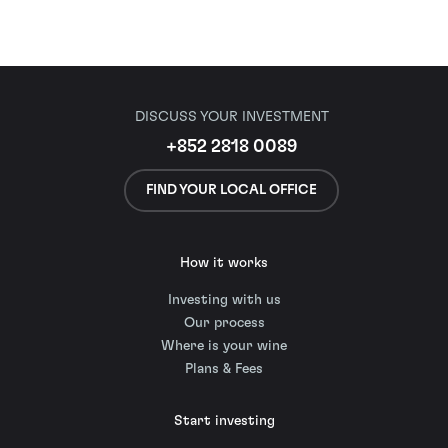
DISCUSS YOUR INVESTMENT
+852 2818 0089
FIND YOUR LOCAL OFFICE
How it works
Investing with us
Our process
Where is your wine
Plans & Fees
Start investing