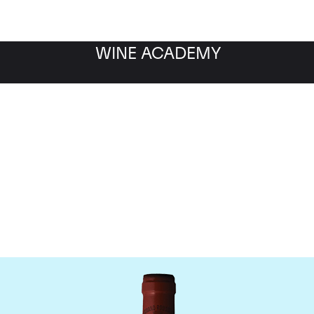
WINE ACADEMY
omaine Armand Rousse