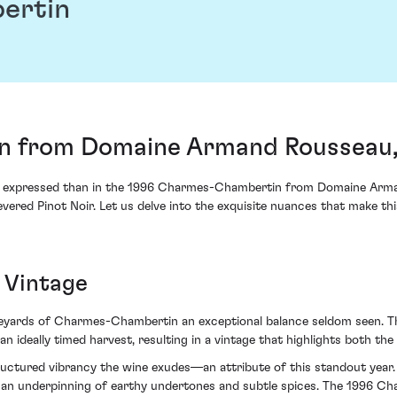
ertin
 from Domaine Armand Rousseau,
 expressed than in the 1996 Charmes-Chambertin from Domaine Armand
vered Pinot Noir. Let us delve into the exquisite nuances that make this
 Vintage
neyards of Charmes-Chambertin an exceptional balance seldom seen. Th
eally timed harvest, resulting in a vintage that highlights both the vi
tructured vibrancy the wine exudes—an attribute of this standout year.
h an underpinning of earthy undertones and subtle spices. The 1996 Ch