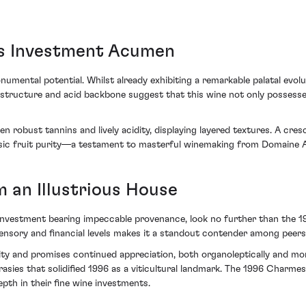
s Investment Acumen
monumental potential. Whilst already exhibiting a remarkable palatal evo
e structure and acid backbone suggest that this wine not only possesse
robust tannins and lively acidity, displaying layered textures. A cresc
insic fruit purity—a testament to masterful winemaking from Domaine
 an Illustrious House
an investment bearing impeccable provenance, look no further than 
ensory and financial levels makes it a standout contender among peers
ity and promises continued appreciation, both organoleptically and mone
asies that solidified 1996 as a viticultural landmark. The 1996 Charme
pth in their fine wine investments.