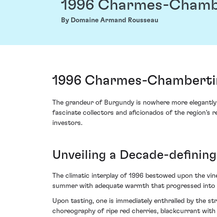
1996 Charmes-Chamb
By Domaine Armand Rousseau
1996 Charmes-Chambertin
The grandeur of Burgundy is nowhere more elegantly
fascinate collectors and aficionados of the region's re
investors.
Unveiling a Decade-defining
The climatic interplay of 1996 bestowed upon the vi
summer with adequate warmth that progressed into an id
Upon tasting, one is immediately enthralled by the s
choreography of ripe red cherries, blackcurrant wit