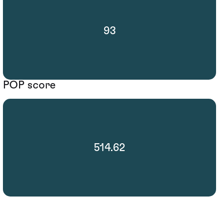
93
POP score
514.62