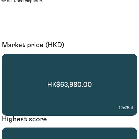
heir destined elegance.
Market price (HKD)
HK$63,980.00
12x75cl
Highest score