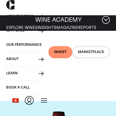
HOW IT WORKS
WINE ACADEMY
EXPLORE WINES
INSIGHTS
MAGAZINE
REPORTS
WHY WINE
OUR PERFORMANCE
INVEST
MARKETPLACE
ABOUT
Domaine Armand
LEARN
Rousseau
BOOK A CALL