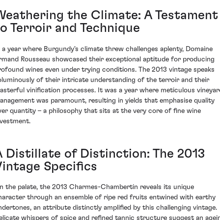
Weathering the Climate: A Testament
to Terroir and Technique
n a year where Burgundy's climate threw challenges aplenty, Domaine
rmand Rousseau showcased their exceptional aptitude for producing
rofound wines even under trying conditions. The 2013 vintage speaks
oluminously of their intricate understanding of the terroir and their
asterful vinification processes. It was a year where meticulous vineyar
anagement was paramount, resulting in yields that emphasise quality
ver quantity – a philosophy that sits at the very core of fine wine
nvestment.
 Distillate of Distinction: The 2013
Vintage Specifics
n the palate, the 2013 Charmes-Chambertin reveals its unique
haracter through an ensemble of ripe red fruits entwined with earthy
ndertones, an attribute distinctly amplified by this challenging vintage.
elicate whispers of spice and refined tannic structure suggest an agei