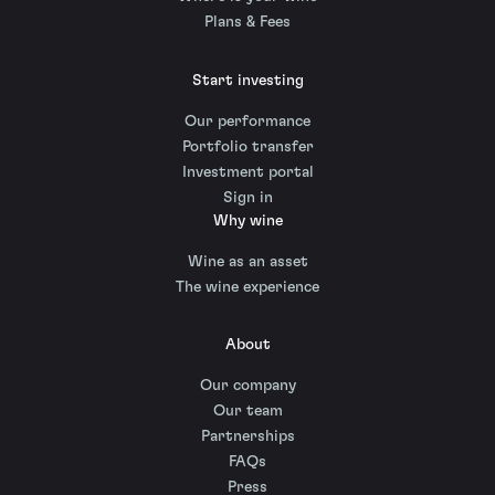
Plans & Fees
Start investing
Our performance
Portfolio transfer
Investment portal
Sign in
Why wine
Wine as an asset
The wine experience
About
Our company
Our team
Partnerships
FAQs
Press