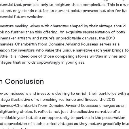
otential that promises only to heighten these complexities. This is a wi
hat not only stands out for its current palate prowess but also for its
otential future evolution.
nvestors seeking wines with character shaped by their vintage should
ook no further than this offering. An exquisite representation of both
inemaker artistry and nature's unpredictable canvass, the 2013
harmes-Chambertin from Domaine Armand Rousseau serves as a
eacon for investors who value the unique narrative each year brings to
ottle. It is indeed one of those compelling stories written in vines and
intages that unfolds captivatingly in your glass.
In Conclusion
or connoisseurs and investors desiring to enrich their portfolios with a
intage illustrative of winemaking resilience and finesse, the 2013
harmes-Chambertin from Domaine Armand Rousseau emerges as an
nlightening choice. It reflects not just the collective narrative of a
ormidable year but also an opportunity to partake in the preservation
nd appreciation of such storied vintages as they mature gracefully int