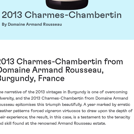
2013 Charmes-Chambertin
By Domaine Armand Rousseau
2013 Charmes-Chambertin from
Domaine Armand Rousseau,
Burgundy, France
he narrative of the 2013 vintages in Burgundy is one of overcoming
dversity, and the 2013 Charmes-Chambertin from Domaine Armand
ousseau epitomises this triumph beautifully. A year marked by erratic
eather patterns forced vigneron virtuosos to draw upon the depth of
heir experience; the result, in this case, is a testament to the tenacity
nd skill found at the renowned Armand Rousseau estate.