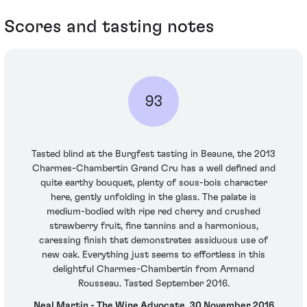
Scores and tasting notes
93
Tasted blind at the Burgfest tasting in Beaune, the 2013
Charmes-Chambertin Grand Cru has a well defined and
quite earthy bouquet, plenty of sous-bois character
here, gently unfolding in the glass. The palate is
medium-bodied with ripe red cherry and crushed
strawberry fruit, fine tannins and a harmonious,
caressing finish that demonstrates assiduous use of
new oak. Everything just seems to effortless in this
delightful Charmes-Chambertin from Armand
Rousseau. Tasted September 2016.
Neal Martin - The Wine Advocate, 30 November 2016