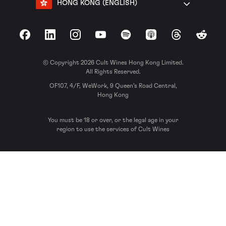
HONG KONG (ENGLISH)
Facebook
LinkedIn
Instagram
YouTube
Spotify
Apple Podcasts
Threads
Reddit
© Copyright 2026 Cult Wines Hong Kong Limited.
All Rights Reserved.
OF107, 4/F, WeWork, 9 Queen’s Road Central,
Hong Kong
You must be 18 or over, or the legal age in your
region to use the services of Cult Wines