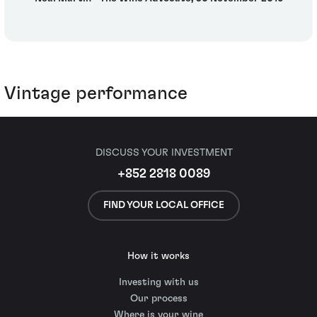
Vintage performance
DISCUSS YOUR INVESTMENT
+852 2818 0089
FIND YOUR LOCAL OFFICE
How it works
Investing with us
Our process
Where is your wine