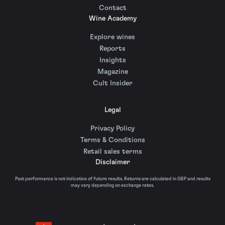
Contact
Wine Academy
Explore wines
Reports
Insights
Magazine
Cult Insider
Legal
Privacy Policy
Terms & Conditions
Retail sales terms
Disclaimer
Past performance is not indicative of future results. Returns are calculated in GBP and results
may vary depending on exchange rates.