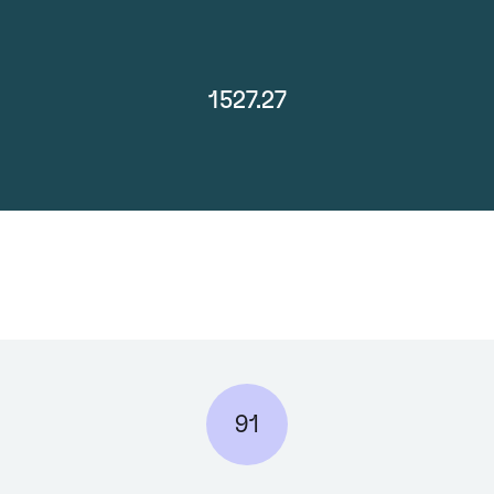
1527.27
91