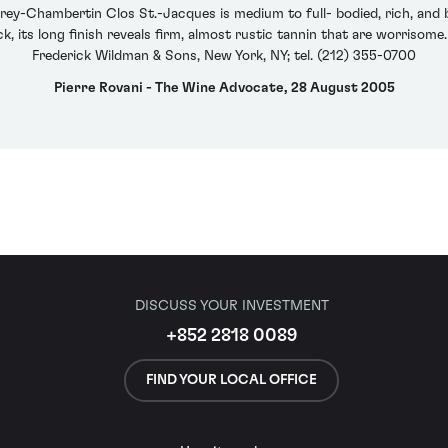
y-Chambertin Clos St.-Jacques is medium to full- bodied, rich, and b
k, its long finish reveals firm, almost rustic tannin that are worriso
Frederick Wildman & Sons, New York, NY; tel. (212) 355-0700
Pierre Rovani - The Wine Advocate, 28 August 2005
DISCUSS YOUR INVESTMENT
+852 2818 0089
FIND YOUR LOCAL OFFICE