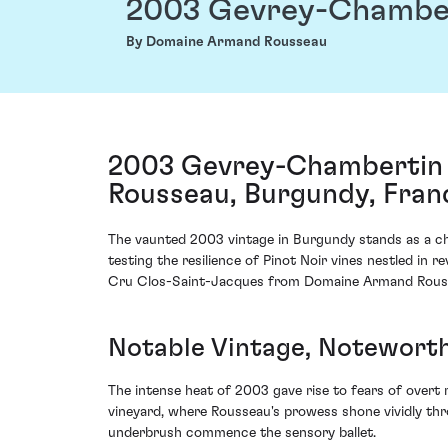
2003 Gevrey-Chamber
By Domaine Armand Rousseau
2003 Gevrey-Chambertin 
Rousseau, Burgundy, Fran
The vaunted 2003 vintage in Burgundy stands as a ch
testing the resilience of Pinot Noir vines nestled i
Cru Clos-Saint-Jacques from Domaine Armand Roussea
Notable Vintage, Noteworth
The intense heat of 2003 gave rise to fears of overt
vineyard, where Rousseau's prowess shone vividly thr
underbrush commence the sensory ballet.