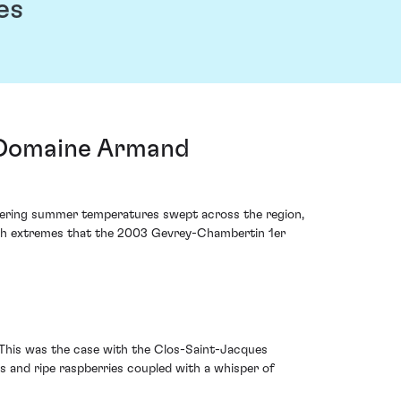
es
 Domaine Armand
ltering summer temperatures swept across the region,
 such extremes that the 2003 Gevrey-Chambertin 1er
. This was the case with the Clos-Saint-Jacques
s and ripe raspberries coupled with a whisper of