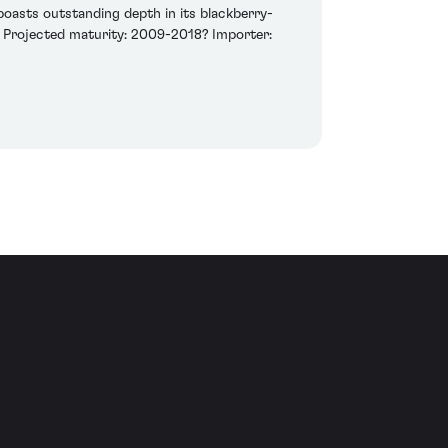
oasts outstanding depth in its blackberry-
me. Projected maturity: 2009-2018? Importer: