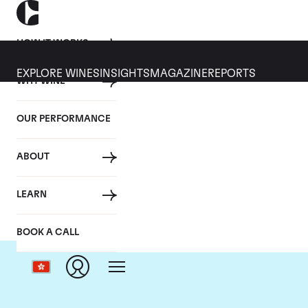
HOW IT WORKS
EXPLORE WINES
INSIGHTS
MAGAZINE
REPORTS
WHY WINE
OUR PERFORMANCE
ABOUT
D
LEARN
BOOK A CALL