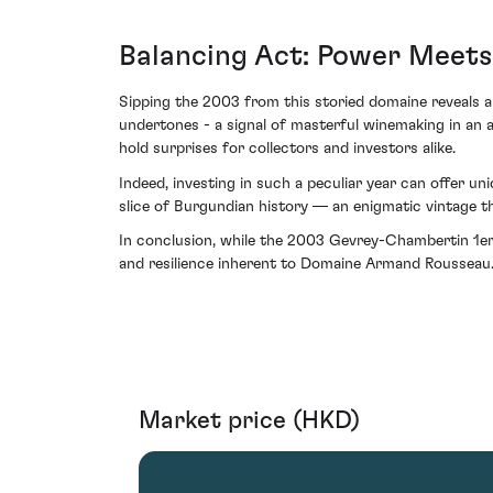
Balancing Act: Power Meets
Sipping the 2003 from this storied domaine reveals an
undertones - a signal of masterful winemaking in an a
hold surprises for collectors and investors alike.
Indeed, investing in such a peculiar year can offer un
slice of Burgundian history — an enigmatic vintage t
In conclusion, while the 2003 Gevrey-Chambertin 1er 
and resilience inherent to Domaine Armand Rousseau. 
Market price (HKD)