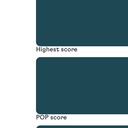
Highest score
POP score