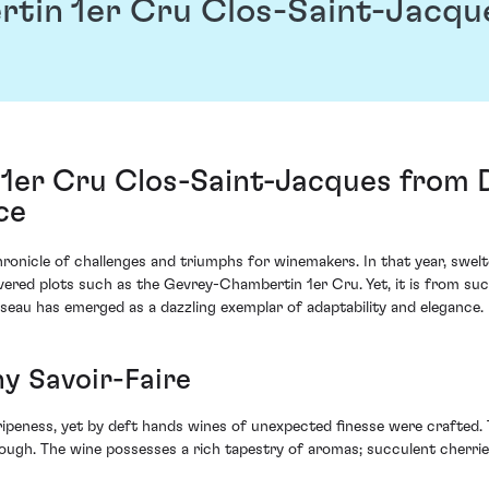
tin 1er Cru Clos-Saint-Jacqu
1er Cru Clos-Saint-Jacques from
ce
ronicle of challenges and triumphs for winemakers. In that year, swe
n revered plots such as the Gevrey-Chambertin 1er Cru. Yet, it is from
u has emerged as a dazzling exemplar of adaptability and elegance.
y Savoir-Faire
 ripeness, yet by deft hands wines of unexpected finesse were crafted
ough. The wine possesses a rich tapestry of aromas; succulent cherrie