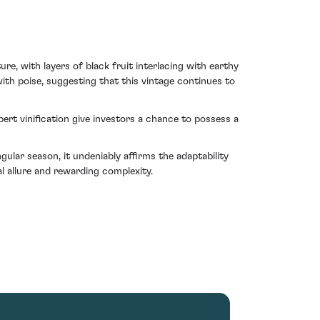
e, with layers of black fruit interlacing with earthy
ith poise, suggesting that this vintage continues to
pert vinification give investors a chance to possess a
lar season, it undeniably affirms the adaptability
l allure and rewarding complexity.