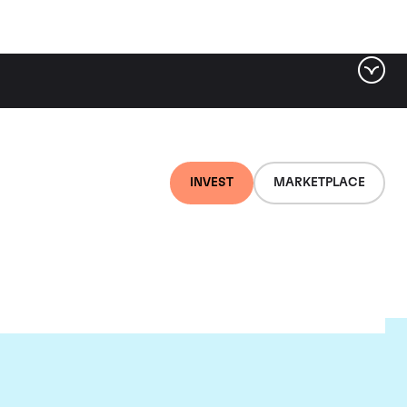
INVEST
MARKETPLACE
au