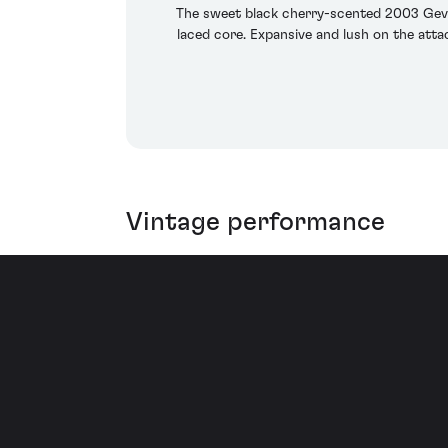
The sweet black cherry-scented 2003 Gevre
laced core. Expansive and lush on the attac
Vintage performance