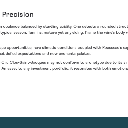
 Precision
 opulence balanced by startling acidity. One detects a rounded structur
typical season. Tannins, mature yet unyielding, frame the wine’s body w
ique opportunities; rare climatic conditions coupled with Rousseau's ex
hat defied expectations and now enchants palates.
Cru Clos-Saint-Jacques may not conform to archetype due to its singu
An asset to any investment portfolio, it resonates with both emotiona