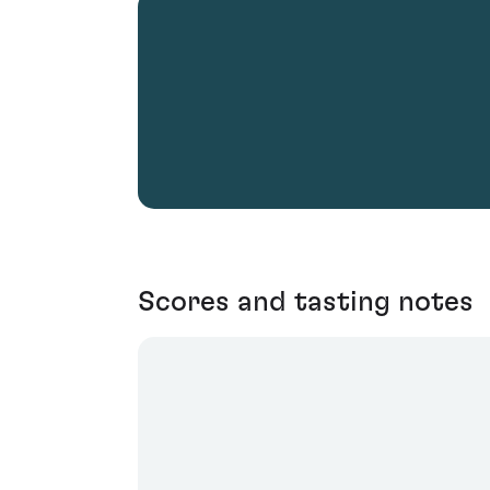
Scores and tasting notes