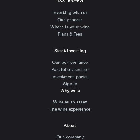
How it works
Investing with us
Our process
Where is your wine
Plans & Fees
Start investing
Our performance
Portfolio transfer
Investment portal
Sign in
Why wine
Wine as an asset
The wine experience
About
Our company