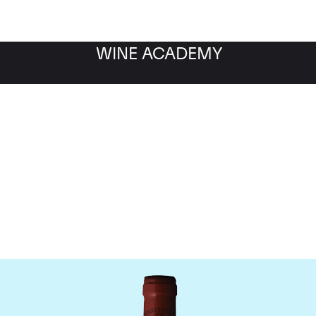
WINE ACADEMY
omaine Armand Rousse