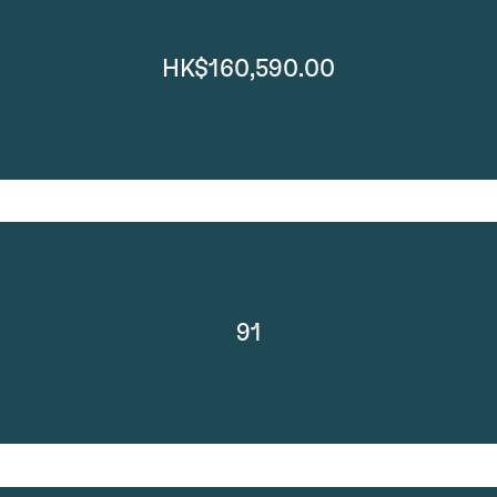
HK$160,590.00
91