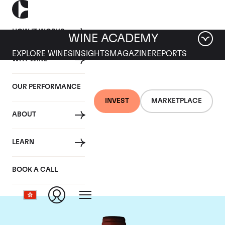
HOW IT WORKS
WINE ACADEMY
EXPLORE WINES
INSIGHTS
MAGAZINE
REPORTS
WHY WINE
OUR PERFORMANCE
INVEST
MARKETPLACE
ABOUT
Domaine Armand
LEARN
Rousseau
BOOK A CALL