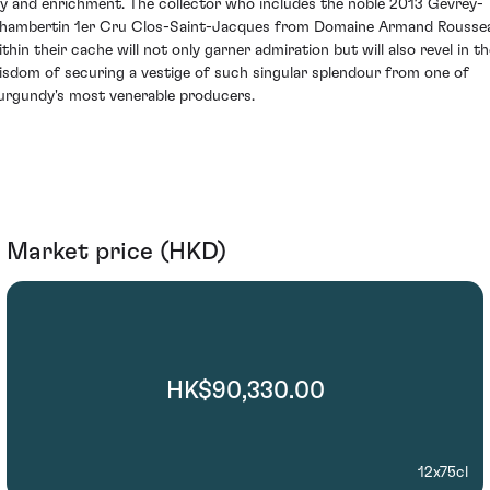
oy and enrichment. The collector who includes the noble 2013 Gevrey-
hambertin 1er Cru Clos-Saint-Jacques from Domaine Armand Rousse
ithin their cache will not only garner admiration but will also revel in th
isdom of securing a vestige of such singular splendour from one of
urgundy's most venerable producers.
Market price (HKD)
HK$90,330.00
12x75cl