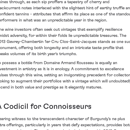
hines through, as each sip proffers a tapestry of cherry and
lackcurrant notes interlaced with the slightest hint of earthy truffle a
onfident tannins - attributes that affirm its place as one of the stando
erformers in what was an unpredictable year in the region.
ine wine investors often seek out vintages that exemplify resilience
midst adversity, for within their folds lie unpredictable treasures. The
013 Gevrey-Chambertin 1er Cru Clos-Saint-Jacques stands as one su
onument, offering both longevity and an intricate taste profile that
peaks volumes of its birth year's triumphs.
o possess a bottle from Domaine Armand Rousseau is equally an
nvestment in artistry as it is in enology. A commitment to excellence
ulses through this wine, setting an invigorating precedent for collecto
ooking to augment their portfolios with a vintage which will undoubtedl
scend in both value and prestige as it elegantly matures.
A Codicil for Connoisseurs
earing witness to the transcendent character of Burgundy’s ne plus
ltra offerings, particularly in years that defy expectations, provides bo