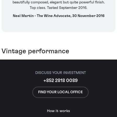
beautifully composed, elegant but quite powerful finish.
Top class. Tasted September 2016.
Neal Martin - The Wine Advocate, 30 November 2016
Vintage performance
DISCUSS YOUR INVESTMENT
+852 2818 0089
FIND YOUR LOCAL OFFICE
How it works