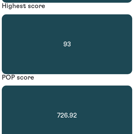
Highest score
93
POP score
726.92