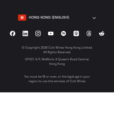
HONG KONG (ENGLISH)
Facebook
LinkedIn
Instagram
YouTube
Spotify
Apple Podcasts
Threads
Reddit
© Copyright 2026 Cult Wines Hong Kong Limited.
All Rights Reserved.
OF107, 4/F, WeWork, 9 Queen’s Road Central,
Hong Kong
You must be 18 or over, or the legal age in your
region to use the services of Cult Wines