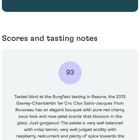
Scores and tasting notes
93
Tasted blind at the Burgfest tasting in Beaune, the 2013
Gevrey-Chambertin 1er Cru Clos Saint-Jacques from
Rousseau has an elegant bouquet with pure red cherry,
sous-bois and rose petal scents that blossom in the
glass. Just gorgeous! The palate is very well balanced
with crisp tannin, very well judged acidity with
raspberry, redcurrant and plenty of spice towards the