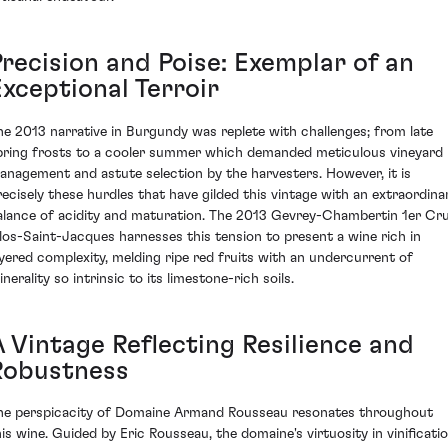
Precision and Poise: Exemplar of an
Exceptional Terroir
he 2013 narrative in Burgundy was replete with challenges; from late
pring frosts to a cooler summer which demanded meticulous vineyard
anagement and astute selection by the harvesters. However, it is
recisely these hurdles that have gilded this vintage with an extraordina
alance of acidity and maturation. The 2013 Gevrey-Chambertin 1er Cr
los-Saint-Jacques harnesses this tension to present a wine rich in
ayered complexity, melding ripe red fruits with an undercurrent of
nerality so intrinsic to its limestone-rich soils.
A Vintage Reflecting Resilience and
Robustness
he perspicacity of Domaine Armand Rousseau resonates throughout
his wine. Guided by Eric Rousseau, the domaine's virtuosity in vinificati