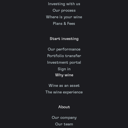
Investing with us
Our process
Where is your wine
Plans & Fees
Start investing
Our performance
Portfolio transfer
Investment portal
Sign in
Why wine
Wine as an asset
The wine experience
About
Our company
Our team