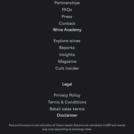
Partnerships
FAQs
Press
Contact
Wine Academy
Explore wines
Reports
Insights
Magazine
Cult Insider
Legal
Privacy Policy
Terms & Conditions
Retail sales terms
Disclaimer
Past performance is not indicative of future results. Returns are calculated in GBP and results
may vary depending on exchange rates.