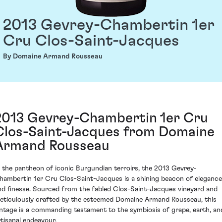
2013 Gevrey-Chambertin 1er
Cru Clos-Saint-Jacques
By Domaine Armand Rousseau
2013 Gevrey-Chambertin 1er Cru
Clos-Saint-Jacques from Domaine
Armand Rousseau
n the pantheon of iconic Burgundian terroirs, the 2013 Gevrey-
hambertin 1er Cru Clos-Saint-Jacques is a shining beacon of elegance
nd finesse. Sourced from the fabled Clos-Saint-Jacques vineyard and
eticulously crafted by the esteemed Domaine Armand Rousseau, this
intage is a commanding testament to the symbiosis of grape, earth, an
rtisanal endeavour.