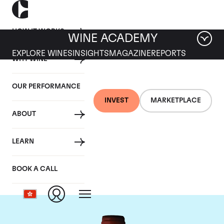
HOW IT WORKS
WINE ACADEMY
EXPLORE WINES
INSIGHTS
MAGAZINE
REPORTS
WHY WINE
OUR PERFORMANCE
INVEST
MARKETPLACE
ABOUT
Domaine Armand
LEARN
Rousseau
BOOK A CALL