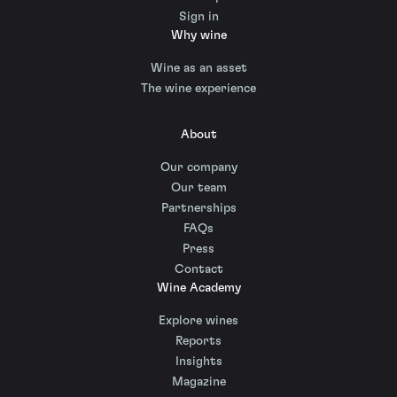
Sign in
Why wine
Wine as an asset
The wine experience
About
Our company
Our team
Partnerships
FAQs
Press
Contact
Wine Academy
Explore wines
Reports
Insights
Magazine