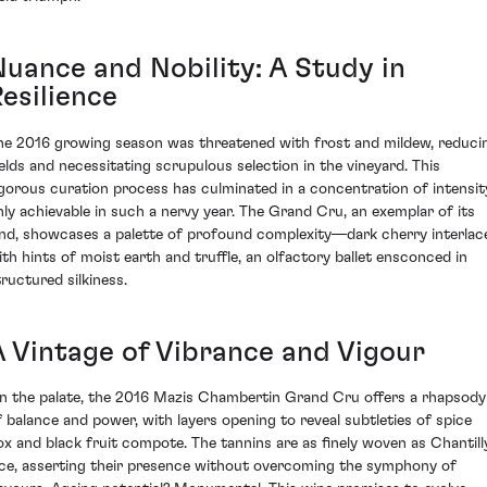
Nuance and Nobility: A Study in
esilience
he 2016 growing season was threatened with frost and mildew, reduci
ields and necessitating scrupulous selection in the vineyard. This
igorous curation process has culminated in a concentration of intensit
nly achievable in such a nervy year. The Grand Cru, an exemplar of its
ind, showcases a palette of profound complexity—dark cherry interlac
ith hints of moist earth and truffle, an olfactory ballet ensconced in
tructured silkiness.
A Vintage of Vibrance and Vigour
n the palate, the 2016 Mazis Chambertin Grand Cru offers a rhapsody
f balance and power, with layers opening to reveal subtleties of spice
ox and black fruit compote. The tannins are as finely woven as Chantill
ace, asserting their presence without overcoming the symphony of