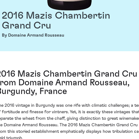
2016 Mazis Chambertin
Grand Cru
By Domaine Armand Rousseau
2016 Mazis Chambertin Grand Cru
from Domaine Armand Rousseau,
Burgundy, France
he 2016 vintage in Burgundy was one rife with climatic challenges; a te
f fortitude and finesse for vintners. Yet, it is exactly these vintages tha
eparate the wheat from the chaff, giving distinction to great winemake
ike Domaine Armand Rousseau. The 2016 Mazis Chambertin Grand Cru
rom this storied establishment emphatically displays how tribulation c
ield triumph.