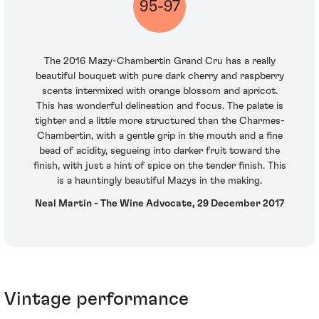
95-97
The 2016 Mazy-Chambertin Grand Cru has a really
beautiful bouquet with pure dark cherry and raspberry
scents intermixed with orange blossom and apricot.
This has wonderful delineation and focus. The palate is
tighter and a little more structured than the Charmes-
Chambertin, with a gentle grip in the mouth and a fine
bead of acidity, segueing into darker fruit toward the
finish, with just a hint of spice on the tender finish. This
is a hauntingly beautiful Mazys in the making.
Neal Martin - The Wine Advocate, 29 December 2017
Vintage performance