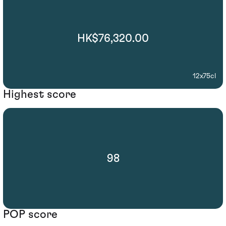
HK$76,320.00
12x75cl
Highest score
98
POP score