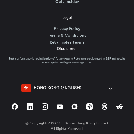
Cult Insider
Legal
Privacy Policy
Terms & Conditions
Retail sales terms
Disclaimer
Past performance is not indicative of future results. Returns are calculated in GBP and results
may vary depending on exchange rates.
HONG KONG (ENGLISH)
Facebook
LinkedIn
Instagram
YouTube
Spotify
Apple Podcasts
Threads
Reddit
© Copyright 2026 Cult Wines Hong Kong Limited.
All Rights Reserved.