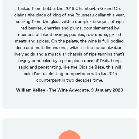
Tasted from bottle, the 2016 Chambertin Grand Cru
claims the place of king of the Rousseau cellar this year,
soaring from the glass with a complex bouquet of ripe
red berries, cherries and plums, complemented by
nuances of blood orange, peonies, raw cocoa, grilled
meats and spices. On the palate, the wine is full-bodied,
deep and multidimensional, with terrific concentration,
lively acids and a muscular chassis of ripe tannins that's
largely concealed by a prodigious core of fruit. Long,
sapid and penetrating, like the Clos de Bèze, this will
make for fascinating comparisons with its 2015
counterpart in two decades' time.
William Kelley - The Wine Advocate, 9 January 2020