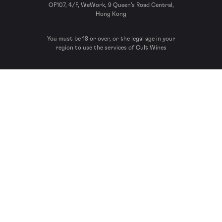
OF107, 4/F, WeWork, 9 Queen’s Road Central,
Hong Kong
You must be 18 or over, or the legal age in your
region to use the services of Cult Wines