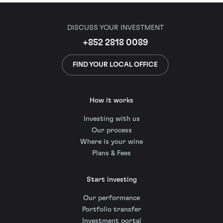
DISCUSS YOUR INVESTMENT
+852 2818 0089
FIND YOUR LOCAL OFFICE
How it works
Investing with us
Our process
Where is your wine
Plans & Fees
Start investing
Our performance
Portfolio transfer
Investment portal