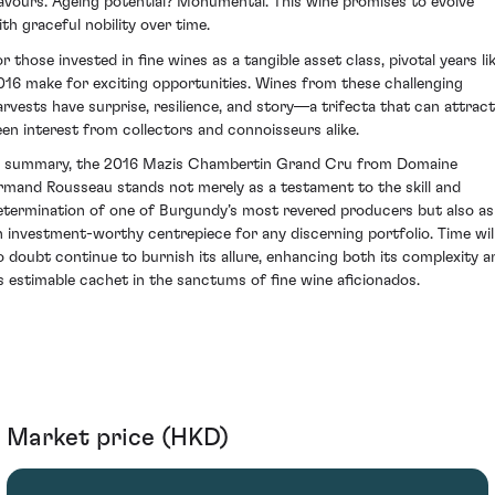
lavours. Ageing potential? Monumental. This wine promises to evolve
ith graceful nobility over time.
r those invested in fine wines as a tangible asset class, pivotal years li
016 make for exciting opportunities. Wines from these challenging
arvests have surprise, resilience, and story—a trifecta that can attract
een interest from collectors and connoisseurs alike.
n summary, the 2016 Mazis Chambertin Grand Cru from Domaine
rmand Rousseau stands not merely as a testament to the skill and
etermination of one of Burgundy’s most revered producers but also as
n investment-worthy centrepiece for any discerning portfolio. Time wil
o doubt continue to burnish its allure, enhancing both its complexity a
ts estimable cachet in the sanctums of fine wine aficionados.
Market price (HKD)