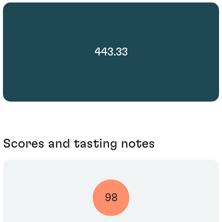
443.33
Scores and tasting notes
98