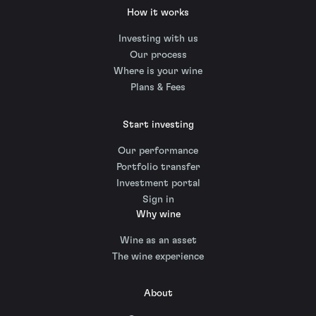
How it works
Investing with us
Our process
Where is your wine
Plans & Fees
Start investing
Our performance
Portfolio transfer
Investment portal
Sign in
Why wine
Wine as an asset
The wine experience
About