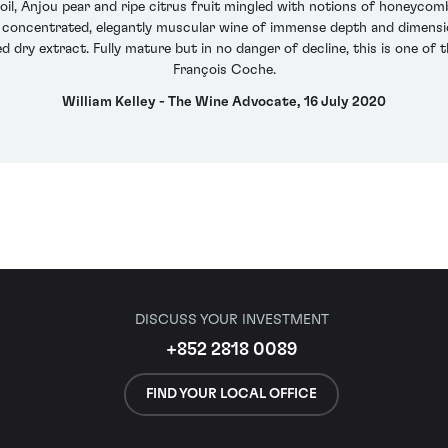
oil, Anjou pear and ripe citrus fruit mingled with notions of honeycomb
s a concentrated, elegantly muscular wine of immense depth and dimension
d dry extract. Fully mature but in no danger of decline, this is one of 
François Coche.
William Kelley - The Wine Advocate, 16 July 2020
DISCUSS YOUR INVESTMENT
+852 2818 0089
FIND YOUR LOCAL OFFICE