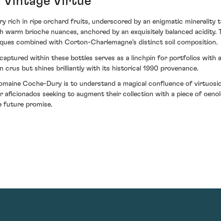
 Vintage Virtue
y rich in ripe orchard fruits, underscored by an enigmatic minerality th
ith warm brioche nuances, anchored by an exquisitely balanced acidity.
iques combined with Corton-Charlemagne's distinct soil composition.
aptured within these bottles serves as a linchpin for portfolios with an
rus but shines brilliantly with its historical 1990 provenance.
aine Coche-Dury is to understand a magical confluence of virtuosic 
r aficionados seeking to augment their collection with a piece of oenolo
e future promise.