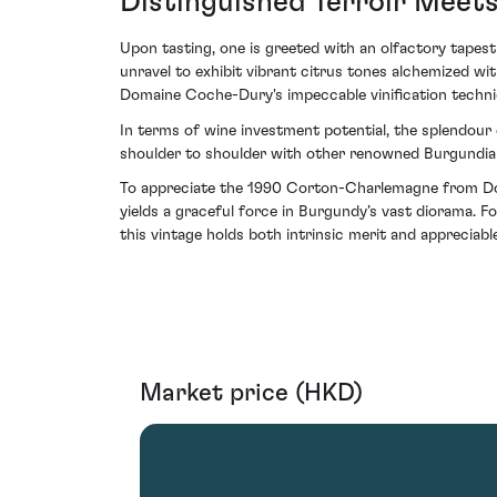
Distinguished Terroir Meets
Upon tasting, one is greeted with an olfactory tapestr
unravel to exhibit vibrant citrus tones alchemized w
Domaine Coche-Dury's impeccable vinification techn
In terms of wine investment potential, the splendour c
shoulder to shoulder with other renowned Burgundian c
To appreciate the 1990 Corton-Charlemagne from Dom
yields a graceful force in Burgundy’s vast diorama. Fo
this vintage holds both intrinsic merit and appreciabl
Market price (HKD)