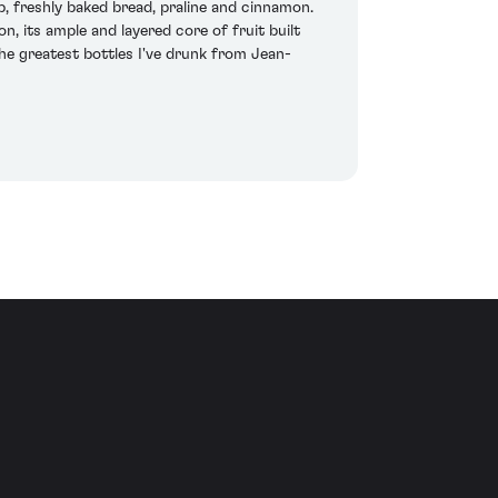
, freshly baked bread, praline and cinnamon.
, its ample and layered core of fruit built
the greatest bottles I've drunk from Jean-