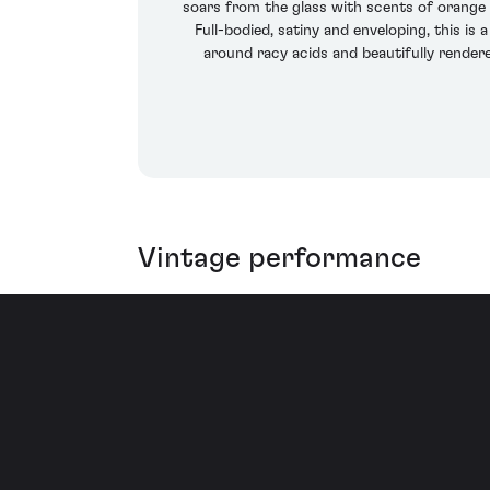
soars from the glass with scents of orange 
Full-bodied, satiny and enveloping, this i
around racy acids and beautifully rendere
Vintage performance