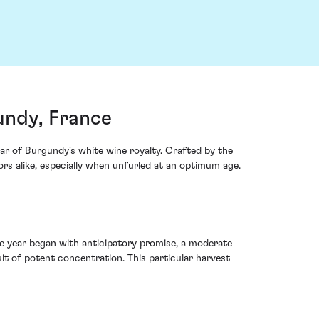
ndy, France
 of Burgundy's white wine royalty. Crafted by the
s alike, especially when unfurled at an optimum age.
 year began with anticipatory promise, a moderate
it of potent concentration. This particular harvest