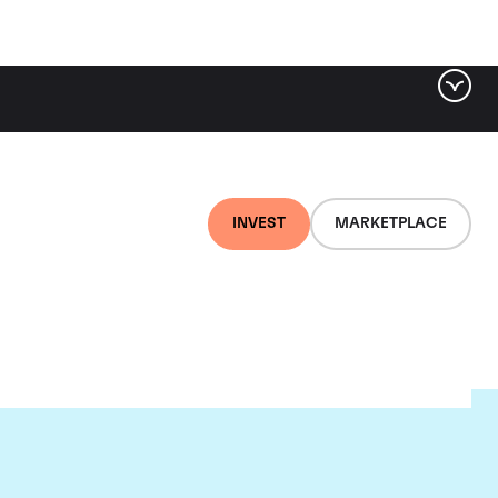
INVEST
MARKETPLACE