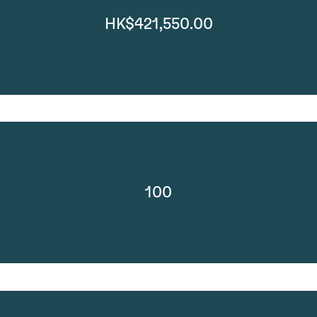
HK$421,550.00
100