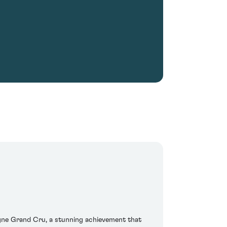
agne Grand Cru, a stunning achievement that