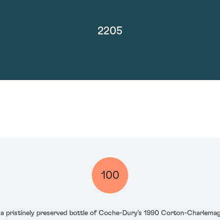
2205
100
s a pristinely preserved bottle of Coche-Dury's 1990 Corton-Charlem