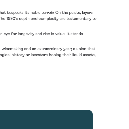
at bespeaks its noble terroir. On the palate, layers
 The 1990's depth and complexity are testamentary to
 eye for longevity and rise in value. It stands
winemaking and an extraordinary year; a union that
gical history or investors honing their liquid assets,