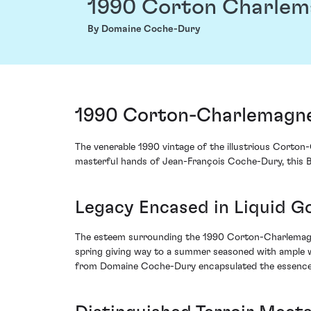
1990 Corton Charle
By Domaine Coche-Dury
1990 Corton-Charlemagne
The venerable 1990 vintage of the illustrious Cort
masterful hands of Jean-François Coche-Dury, this B
Legacy Encased in Liquid G
The esteem surrounding the 1990 Corton-Charlemagne
spring giving way to a summer seasoned with ample wa
from Domaine Coche-Dury encapsulated the essence of 