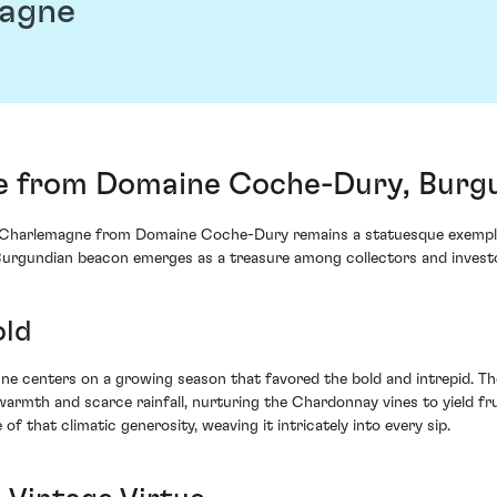
magne
 from Domaine Coche-Dury, Burgu
on-Charlemagne from Domaine Coche-Dury remains a statuesque exemplar
urgundian beacon emerges as a treasure among collectors and investor
old
 centers on a growing season that favored the bold and intrepid. The
rmth and scarce rainfall, nurturing the Chardonnay vines to yield fru
that climatic generosity, weaving it intricately into every sip.