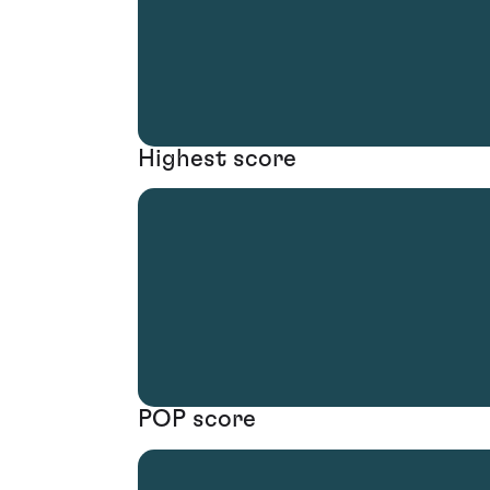
Highest score
POP score