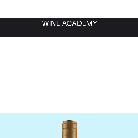
WINE ACADEMY
Domaine Coche-Dury