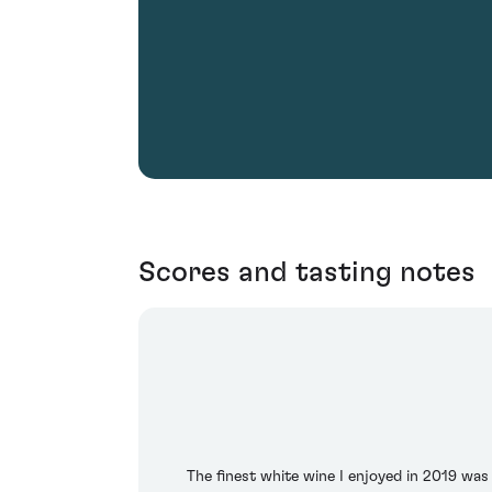
Scores and tasting notes
The finest white wine I enjoyed in 2019 wa