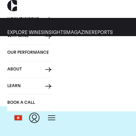
HOW IT WORKS
EXPLORE WINES
INSIGHTS
MAGAZINE
REPORTS
WHY WINE
OUR PERFORMANCE
ABOUT
LEARN
BOOK A CALL