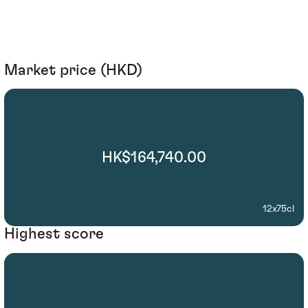
Market price (HKD)
HK$164,740.00
12x75cl
Highest score