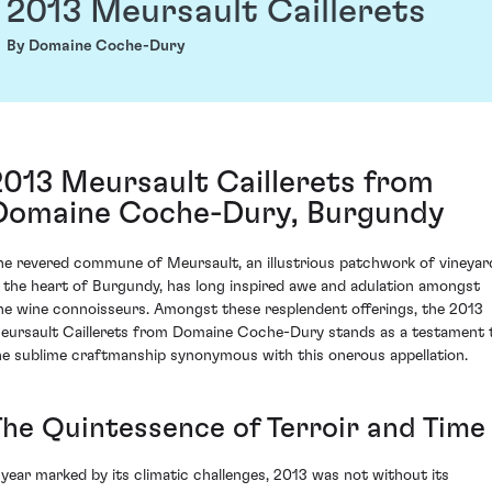
2013 Meursault Caillerets
By Domaine Coche-Dury
2013 Meursault Caillerets from
Domaine Coche-Dury, Burgundy
he revered commune of Meursault, an illustrious patchwork of vineyar
n the heart of Burgundy, has long inspired awe and adulation amongst
ine wine connoisseurs. Amongst these resplendent offerings, the 2013
eursault Caillerets from Domaine Coche-Dury stands as a testament 
he sublime craftmanship synonymous with this onerous appellation.
The Quintessence of Terroir and Time
 year marked by its climatic challenges, 2013 was not without its