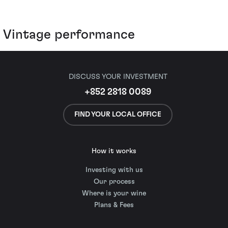
Vintage performance
DISCUSS YOUR INVESTMENT
+852 2818 0089
FIND YOUR LOCAL OFFICE
How it works
Investing with us
Our process
Where is your wine
Plans & Fees