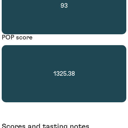
93
POP score
1325.38
Scores and tasting notes