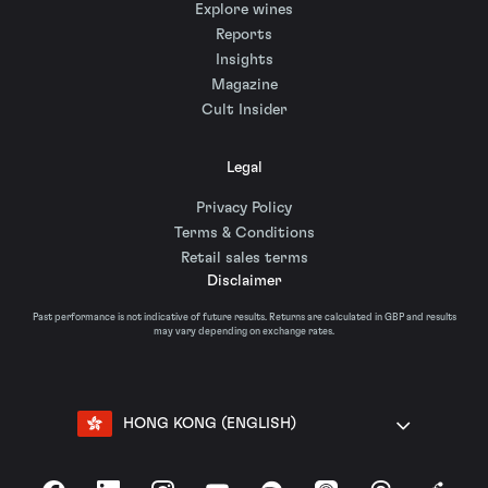
Explore wines
Reports
Insights
Magazine
Cult Insider
Legal
Privacy Policy
Terms & Conditions
Retail sales terms
Disclaimer
Past performance is not indicative of future results. Returns are calculated in GBP and results
may vary depending on exchange rates.
HONG KONG (ENGLISH)