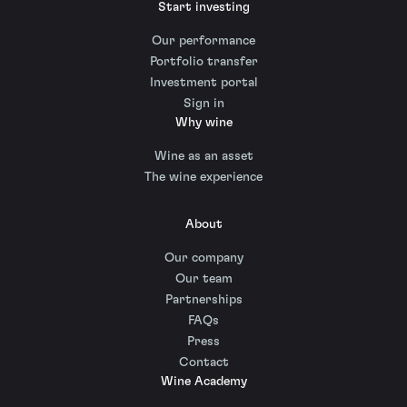
Start investing
Our performance
Portfolio transfer
Investment portal
Sign in
Why wine
Wine as an asset
The wine experience
About
Our company
Our team
Partnerships
FAQs
Press
Contact
Wine Academy