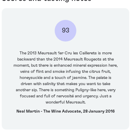
93
The 2013 Meursault 1er Cru les Caillerets is more
backward than the 2014 Meursault Rougeots at the
moment, but there is enhanced mineral expression here,
veins of flint and smoke infusing the citrus fruit,
honeysuckle and a touch of jasmine. The palate is
driven with salinity that makes you want to take
another sip. There is something Puligny-like here, very
focused and full of nervosité and urgency. Just a
wonderful Meursault.
Neal Martin - The Wine Advocate, 28 January 2016