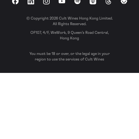
Facebook
LinkedIn
Instagram
YouTube
Spotify
Apple Podcasts
Threads
Reddit
© Copyright 2026 Cult Wines Hong Kong Limited.
All Rights Reserved.
OF107, 4/F, WeWork, 9 Queen’s Road Central,
Hong Kong
You must be 18 or over, or the legal age in your
region to use the services of Cult Wines