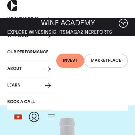
HOW IT WORKS
WINE ACADEMY
EXPLORE WINES
INSIGHTS
MAGAZINE
REPORTS
WHY WINE
OUR PERFORMANCE
INVEST
MARKETPLACE
ABOUT
Domaine Coche-Dury
LEARN
BOOK A CALL