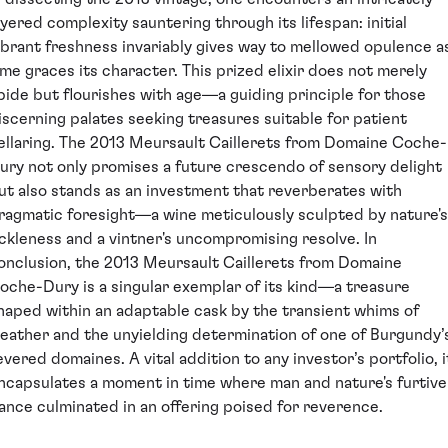
ayered complexity sauntering through its lifespan: initial
ibrant freshness invariably gives way to mellowed opulence a
ime graces its character. This prized elixir does not merely
bide but flourishes with age—a guiding principle for those
iscerning palates seeking treasures suitable for patient
ellaring. The 2013 Meursault Caillerets from Domaine Coche-
ury not only promises a future crescendo of sensory delight
ut also stands as an investment that reverberates with
ragmatic foresight—a wine meticulously sculpted by nature's
ickleness and a vintner's uncompromising resolve. In
onclusion, the 2013 Meursault Caillerets from Domaine
oche-Dury is a singular exemplar of its kind—a treasure
haped within an adaptable cask by the transient whims of
eather and the unyielding determination of one of Burgundy’
evered domaines. A vital addition to any investor’s portfolio, i
ncapsulates a moment in time where man and nature's furtive
ance culminated in an offering poised for reverence.