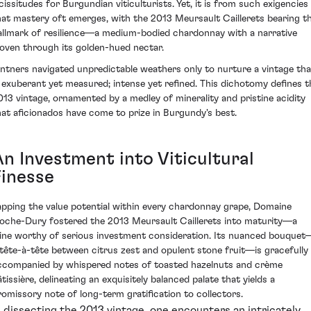
icissitudes for Burgundian viticulturists. Yet, it is from such exigencies
hat mastery oft emerges, with the 2013 Meursault Caillerets bearing t
allmark of resilience—a medium-bodied chardonnay with a narrative
oven through its golden-hued nectar.
intners navigated unpredictable weathers only to nurture a vintage tha
s exuberant yet measured; intense yet refined. This dichotomy defines t
013 vintage, ornamented by a medley of minerality and pristine acidity
hat aficionados have come to prize in Burgundy's best.
An Investment into Viticultural
Finesse
apping the value potential within every chardonnay grape, Domaine
oche-Dury fostered the 2013 Meursault Caillerets into maturity—a
ine worthy of serious investment consideration. Its nuanced bouquet
 tête-à-tête between citrus zest and opulent stone fruit—is gracefully
ccompanied by whispered notes of toasted hazelnuts and crème
tissière, delineating an exquisitely balanced palate that yields a
romissory note of long-term gratification to collectors.
n dissecting the 2013 vintage, one encounters an intricately