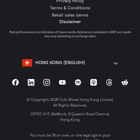
Privacy Policy
Terms & Conditions
Retail sales terms
Disclaimer
Past performance is not indicative of future results. Returns are calculated in GBP and results
may vary depending on exchange rates.
HONG KONG (ENGLISH)
Facebook
LinkedIn
Instagram
YouTube
Spotify
Apple Podcasts
Threads
Reddit
© Copyright 2026 Cult Wines Hong Kong Limited.
All Rights Reserved.
OF107, 4/F, WeWork, 9 Queen’s Road Central,
Hong Kong
You must be 18 or over, or the legal age in your