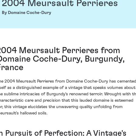
2004 Meursault Perrieres
By Domaine Coche-Dury
2004 Meursault Perrieres from
Domaine Coche-Dury, Burgundy,
France
he 2004 Meursault Perrieres from Domaine Coche-Dury has cemente
tself as a distinguished example of a vintage that speaks volumes about
he sublime intricacies of Burgundy's renowned terroir. Wrought with t
haracteristic care and precision that this lauded domaine is esteemed
or, this vintage elucidates the unwavering quality unfolding from
eursault's hallowed soils.
n Pursuit of Perfection: A Vintage's