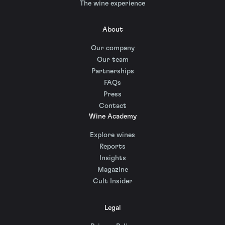
The wine experience
About
Our company
Our team
Partnerships
FAQs
Press
Contact
Wine Academy
Explore wines
Reports
Insights
Magazine
Cult Insider
Legal