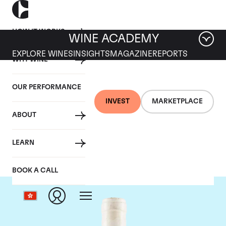
HOW IT WORKS
WINE ACADEMY
EXPLORE WINES
INSIGHTS
MAGAZINE
REPORTS
WHY WINE
OUR PERFORMANCE
INVEST
MARKETPLACE
ABOUT
Domaine Coche-Dury
LEARN
BOOK A CALL