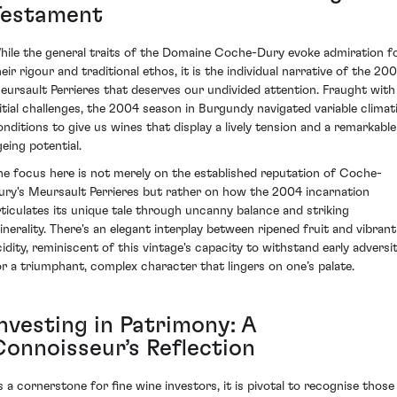
Testament
hile the general traits of the Domaine Coche-Dury evoke admiration f
eir rigour and traditional ethos, it is the individual narrative of the 20
eursault Perrieres that deserves our undivided attention. Fraught with
nitial challenges, the 2004 season in Burgundy navigated variable climat
onditions to give us wines that display a lively tension and a remarkable
geing potential.
he focus here is not merely on the established reputation of Coche-
ury's Meursault Perrieres but rather on how the 2004 incarnation
rticulates its unique tale through uncanny balance and striking
inerality. There's an elegant interplay between ripened fruit and vibrant
cidity, reminiscent of this vintage's capacity to withstand early adversi
or a triumphant, complex character that lingers on one’s palate.
Investing in Patrimony: A
Connoisseur’s Reflection
s a cornerstone for fine wine investors, it is pivotal to recognise those