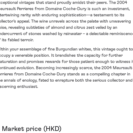
xceptional vintages that stand proudly amidst their peers. The 2004
eursault Perrieres from Domaine Coche-Dury is such an investment,
ntertwining rarity with enduring sophistication—a testament to its
ollector’s appeal. The wine unravels across the palate with unwavering
oise, revealing subtleties of almond and citrus zest veiled by an
ndercurrent of stones washed by rainwater – a delectable reminiscenc
 its fabled terroir.
ithin your assemblage of fine Burgundian whites, this vintage ought to
ccupy a venerable position. It brandishes the capacity for further
aturation and promises rewards for those patient enough to witness i
ontinued evolution. Becoming increasingly scarce, the 2004 Meursault
errieres from Domaine Coche-Dury stands as a compelling chapter in
he annals of enology, fated to enrapture both the serious collector and
iscerning enthusiast.
Market price (HKD)