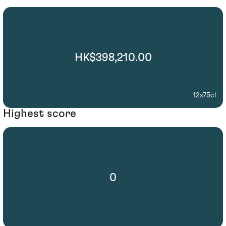
HK$398,210.00
12x75cl
Highest score
0