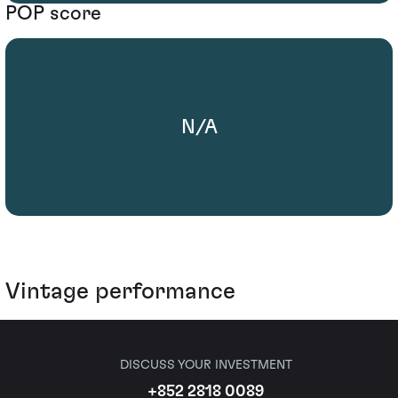
POP score
N/A
Vintage performance
DISCUSS YOUR INVESTMENT
+852 2818 0089