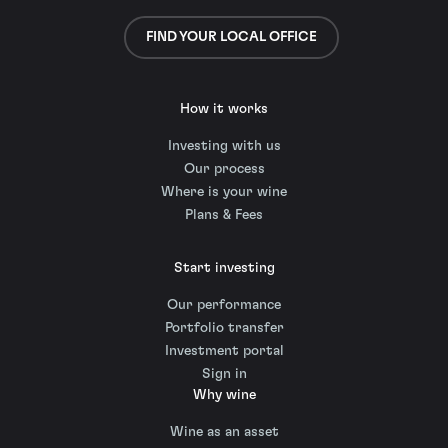
FIND YOUR LOCAL OFFICE
How it works
Investing with us
Our process
Where is your wine
Plans & Fees
Start investing
Our performance
Portfolio transfer
Investment portal
Sign in
Why wine
Wine as an asset