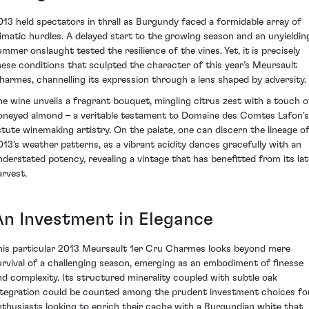
013 held spectators in thrall as Burgundy faced a formidable array of
limatic hurdles. A delayed start to the growing season and an unyieldin
ummer onslaught tested the resilience of the vines. Yet, it is precisely
hese conditions that sculpted the character of this year’s Meursault
harmes, channelling its expression through a lens shaped by adversity.
he wine unveils a fragrant bouquet, mingling citrus zest with a touch o
oneyed almond – a veritable testament to Domaine des Comtes Lafon's
stute winemaking artistry. On the palate, one can discern the lineage o
013's weather patterns, as a vibrant acidity dances gracefully with an
nderstated potency, revealing a vintage that has benefitted from its lat
arvest.
An Investment in Elegance
his particular 2013 Meursault 1er Cru Charmes looks beyond mere
urvival of a challenging season, emerging as an embodiment of finesse
nd complexity. Its structured minerality coupled with subtle oak
ntegration could be counted among the prudent investment choices fo
nthusiasts looking to enrich their cache with a Burgundian white that