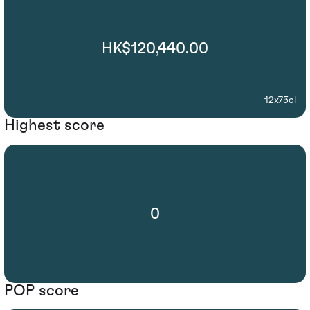
HK$120,440.00
12x75cl
Highest score
0
POP score