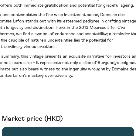
roffers both immediate gratification and potential for graceful ageing.
s one contemplates the fine wine investment scene, Domaine des
omtes Lafon stands out with its esteemed pedigree in crafting vintag
ith longevity and distinction. Here, in the 2013 Meursault 1er Cru
harmes, we find a symbol of endurance and adaptability; a reminder th
n the crucible of nature's uncertainties lies the potential for
xtraordinary vinous creations.
n summary, this vintage presents an exquisite narrative for investors a
onnoisseurs alike – it represents not only a slice of Burgundy's enigmat
limate but also bears witness to the ingenuity wrought by Domaine de
omtes Lafon's mastery over adversity.
Market price (HKD)