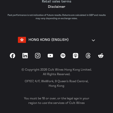
Retail sales terms
Disclaimer
Past performance is not indicative of future results. Returns are calculated in GBP and results
may vary depending on exchange rates.
HONG KONG (ENGLISH)
Facebook
LinkedIn
Instagram
YouTube
Spotify
Apple Podcasts
Threads
Reddit
© Copyright 2026 Cult Wines Hong Kong Limited.
All Rights Reserved.
OF107, 4/F, WeWork, 9 Queen’s Road Central,
Hong Kong
You must be 18 or over, or the legal age in your
region to use the services of Cult Wines