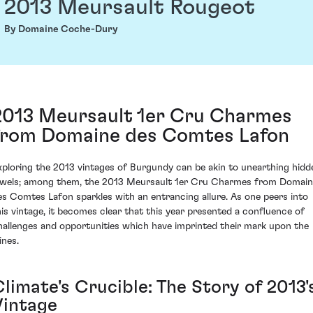
2013 Meursault Rougeot
By Domaine Coche-Dury
2013 Meursault 1er Cru Charmes
from Domaine des Comtes Lafon
xploring the 2013 vintages of Burgundy can be akin to unearthing hidd
ewels; among them, the 2013 Meursault 1er Cru Charmes from Domai
es Comtes Lafon sparkles with an entrancing allure. As one peers into
his vintage, it becomes clear that this year presented a confluence of
hallenges and opportunities which have imprinted their mark upon the
ines.
limate's Crucible: The Story of 2013'
Vintage