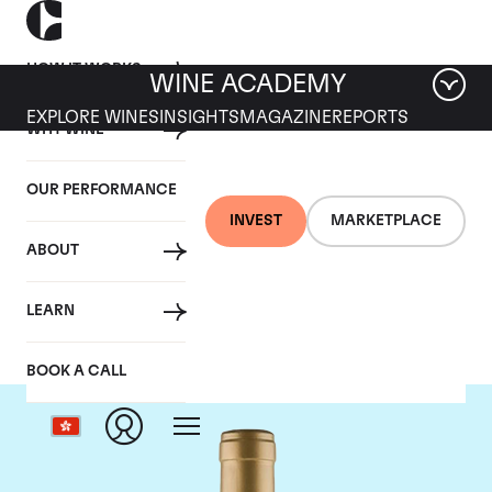
HOW IT WORKS
WINE ACADEMY
EXPLORE WINES
INSIGHTS
MAGAZINE
REPORTS
WHY WINE
OUR PERFORMANCE
INVEST
MARKETPLACE
ABOUT
Domaine Coche-Dury
LEARN
BOOK A CALL