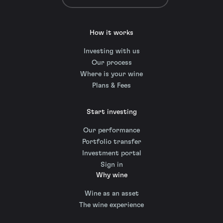
How it works
Investing with us
Our process
Where is your wine
Plans & Fees
Start investing
Our performance
Portfolio transfer
Investment portal
Sign in
Why wine
Wine as an asset
The wine experience