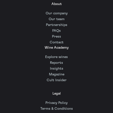
About
Our company
Our team
Partnerships
FAQs
Press
Contact
Wine Academy
Explore wines
Reports
Insights
Magazine
Cult Insider
Legal
Privacy Policy
Terms & Conditions