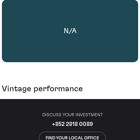
N/A
Vintage performance
DISCUSS YOUR INVESTMENT
+852 2818 0089
FIND YOUR LOCAL OFFICE