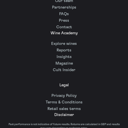
Our team
Partnerships
FAQs
Press
Contact
Wine Academy
Explore wines
Reports
Insights
Magazine
Cult Insider
Legal
Privacy Policy
Terms & Conditions
Retail sales terms
Disclaimer
Past performance is not indicative of future results. Returns are calculated in GBP and results