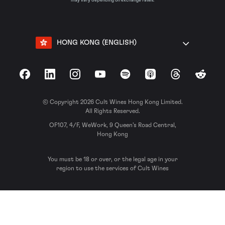
may vary depending on exchange rates.
HONG KONG (ENGLISH)
Facebook
LinkedIn
Instagram
YouTube
Spotify
Apple Podcasts
Threads
Reddit
© Copyright 2026 Cult Wines Hong Kong Limited.
All Rights Reserved.
OF107, 4/F, WeWork, 9 Queen’s Road Central,
Hong Kong
You must be 18 or over, or the legal age in your
region to use the services of Cult Wines