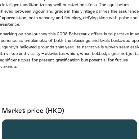
n intelligent addition to any well-curated portfolio. The equilibrium
chieved between vigour and grace in this vintage carries the assurance
f appreciation, both sensory and fiduciary, defying time with poise and
ersistence.
mbarking on the journey this 2008 Echezeaux offers is to partake in a
xperience so emblematic of both the blessings and trials bestowed up
urgundy's hallowed grounds that year. Its narrative is woven seamlessl
ith virtue and vitality – attributes which, when bottled, signal not just 
agnificent opus for present gratification but potential for future
everence.
Market price (HKD)