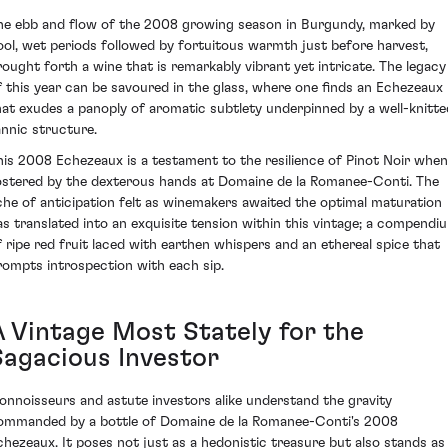
he ebb and flow of the 2008 growing season in Burgundy, marked by
ool, wet periods followed by fortuitous warmth just before harvest,
rought forth a wine that is remarkably vibrant yet intricate. The legacy
f this year can be savoured in the glass, where one finds an Echezeaux
hat exudes a panoply of aromatic subtlety underpinned by a well-knitte
annic structure.
his 2008 Echezeaux is a testament to the resilience of Pinot Noir when
ostered by the dexterous hands at Domaine de la Romanee-Conti. The
che of anticipation felt as winemakers awaited the optimal maturation
as translated into an exquisite tension within this vintage; a compendi
f ripe red fruit laced with earthen whispers and an ethereal spice that
rompts introspection with each sip.
A Vintage Most Stately for the
Sagacious Investor
onnoisseurs and astute investors alike understand the gravity
ommanded by a bottle of Domaine de la Romanee-Conti's 2008
chezeaux. It poses not just as a hedonistic treasure but also stands as