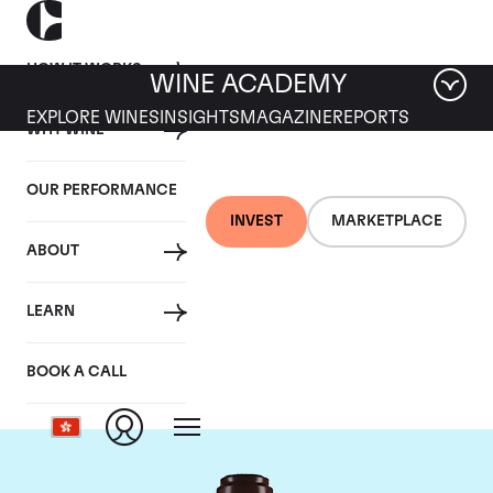
HOW IT WORKS
WINE ACADEMY
EXPLORE WINES
INSIGHTS
MAGAZINE
REPORTS
WHY WINE
OUR PERFORMANCE
INVEST
MARKETPLACE
ABOUT
Domaine de la
LEARN
Romanee-Conti
BOOK A CALL