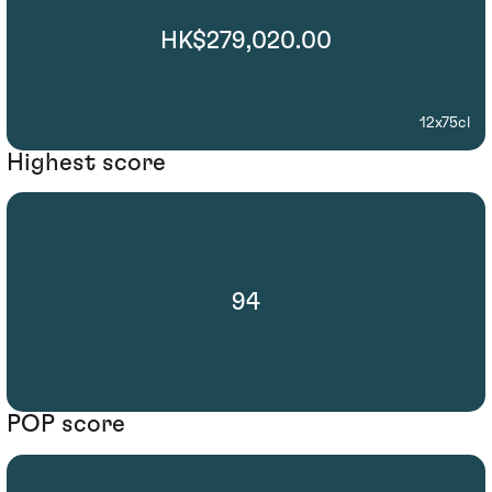
HK$279,020.00
12x75cl
Highest score
94
POP score