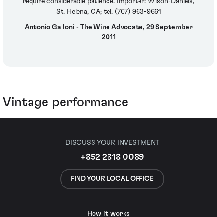
require considerable patience. Importer: Wilson-Daniels,
St. Helena, CA; tel. (707) 963-9661
Antonio Galloni - The Wine Advocate, 29 September
2011
Vintage performance
DISCUSS YOUR INVESTMENT
+852 2818 0089
FIND YOUR LOCAL OFFICE
How it works