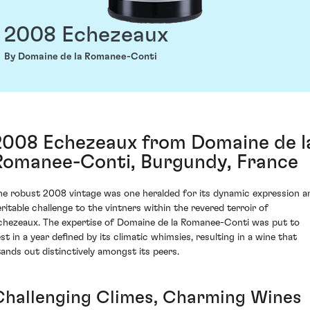
2008 Echezeaux
By Domaine de la Romanee-Conti
2008 Echezeaux from Domaine de l
Romanee-Conti, Burgundy, France
he robust 2008 vintage was one heralded for its dynamic expression a
eritable challenge to the vintners within the revered terroir of
chezeaux. The expertise of Domaine de la Romanee-Conti was put to
est in a year defined by its climatic whimsies, resulting in a wine that
tands out distinctively amongst its peers.
Challenging Climes, Charming Wines