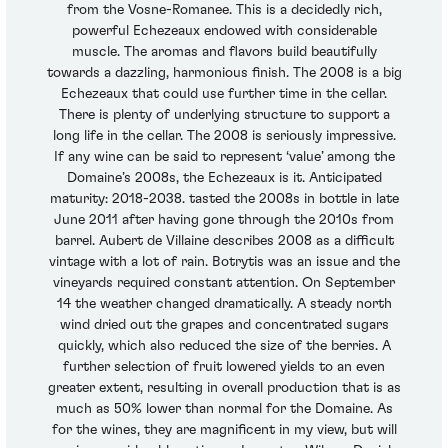
from the Vosne-Romanee. This is a decidedly rich,
powerful Echezeaux endowed with considerable
muscle. The aromas and flavors build beautifully
towards a dazzling, harmonious finish. The 2008 is a big
Echezeaux that could use further time in the cellar.
There is plenty of underlying structure to support a
long life in the cellar. The 2008 is seriously impressive.
If any wine can be said to represent ‘value’ among the
Domaine’s 2008s, the Echezeaux is it. Anticipated
maturity: 2018-2038. tasted the 2008s in bottle in late
June 2011 after having gone through the 2010s from
barrel. Aubert de Villaine describes 2008 as a difficult
vintage with a lot of rain. Botrytis was an issue and the
vineyards required constant attention. On September
14 the weather changed dramatically. A steady north
wind dried out the grapes and concentrated sugars
quickly, which also reduced the size of the berries. A
further selection of fruit lowered yields to an even
greater extent, resulting in overall production that is as
much as 50% lower than normal for the Domaine. As
for the wines, they are magnificent in my view, but will