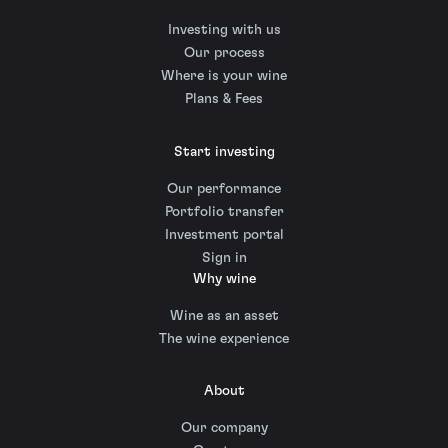
Investing with us
Our process
Where is your wine
Plans & Fees
Start investing
Our performance
Portfolio transfer
Investment portal
Sign in
Why wine
Wine as an asset
The wine experience
About
Our company