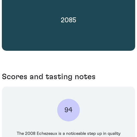
2085
Scores and tasting notes
94
The 2008 Echezeaux is a noticeable step up in quality