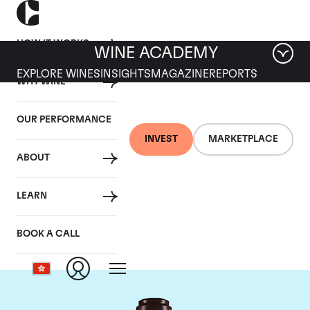
HOW IT WORKS
WINE ACADEMY
EXPLORE WINES
INSIGHTS
MAGAZINE
REPORTS
WHY WINE
OUR PERFORMANCE
INVEST
MARKETPLACE
ABOUT
Domaine de la
LEARN
Romanee-Conti
BOOK A CALL