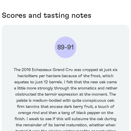
Scores and tasting notes
89-91
The 2016 Echezeaux Grand Cru was cropped at just six
hectoliters per hectare because of the frost, which
equates to just 12 barrels. I felt that the new oak came
a little more strongly through the aromatics and rather
obstructed the terroir expression at the moment. The
palate is medium-bodied with quite conspicuous oak:
firm tannins that encase dark berry fruit, a touch of
orange rind and then a tang of black pepper on the
finish. I await to see if this will subsume the oak during
the remainder of its barrel maturation, whether when