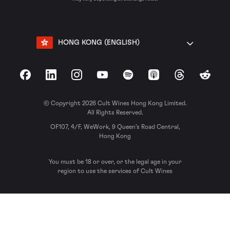
HONG KONG (ENGLISH)
Facebook
LinkedIn
Instagram
YouTube
Spotify
Apple Podcasts
Threads
Reddit
© Copyright 2026 Cult Wines Hong Kong Limited.
All Rights Reserved.
OF107, 4/F, WeWork, 9 Queen’s Road Central,
Hong Kong
You must be 18 or over, or the legal age in your
region to use the services of Cult Wines