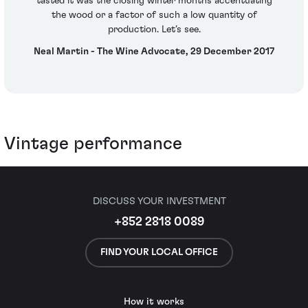
tasted it was the closing winter months accentuating
the wood or a factor of such a low quantity of
production. Let’s see.
Neal Martin - The Wine Advocate, 29 December 2017
Vintage performance
DISCUSS YOUR INVESTMENT
+852 2818 0089
FIND YOUR LOCAL OFFICE
How it works