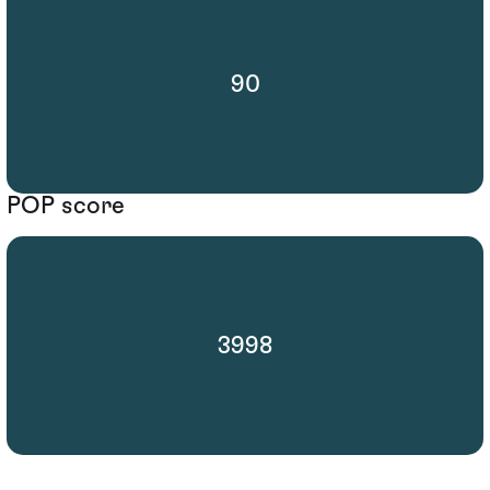
90
POP score
3998