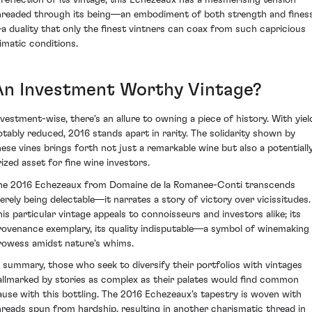
hreaded through its being—an embodiment of both strength and fines
a duality that only the finest vintners can coax from such capricious
limatic conditions.
An Investment Worthy Vintage?
nvestment-wise, there's an allure to owning a piece of history. With yiel
otably reduced, 2016 stands apart in rarity. The solidarity shown by
hese vines brings forth not just a remarkable wine but also a potentiall
rized asset for fine wine investors.
he 2016 Echezeaux from Domaine de la Romanee-Conti transcends
erely being delectable—it narrates a story of victory over vicissitudes.
his particular vintage appeals to connoisseurs and investors alike; its
rovenance exemplary, its quality indisputable—a symbol of winemaking
rowess amidst nature's whims.
n summary, those who seek to diversify their portfolios with vintages
allmarked by stories as complex as their palates would find common
ause with this bottling. The 2016 Echezeaux's tapestry is woven with
hreads spun from hardship, resulting in another charismatic thread in