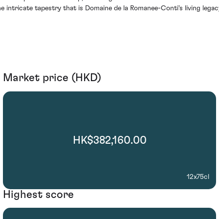
he intricate tapestry that is Domaine de la Romanee-Conti's living legac
Market price (HKD)
HK$382,160.00
12x75cl
Highest score