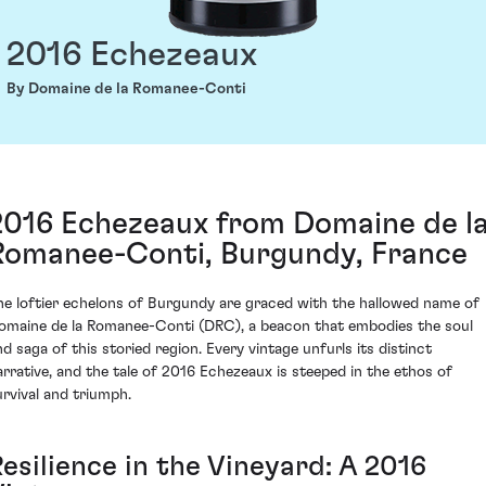
2016 Echezeaux
By Domaine de la Romanee-Conti
2016 Echezeaux from Domaine de l
Romanee-Conti, Burgundy, France
he loftier echelons of Burgundy are graced with the hallowed name of
omaine de la Romanee-Conti (DRC), a beacon that embodies the soul
nd saga of this storied region. Every vintage unfurls its distinct
arrative, and the tale of 2016 Echezeaux is steeped in the ethos of
urvival and triumph.
esilience in the Vineyard: A 2016