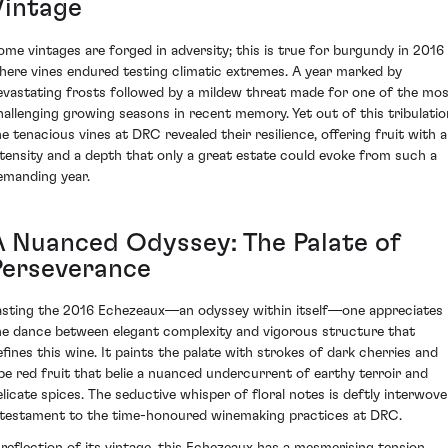
Vintage
ome vintages are forged in adversity; this is true for burgundy in 2016
here vines endured testing climatic extremes. A year marked by
evastating frosts followed by a mildew threat made for one of the mo
hallenging growing seasons in recent memory. Yet out of this tribulatio
he tenacious vines at DRC revealed their resilience, offering fruit with 
ntensity and a depth that only a great estate could evoke from such a
emanding year.
A Nuanced Odyssey: The Palate of
Perseverance
asting the 2016 Echezeaux—an odyssey within itself—one appreciates
he dance between elegant complexity and vigorous structure that
efines this wine. It paints the palate with strokes of dark cherries and
ipe red fruit that belie a nuanced undercurrent of earthy terroir and
elicate spices. The seductive whisper of floral notes is deftly interwove
 testament to the time-honoured winemaking practices at DRC.
 reflection of its vintage, this Echezeaux has a mesmerising tension