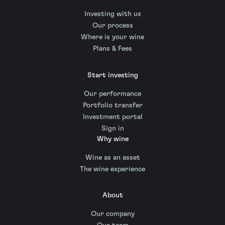
Investing with us
Our process
Where is your wine
Plans & Fees
Start investing
Our performance
Portfolio transfer
Investment portal
Sign in
Why wine
Wine as an asset
The wine experience
About
Our company