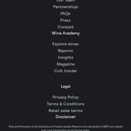
Our team
Partnerships
FAQs
Press
Contact
Wine Academy
Explore wines
Reports
Insights
Magazine
Cult Insider
Legal
Privacy Policy
Terms & Conditions
Retail sales terms
Disclaimer
Past performance is not indicative of future results. Returns are calculated in GBP and results
may vary depending on exchange rates.