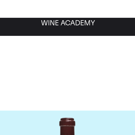
WINE ACADEMY
maine de la Romanee-Co