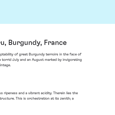
u, Burgundy, France
ability of great Burgundy terroirs in the face of
a torrid July and an August marked by invigorating
intage.
 ripeness and a vibrant acidity. Therein lies the
ucture. This is orchestration at its zenith; a