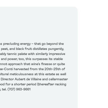
s precluding energy – that go beyond the
peat, and black fruit distillates pungently,
pably tannic palate with similarly impressive
and power, too, this surpasses its stable
annot approach that wine's finesse or quite
manee-Conti harvested from the 20th-25th of
tural meticulousness at this estate as well
 Director Aubert de Villaine and cellarmaster
od for a shorter period (thereafter racking
; tel. (707) 963-9661