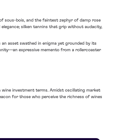
of sous-bois, and the faintest zephyr of damp rose
 elegance; silken tannins that grip without audacity,
s an asset swathed in enigma yet grounded by its
rtunity—an expressive memento from a rollercoaster
 in wine investment terms. Amidst oscillating market
beacon for those who perceive the richness of wines