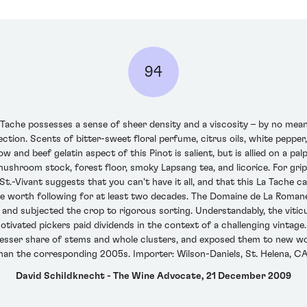
94
ache possesses a sense of sheer density and a viscosity – by no mean
tion. Scents of bitter-sweet floral perfume, citrus oils, white pepper, 
w and beef gelatin aspect of this Pinot is salient, but is allied on a pal
ushroom stock, forest floor, smoky Lapsang tea, and licorice. For grip 
.-Vivant suggests that you can't have it all, and that this La Tache c
ill be worth following for at least two decades. The Domaine de La Ro
 subjected the crop to rigorous sorting. Understandably, the viticul
otivated pickers paid dividends in the context of a challenging vintage.
 lesser share of stems and whole clusters, and exposed them to new wo
than the corresponding 2005s. Importer: Wilson-Daniels, St. Helena, CA
David Schildknecht - The Wine Advocate, 21 December 2009