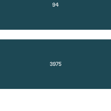
94
3975