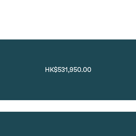
HK$531,950.00