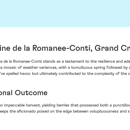
ne de la Romanee-Conti, Grand Cr
e la Romanee-Conti stands as a testament to the resilience and adapt
 a mosaic of weather variances, with a tumultuous spring followed by 
've spelled havoc but ultimately contributed to the complexity of the v
ional Outcome
 impeccable harvest, yielding berries that possessed both a punctilious
keeps the aficionado poised on the edge between voluptuousness and str