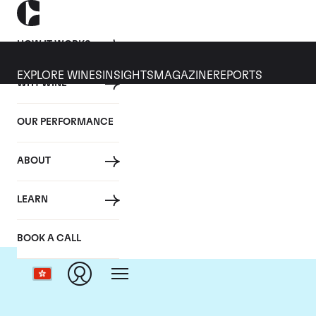
HOW IT WORKS
EXPLORE WINES
INSIGHTS
MAGAZINE
REPORTS
WHY WINE
OUR PERFORMANCE
ABOUT
Do
LEARN
BOOK A CALL