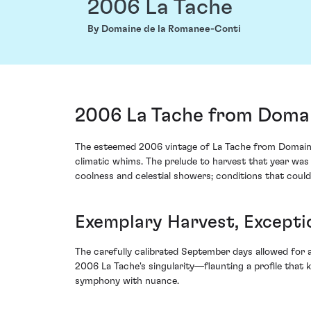
2006 La Tache
By Domaine de la Romanee-Conti
2006 La Tache from Domai
The esteemed 2006 vintage of La Tache from Domaine d
climatic whims. The prelude to harvest that year was
coolness and celestial showers; conditions that could
Exemplary Harvest, Except
The carefully calibrated September days allowed for an
2006 La Tache's singularity—flaunting a profile that 
symphony with nuance.