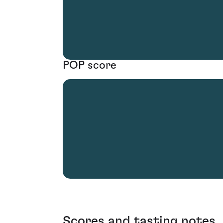
POP score
Scores and tasting notes