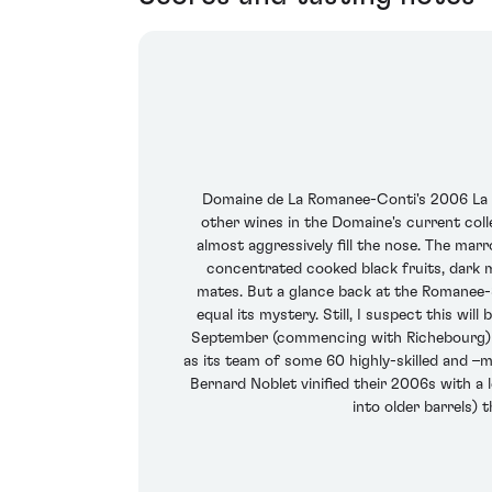
Domaine de La Romanee-Conti's 2006 La T
other wines in the Domaine's current collec
almost aggressively fill the nose. The marro
concentrated cooked black fruits, dark m
mates. But a glance back at the Romanee-St
equal its mystery. Still, I suspect this w
September (commencing with Richebourg) and
as its team of some 60 highly-skilled and –m
Bernard Noblet vinified their 2006s with a
into older barrels) 