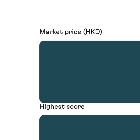
Market price (HKD)
Highest score