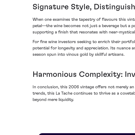
Signature Style, Distinguis
When one examines the tapestry of flavours this vint
petal—the wine becomes not just a beverage but a porta
supporting a finish that resonates with near-mystical
For fine wine investors seeking to enrich their port
potential for longevity and appreciation. Its nuance
season spun into vinous gold by skillful artisans.
Harmonious Complexity: In
In conclusion, this 2006 vintage offers not merely an 
trends, this La Tache continues to thrive as a covet
beyond mere liquidity.