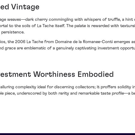
hed Vintage
age weaves—dark cherry commingling with whispers of truffle, a hint 
l to the soils of La Tache itself. The palate is rewarded with textural
 persistence.
folios, the 2006 La Tache from Domaine de la Romanee-Conti emerges a
 and grace are emblematic of a genuinely captivating investment oppo
vestment Worthiness Embodied
alluring complexity ideal for discerning collectors; it proffers solidity
able piece, underscored by both rarity and remarkable taste profile—a 