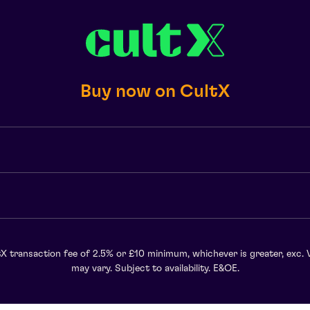
Buy now on CultX
X transaction fee of 2.5% or £10 minimum, whichever is greater, exc. 
may vary. Subject to availability. E&OE.