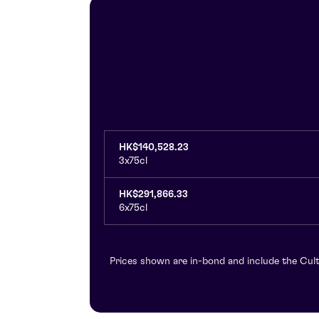
HK$140,528.23
3x75cl
HK$291,866.33
6x75cl
Prices shown are in-bond and include the Cult