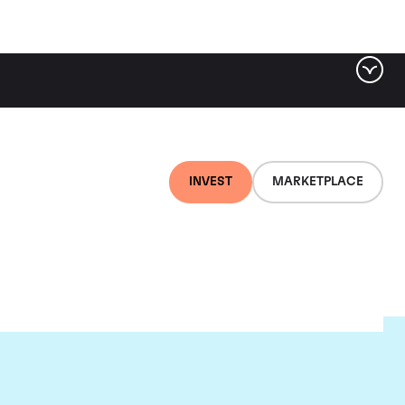
INVEST
MARKETPLACE
nti