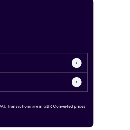
VAT. Transactions are in GBP. Converted prices