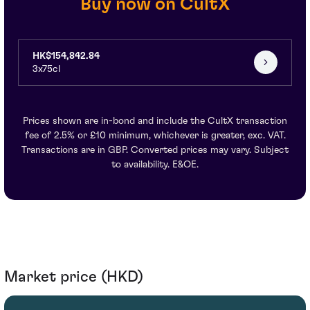
Buy now on CultX
HK$154,842.84
3x75cl
Prices shown are in-bond and include the CultX transaction
fee of 2.5% or £10 minimum, whichever is greater, exc. VAT.
Transactions are in GBP. Converted prices may vary. Subject
to availability. E&OE.
Market price (HKD)