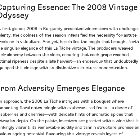
Capturing Essence: The 2008 Vintage
Odyssey
t first glance, 2008 in Burgundy presented winemakers with challenge
plenty; the coolness of the season intensified the necessity for astute
recision in viticulture. And yet, herein lies the magic that brought forth
he singular elegance of this La Tâche vintage. The producers weaved
heir alchemy between the vines, ensuring that each grape reached
ptimal ripeness despite a late harvest—an endeavour that undoubtedly
quipped this vintage with its distinctive structural concentration.
From Adversity Emerges Elegance
n approach, the 2008 La Tâche intrigues with a bouquet where
nchanting floral notes mingle with exuberant red fruits—a dance of
aspberries and cherries—with delicate hints of aromatic spices that
etray its depth. On the palate, investors are greeted with a wine that is
trikingly vibrant; its remarkable acidity and tannin structure promise a
nvious ageing potential. Savouring this vintage reveals layers of