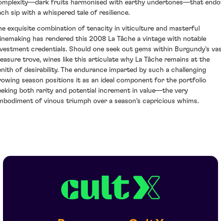
omplexity—dark fruits harmonised with earthy undertones—that end
ach sip with a whispered tale of resilience.
he exquisite combination of tenacity in viticulture and masterful
inemaking has rendered this 2008 La Tâche a vintage with notable
nvestment credentials. Should one seek out gems within Burgundy's va
reasure trove, wines like this articulate why La Tâche remains at the
enith of desirability. The endurance imparted by such a challenging
rowing season positions it as an ideal component for the portfolio
eeking both rarity and potential increment in value—the very
mbodiment of vinous triumph over a season's capricious whims.