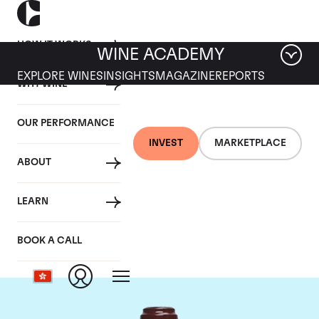
HOW IT WORKS
WINE ACADEMY
EXPLORE WINES
INSIGHTS
MAGAZINE
REPORTS
WHY WINE
OUR PERFORMANCE
INVEST
MARKETPLACE
ABOUT
Domaine de la
LEARN
Romanee-Conti
BOOK A CALL