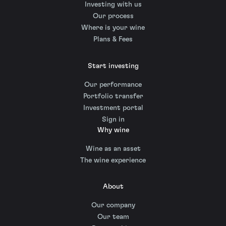
Investing with us
Our process
Where is your wine
Plans & Fees
Start investing
Our performance
Portfolio transfer
Investment portal
Sign in
Why wine
Wine as an asset
The wine experience
About
Our company
Our team