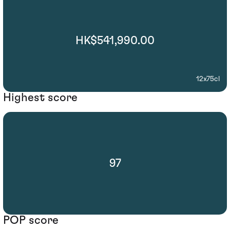
HK$541,990.00
12x75cl
Highest score
97
POP score