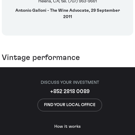
Helena, CA; tel. (707) 963-9661
Antonio Galloni - The Wine Advocate, 29 September
2011
Vintage performance
DISCUSS YOUR INVESTMENT
+852 2818 0089
FIND YOUR LOCAL OFFICE
How it works