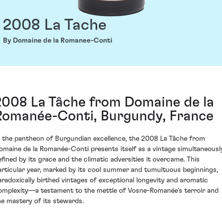
2008 La Tache
By Domaine de la Romanee-Conti
2008 La Tâche from Domaine de la
Romanée-Conti, Burgundy, France
n the pantheon of Burgundian excellence, the 2008 La Tâche from
omaine de la Romanée-Conti presents itself as a vintage simultaneousl
efined by its grace and the climatic adversities it overcame. This
articular year, marked by its cool summer and tumultuous beginnings,
aradoxically birthed vintages of exceptional longevity and aromatic
omplexity—a testament to the mettle of Vosne-Romanée's terroir and
he mastery of its stewards.