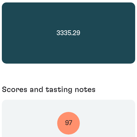
3335.29
Scores and tasting notes
97