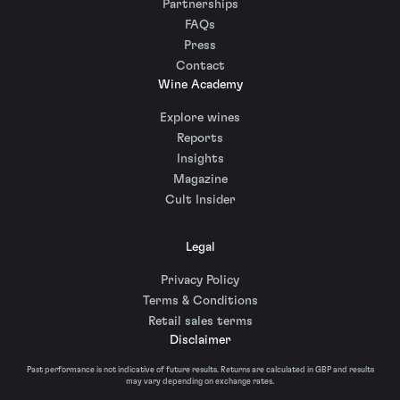
Partnerships
FAQs
Press
Contact
Wine Academy
Explore wines
Reports
Insights
Magazine
Cult Insider
Legal
Privacy Policy
Terms & Conditions
Retail sales terms
Disclaimer
Past performance is not indicative of future results. Returns are calculated in GBP and results
may vary depending on exchange rates.