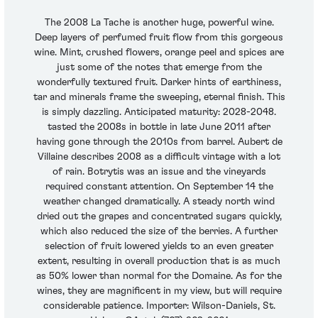
The 2008 La Tache is another huge, powerful wine.
Deep layers of perfumed fruit flow from this gorgeous
wine. Mint, crushed flowers, orange peel and spices are
just some of the notes that emerge from the
wonderfully textured fruit. Darker hints of earthiness,
tar and minerals frame the sweeping, eternal finish. This
is simply dazzling. Anticipated maturity: 2028-2048.
tasted the 2008s in bottle in late June 2011 after
having gone through the 2010s from barrel. Aubert de
Villaine describes 2008 as a difficult vintage with a lot
of rain. Botrytis was an issue and the vineyards
required constant attention. On September 14 the
weather changed dramatically. A steady north wind
dried out the grapes and concentrated sugars quickly,
which also reduced the size of the berries. A further
selection of fruit lowered yields to an even greater
extent, resulting in overall production that is as much
as 50% lower than normal for the Domaine. As for the
wines, they are magnificent in my view, but will require
considerable patience. Importer: Wilson-Daniels, St.