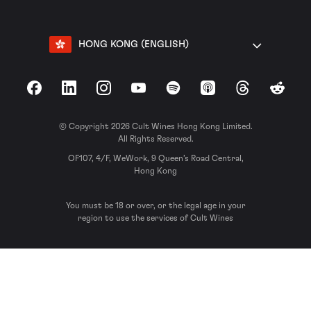
HONG KONG (ENGLISH)
Facebook
LinkedIn
Instagram
YouTube
Spotify
Apple Podcasts
Threads
Reddit
© Copyright 2026 Cult Wines Hong Kong Limited.
All Rights Reserved.
OF107, 4/F, WeWork, 9 Queen’s Road Central,
Hong Kong
You must be 18 or over, or the legal age in your
region to use the services of Cult Wines