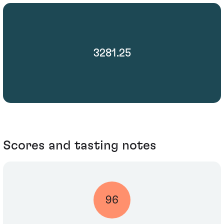
3281.25
Scores and tasting notes
96