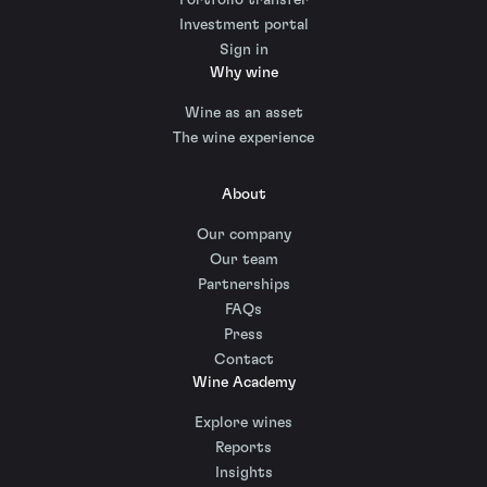
Investment portal
Sign in
Why wine
Wine as an asset
The wine experience
About
Our company
Our team
Partnerships
FAQs
Press
Contact
Wine Academy
Explore wines
Reports
Insights