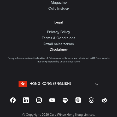
Magazine
Cult Insider
Legal
Privacy Policy
Terms & Conditions
Retail sales terms
Disclaimer
Past performance is not indicative of future results. Returns are calculated in GBP and results
may vary depending on exchange rates.
HONG KONG (ENGLISH)
Facebook
LinkedIn
Instagram
YouTube
Spotify
Apple Podcasts
Threads
Reddit
© Copyright 2026 Cult Wines Hong Kong Limited.