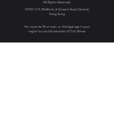
All Rights Reserved.
OF107, 4/F, WeWork, 9 Queen’s Road Central,
Hong Kong
You must be 18 or over, or the legal age in your
region to use the services of Cult Wines