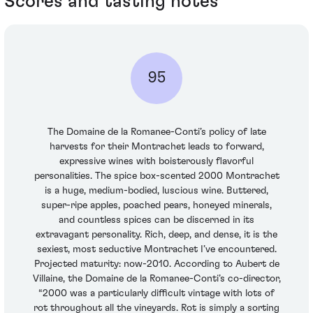
Scores and tasting notes
95
The Domaine de la Romanee-Conti’s policy of late
harvests for their Montrachet leads to forward,
expressive wines with boisterously flavorful
personalities. The spice box-scented 2000 Montrachet
is a huge, medium-bodied, luscious wine. Buttered,
super-ripe apples, poached pears, honeyed minerals,
and countless spices can be discerned in its
extravagant personality. Rich, deep, and dense, it is the
sexiest, most seductive Montrachet I’ve encountered.
Projected maturity: now-2010. According to Aubert de
Villaine, the Domaine de la Romanee-Conti’s co-director,
“2000 was a particularly difficult vintage with lots of
rot throughout all the vineyards. Rot is simply a sorting