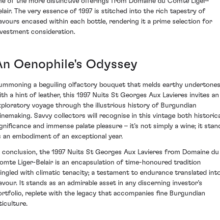
ne of the more distinctive offerings from Domaine du Comte Liger-
elair. The very essence of 1997 is stitched into the rich tapestry of
lavours encased within each bottle, rendering it a prime selection for
nvestment consideration.
An Oenophile's Odyssey
ummoning a beguiling olfactory bouquet that melds earthy undertone
ith a hint of leather, this 1997 Nuits St Georges Aux Lavieres invites an
xploratory voyage through the illustrious history of Burgundian
inemaking. Savvy collectors will recognise in this vintage both historica
ignificance and immense palate pleasure – it's not simply a wine; it stan
s an embodiment of an exceptional year.
n conclusion, the 1997 Nuits St Georges Aux Lavieres from Domaine du
omte Liger-Belair is an encapsulation of time-honoured tradition
ingled with climatic tenacity; a testament to endurance translated int
lavour. It stands as an admirable asset in any discerning investor's
ortfolio, replete with the legacy that accompanies fine Burgundian
ticulture.