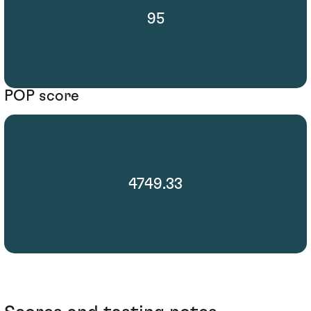
95
POP score
4749.33