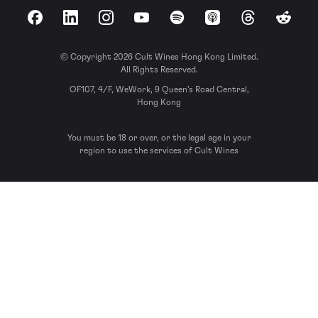
Facebook
LinkedIn
Instagram
YouTube
Spotify
Apple Podcasts
Threads
Reddit
© Copyright 2026 Cult Wines Hong Kong Limited.
All Rights Reserved.
OF107, 4/F, WeWork, 9 Queen’s Road Central,
Hong Kong
You must be 18 or over, or the legal age in your
region to use the services of Cult Wines