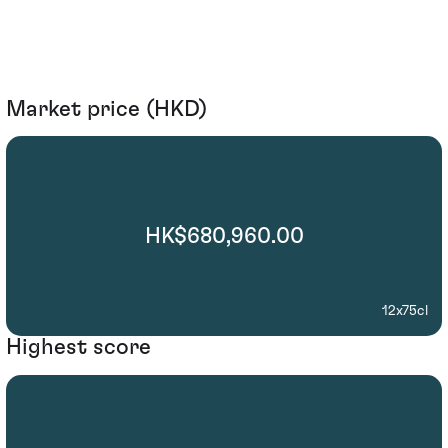
Market price (HKD)
HK$680,960.00
12x75cl
Highest score