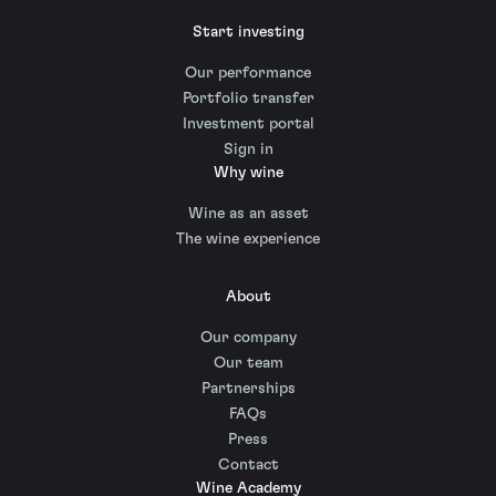
Start investing
Our performance
Portfolio transfer
Investment portal
Sign in
Why wine
Wine as an asset
The wine experience
About
Our company
Our team
Partnerships
FAQs
Press
Contact
Wine Academy