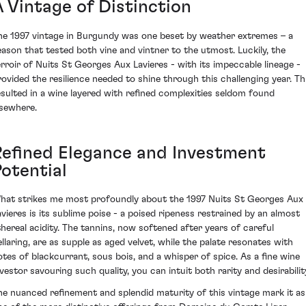
A Vintage of Distinction
he 1997 vintage in Burgundy was one beset by weather extremes – a
eason that tested both vine and vintner to the utmost. Luckily, the
erroir of Nuits St Georges Aux Lavieres - with its impeccable lineage -
rovided the resilience needed to shine through this challenging year. Th
esulted in a wine layered with refined complexities seldom found
lsewhere.
Refined Elegance and Investment
Potential
hat strikes me most profoundly about the 1997 Nuits St Georges Aux
avieres is its sublime poise - a poised ripeness restrained by an almost
thereal acidity. The tannins, now softened after years of careful
ellaring, are as supple as aged velvet, while the palate resonates with
otes of blackcurrant, sous bois, and a whisper of spice. As a fine wine
nvestor savouring such quality, you can intuit both rarity and desirabilit
he nuanced refinement and splendid maturity of this vintage mark it as