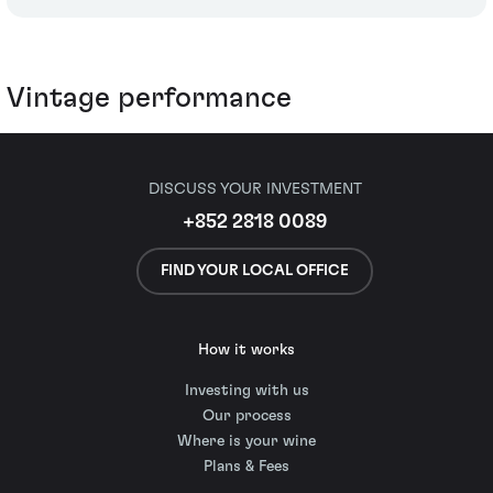
Vintage performance
DISCUSS YOUR INVESTMENT
+852 2818 0089
FIND YOUR LOCAL OFFICE
How it works
Investing with us
Our process
Where is your wine
Plans & Fees