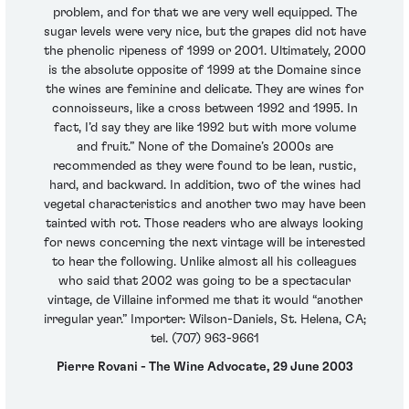
problem, and for that we are very well equipped. The
sugar levels were very nice, but the grapes did not have
the phenolic ripeness of 1999 or 2001. Ultimately, 2000
is the absolute opposite of 1999 at the Domaine since
the wines are feminine and delicate. They are wines for
connoisseurs, like a cross between 1992 and 1995. In
fact, I’d say they are like 1992 but with more volume
and fruit.” None of the Domaine’s 2000s are
recommended as they were found to be lean, rustic,
hard, and backward. In addition, two of the wines had
vegetal characteristics and another two may have been
tainted with rot. Those readers who are always looking
for news concerning the next vintage will be interested
to hear the following. Unlike almost all his colleagues
who said that 2002 was going to be a spectacular
vintage, de Villaine informed me that it would “another
irregular year.” Importer: Wilson-Daniels, St. Helena, CA;
tel. (707) 963-9661
Pierre Rovani - The Wine Advocate, 29 June 2003