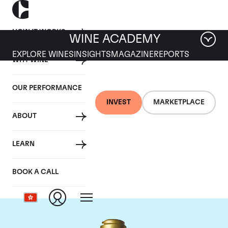
HOW IT WORKS
WINE ACADEMY
EXPLORE WINES
INSIGHTS
MAGAZINE
REPORTS
WHY WINE
OUR PERFORMANCE
INVEST
MARKETPLACE
ABOUT
Domaine de la
LEARN
Romanee-Conti
BOOK A CALL