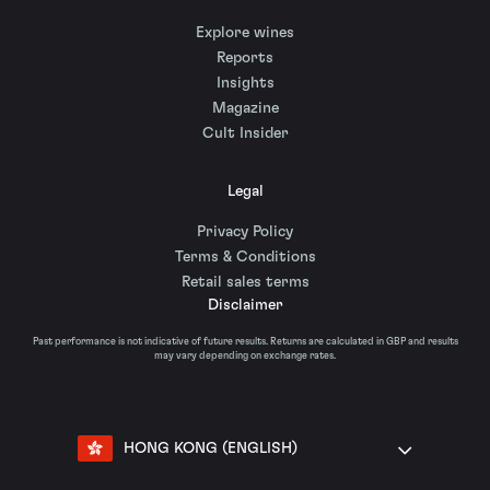
Explore wines
Reports
Insights
Magazine
Cult Insider
Legal
Privacy Policy
Terms & Conditions
Retail sales terms
Disclaimer
Past performance is not indicative of future results. Returns are calculated in GBP and results
may vary depending on exchange rates.
HONG KONG (ENGLISH)