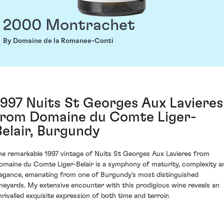
2000 Montrachet
By Domaine de la Romanee-Conti
1997 Nuits St Georges Aux Lavieres
from Domaine du Comte Liger-
Belair, Burgundy
he remarkable 1997 vintage of Nuits St Georges Aux Lavieres from
omaine du Comte Liger-Belair is a symphony of maturity, complexity a
legance, emanating from one of Burgundy's most distinguished
ineyards. My extensive encounter with this prodigious wine reveals an
nrivalled exquisite expression of both time and terroir.