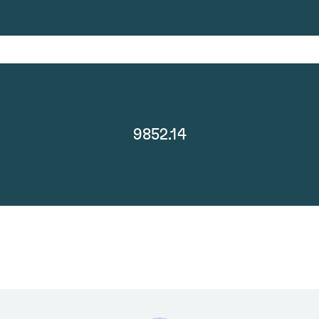
9852.14