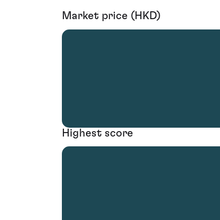
Market price (HKD)
Highest score