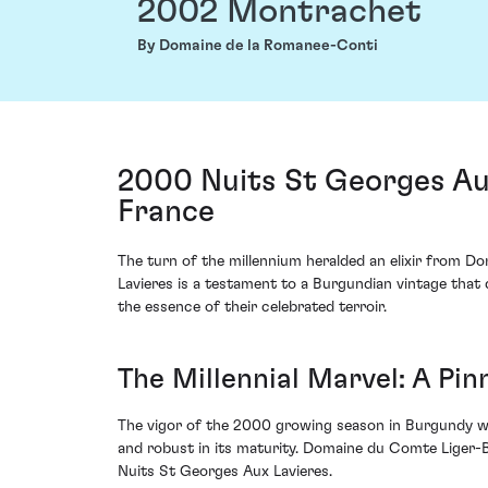
2002 Montrachet
By Domaine de la Romanee-Conti
2000 Nuits St Georges Au
France
The turn of the millennium heralded an elixir from D
Lavieres is a testament to a Burgundian vintage that 
the essence of their celebrated terroir.
The Millennial Marvel: A Pi
The vigor of the 2000 growing season in Burgundy wa
and robust in its maturity. Domaine du Comte Liger-Bel
Nuits St Georges Aux Lavieres.