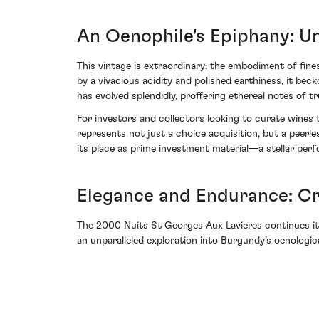
An Oenophile's Epiphany: U
This vintage is extraordinary: the embodiment of fines
by a vivacious acidity and polished earthiness, it be
has evolved splendidly, proffering ethereal notes of tr
For investors and collectors looking to curate wine
represents not just a choice acquisition, but a peerle
its place as prime investment material—a stellar perf
Elegance and Endurance: C
The 2000 Nuits St Georges Aux Lavieres continues it
an unparalleled exploration into Burgundy’s oenologica