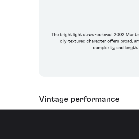
The bright light straw-colored 2002 Montrach
oily-textured character offers broad, am
complexity, and length.
Vintage performance