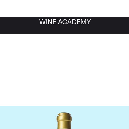
WINE ACADEMY
maine de la Romanee-Co