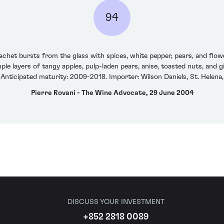
94
et bursts from the glass with spices, white pepper, pears, and flower
ple layers of tangy apples, pulp-laden pears, anise, toasted nuts, and 
 Anticipated maturity: 2009-2018. Importer: Wilson Daniels, St. Helena,
Pierre Rovani - The Wine Advocate, 29 June 2004
DISCUSS YOUR INVESTMENT
+852 2818 0089