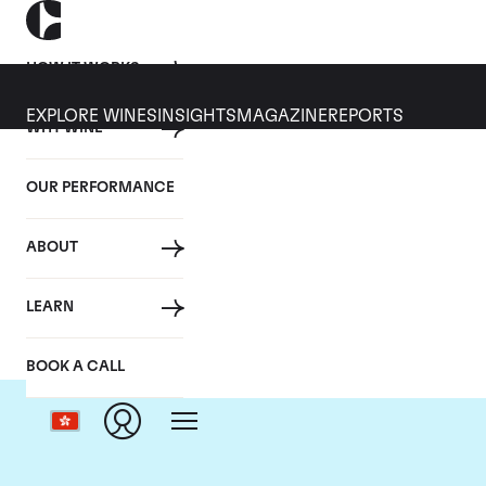
HOW IT WORKS
EXPLORE WINES
INSIGHTS
MAGAZINE
REPORTS
WHY WINE
OUR PERFORMANCE
ABOUT
Do
LEARN
BOOK A CALL