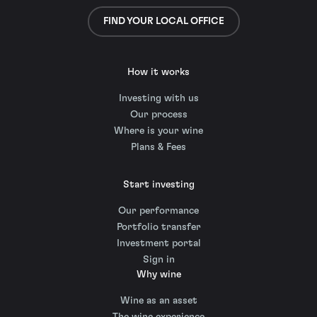
FIND YOUR LOCAL OFFICE
How it works
Investing with us
Our process
Where is your wine
Plans & Fees
Start investing
Our performance
Portfolio transfer
Investment portal
Sign in
Why wine
Wine as an asset
The wine experience