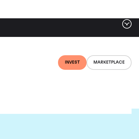
INVEST
MARKETPLACE
nti