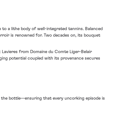
p to a lithe body of well-integrated tannins. Balanced
erroir is renowned for. Two decades on, its bouquet
ux Lavieres from Domaine du Comte Liger-Belair
 aging potential coupled with its provenance secures
 the bottle—ensuring that every uncorking episode is