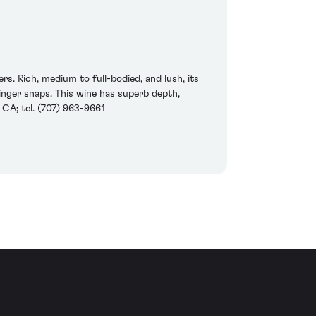
s. Rich, medium to full-bodied, and lush, its
ginger snaps. This wine has superb depth,
 CA; tel. (707) 963-9661