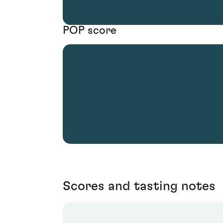
POP score
Scores and tasting notes