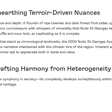
nearthing Terroir-Driven Nuances
se and depth. A flourish of ripe cherries and dark forest fruit sidles u
ckons connoisseurs with whispers of minerality that Nuits St Georges t
uffle and sous-bois, as captivating as it is complex.
s that stand as chronological landmarks, the 2000 Nuits St Georges A
ss narrative intertwined with the climatic lore of the region. Inherent
ormer apt to appreciate both in taste and value.
rafting Harmony from Heterogeneity
s symphony in secrecy—its complexity develops surreptitiously within
l heritage.