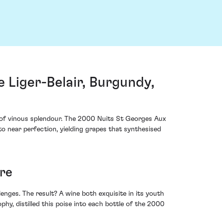
Liger-Belair, Burgundy,
m of vinous splendour. The 2000 Nuits St Georges Aux
o near perfection, yielding grapes that synthesised
ure
es. The result? A wine both exquisite in its youth
hy, distilled this poise into each bottle of the 2000