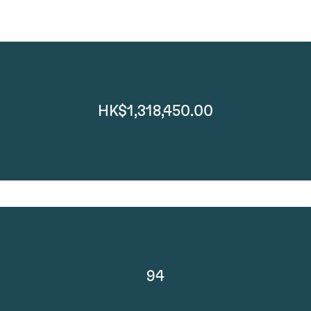
HK$1,318,450.00
94