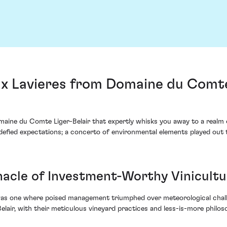
x Lavieres from Domaine du Comte 
omaine du Comte Liger-Belair that expertly whisks you away to a real
defied expectations; a concerto of environmental elements played out t
nnacle of Investment-Worthy Vinicult
s one where poised management triumphed over meteorological challeng
air, with their meticulous vineyard practices and less-is-more philosop