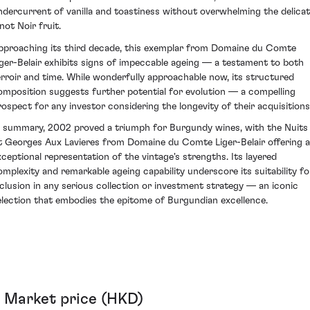
ndercurrent of vanilla and toastiness without overwhelming the delica
not Noir fruit.
pproaching its third decade, this exemplar from Domaine du Comte
iger-Belair exhibits signs of impeccable ageing — a testament to both
erroir and time. While wonderfully approachable now, its structured
omposition suggests further potential for evolution — a compelling
rospect for any investor considering the longevity of their acquisitions
n summary, 2002 proved a triumph for Burgundy wines, with the Nuits
t Georges Aux Lavieres from Domaine du Comte Liger-Belair offering 
xceptional representation of the vintage's strengths. Its layered
omplexity and remarkable ageing capability underscore its suitability fo
nclusion in any serious collection or investment strategy — an iconic
election that embodies the epitome of Burgundian excellence.
Market price (HKD)