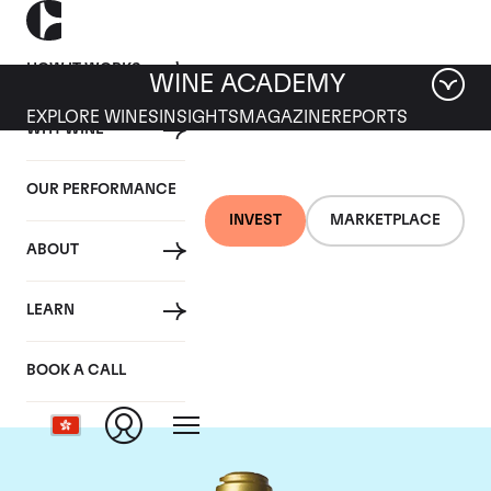
HOW IT WORKS
WINE ACADEMY
EXPLORE WINES
INSIGHTS
MAGAZINE
REPORTS
WHY WINE
OUR PERFORMANCE
INVEST
MARKETPLACE
ABOUT
Domaine de la
LEARN
Romanee-Conti
BOOK A CALL