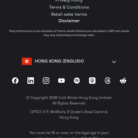
Privacy Policy
Terms & Conditions
Retail sales terms
Disclaimer
Past performance is not indicative of future results. Returns are calculated in GBP and results
may vary depending on exchange rates.
HONG KONG (ENGLISH)
Facebook
LinkedIn
Instagram
YouTube
Spotify
Apple Podcasts
Threads
Reddit
© Copyright 2026 Cult Wines Hong Kong Limited.
All Rights Reserved.
OF107, 4/F, WeWork, 9 Queen’s Road Central,
Hong Kong
You must be 18 or over, or the legal age in your