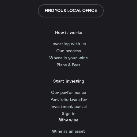
FIND YOUR LOCAL OFFICE
How it works
Investing with us
Our process
Where is your wine
Plans & Fees
Start investing
Our performance
Portfolio transfer
Investment portal
Sign in
Why wine
Wine as an asset