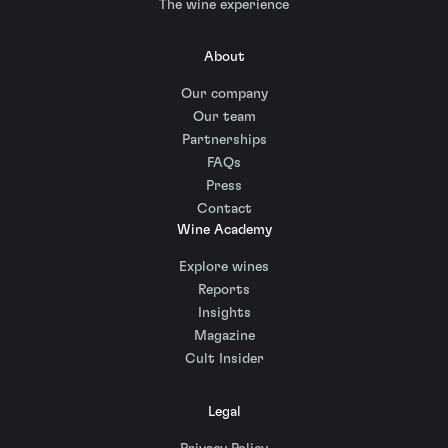
The wine experience
About
Our company
Our team
Partnerships
FAQs
Press
Contact
Wine Academy
Explore wines
Reports
Insights
Magazine
Cult Insider
Legal