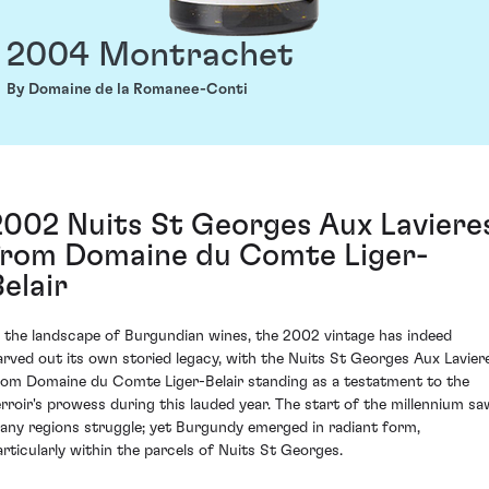
2004 Montrachet
By Domaine de la Romanee-Conti
2002 Nuits St Georges Aux Laviere
from Domaine du Comte Liger-
Belair
n the landscape of Burgundian wines, the 2002 vintage has indeed
arved out its own storied legacy, with the Nuits St Georges Aux Lavier
rom Domaine du Comte Liger-Belair standing as a testatment to the
erroir's prowess during this lauded year. The start of the millennium sa
any regions struggle; yet Burgundy emerged in radiant form,
articularly within the parcels of Nuits St Georges.