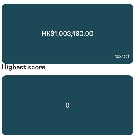
HK$1,003,480.00
12x75cl
Highest score
0