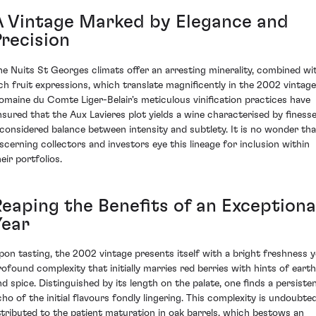
A Vintage Marked by Elegance and
Precision
he Nuits St Georges climats offer an arresting minerality, combined wi
ich fruit expressions, which translate magnificently in the 2002 vintage
omaine du Comte Liger-Belair's meticulous vinification practices have
nsured that the Aux Lavieres plot yields a wine characterised by finesse
 considered balance between intensity and subtlety. It is no wonder tha
iscerning collectors and investors eye this lineage for inclusion within
eir portfolios.
Reaping the Benefits of an Exceptiona
Year
pon tasting, the 2002 vintage presents itself with a bright freshness y
rofound complexity that initially marries red berries with hints of earth
nd spice. Distinguished by its length on the palate, one finds a persiste
cho of the initial flavours fondly lingering. This complexity is undoubted
ttributed to the patient maturation in oak barrels, which bestows an