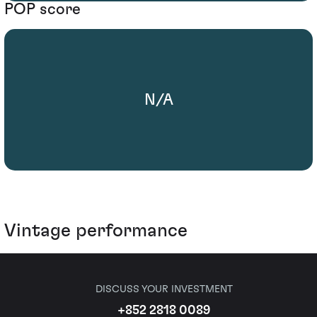
POP score
N/A
Vintage performance
DISCUSS YOUR INVESTMENT
+852 2818 0089