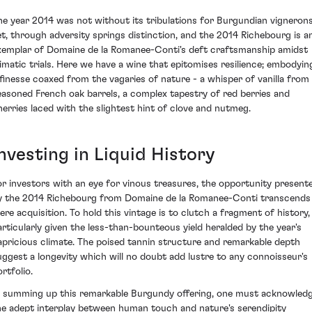
he year 2014 was not without its tribulations for Burgundian vignerons
et, through adversity springs distinction, and the 2014 Richebourg is a
xemplar of Domaine de la Romanee-Conti's deft craftsmanship amidst
limatic trials. Here we have a wine that epitomises resilience; embodyin
 finesse coaxed from the vagaries of nature - a whisper of vanilla from
easoned French oak barrels, a complex tapestry of red berries and
herries laced with the slightest hint of clove and nutmeg.
nvesting in Liquid History
or investors with an eye for vinous treasures, the opportunity present
y the 2014 Richebourg from Domaine de la Romanee-Conti transcends
ere acquisition. To hold this vintage is to clutch a fragment of history,
articularly given the less-than-bounteous yield heralded by the year's
apricious climate. The poised tannin structure and remarkable depth
uggest a longevity which will no doubt add lustre to any connoisseur's
rtfolio.
n summing up this remarkable Burgundy offering, one must acknowled
he adept interplay between human touch and nature's serendipity