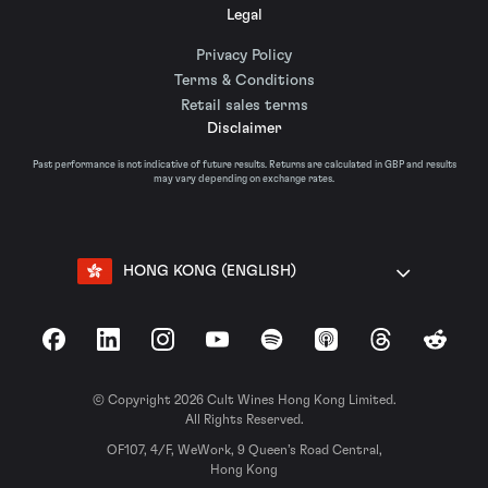
Legal
Privacy Policy
Terms & Conditions
Retail sales terms
Disclaimer
Past performance is not indicative of future results. Returns are calculated in GBP and results
may vary depending on exchange rates.
HONG KONG (ENGLISH)
Facebook
LinkedIn
Instagram
YouTube
Spotify
Apple Podcasts
Threads
Reddit
© Copyright 2026 Cult Wines Hong Kong Limited.
All Rights Reserved.
OF107, 4/F, WeWork, 9 Queen’s Road Central,
Hong Kong