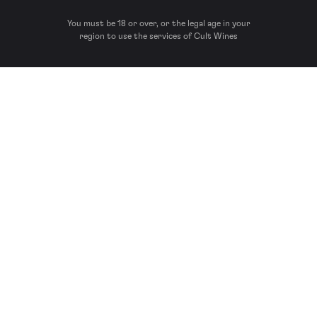
You must be 18 or over, or the legal age in your
region to use the services of Cult Wines