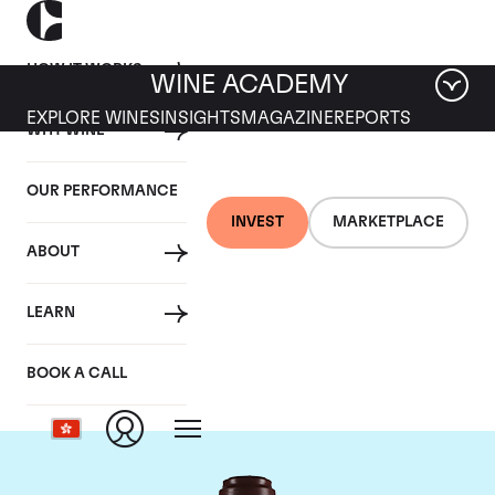
HOW IT WORKS
WINE ACADEMY
EXPLORE WINES
INSIGHTS
MAGAZINE
REPORTS
WHY WINE
OUR PERFORMANCE
INVEST
MARKETPLACE
ABOUT
Domaine de la
LEARN
Romanee-Conti
BOOK A CALL