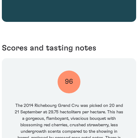
Scores and tasting notes
96
The 2014 Richebourg Grand Cru was picked on 20 and
21 September at 29.75 hectoliters per hectare. This has
a gorgeous, flamboyant, vivacious bouquet with
blossoming red cherries, crushed strawberry, less
undergrowth scents compared to the showing in
barrel, replaced by pressed rose petal notes. There is