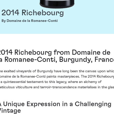
2014 Richebourg
By Domaine de la Romanee-Conti
2014 Richebourg from Domaine de
la Romanee-Conti, Burgundy, Franc
he exalted vineyards of Burgundy have long been the canvas upon whi
omaine de la Romanee-Conti paints masterpieces. The 2014 Richebour
s a quintessential testament to this legacy, where an alchemy of
eticulous viticulture and terroir-transcendence materialises in the glas
A Unique Expression in a Challenging
Vintage