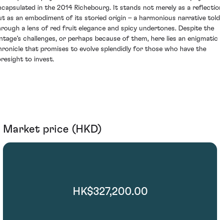
ncapsulated in the 2014 Richebourg. It stands not merely as a reflectio
ut as an embodiment of its storied origin – a harmonious narrative told
hrough a lens of red fruit elegance and spicy undertones. Despite the
intage’s challenges, or perhaps because of them, here lies an enigmatic
hronicle that promises to evolve splendidly for those who have the
oresight to invest.
Market price (HKD)
HK$327,200.00