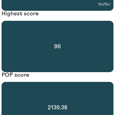
12x75cl
Highest score
96
POP score
2139.38