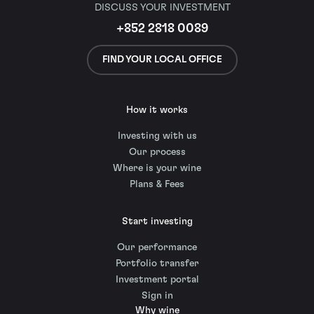
DISCUSS YOUR INVESTMENT
+852 2818 0089
FIND YOUR LOCAL OFFICE
How it works
Investing with us
Our process
Where is your wine
Plans & Fees
Start investing
Our performance
Portfolio transfer
Investment portal
Sign in
Why wine