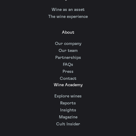
Wine as an asset
The wine experience
About
Our company
Our team
Partnerships
FAQs
Press
Contact
Wine Academy
Explore wines
Reports
Insights
Magazine
Cult Insider