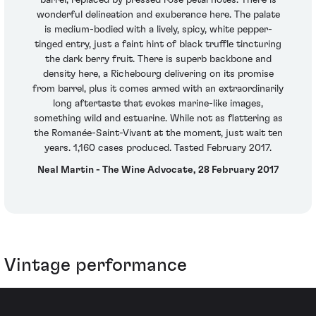
wonderful delineation and exuberance here. The palate
is medium-bodied with a lively, spicy, white pepper-
tinged entry, just a faint hint of black truffle tincturing
the dark berry fruit. There is superb backbone and
density here, a Richebourg delivering on its promise
from barrel, plus it comes armed with an extraordinarily
long aftertaste that evokes marine-like images,
something wild and estuarine. While not as flattering as
the Romanée-Saint-Vivant at the moment, just wait ten
years. 1,160 cases produced. Tasted February 2017.
Neal Martin - The Wine Advocate, 28 February 2017
Vintage performance