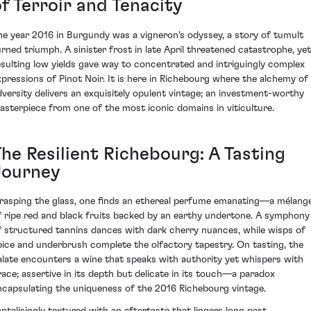
f Terroir and Tenacity
he year 2016 in Burgundy was a vigneron's odyssey, a story of tumult
urned triumph. A sinister frost in late April threatened catastrophe, yet
esulting low yields gave way to concentrated and intriguingly complex
xpressions of Pinot Noir. It is here in Richebourg where the alchemy of
dversity delivers an exquisitely opulent vintage; an investment-worthy
asterpiece from one of the most iconic domains in viticulture.
The Resilient Richebourg: A Tasting
Journey
rasping the glass, one finds an ethereal perfume emanating—a mélang
f ripe red and black fruits backed by an earthy undertone. A symphony
f structured tannins dances with dark cherry nuances, while wisps of
pice and underbrush complete the olfactory tapestry. On tasting, the
alate encounters a wine that speaks with authority yet whispers with
race; assertive in its depth but delicate in its touch—a paradox
ncapsulating the uniqueness of the 2016 Richebourg vintage.
antalisingly textured with an aftertaste that lingers long past