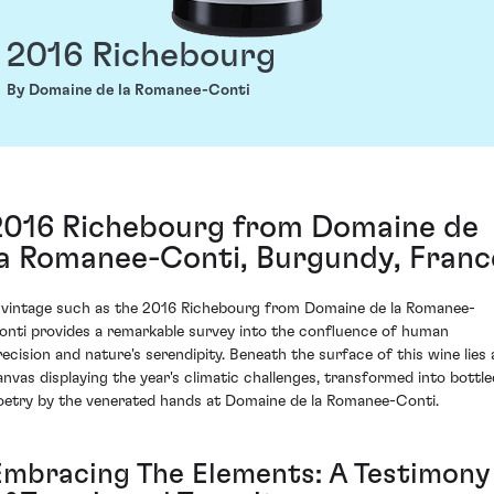
2016 Richebourg
By Domaine de la Romanee-Conti
2016 Richebourg from Domaine de
la Romanee-Conti, Burgundy, Franc
 vintage such as the 2016 Richebourg from Domaine de la Romanee-
onti provides a remarkable survey into the confluence of human
recision and nature's serendipity. Beneath the surface of this wine lies 
anvas displaying the year's climatic challenges, transformed into bottle
oetry by the venerated hands at Domaine de la Romanee-Conti.
Embracing The Elements: A Testimony