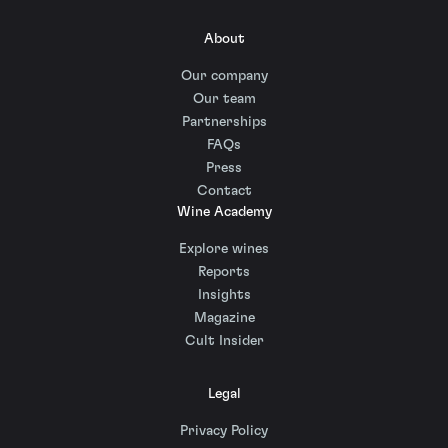
About
Our company
Our team
Partnerships
FAQs
Press
Contact
Wine Academy
Explore wines
Reports
Insights
Magazine
Cult Insider
Legal
Privacy Policy