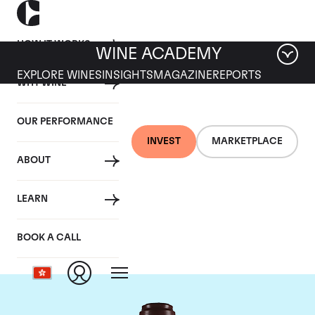
HOW IT WORKS
WINE ACADEMY
EXPLORE WINES
INSIGHTS
MAGAZINE
REPORTS
WHY WINE
OUR PERFORMANCE
INVEST
MARKETPLACE
ABOUT
Domaine de la
LEARN
Romanee-Conti
BOOK A CALL