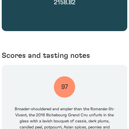
2158.82
Scores and tasting notes
97
Broader-shouldered and ampler than the Romanée-St-
Vivant, the 2016 Richebourg Grand Cru unfurls in the
glass with a lavish bouquet of cassis, dark plums,
candied peel, potpourri, Asian spices, peonies and