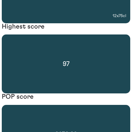
12x75cl
Highest score
97
POP score