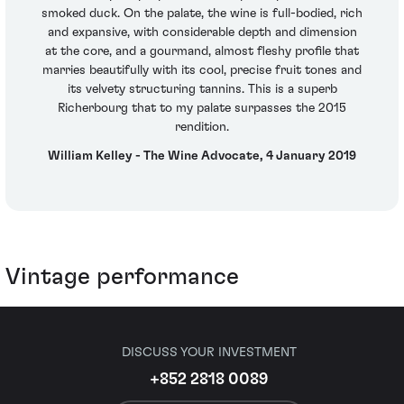
smoked duck. On the palate, the wine is full-bodied, rich
and expansive, with considerable depth and dimension
at the core, and a gourmand, almost fleshy profile that
marries beautifully with its cool, precise fruit tones and
its velvety structuring tannins. This is a superb
Richerbourg that to my palate surpasses the 2015
rendition.
William Kelley - The Wine Advocate, 4 January 2019
Vintage performance
DISCUSS YOUR INVESTMENT
+852 2818 0089