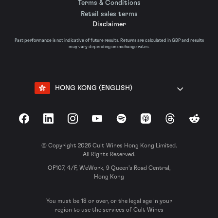
Terms & Conditions
Retail sales terms
Disclaimer
Past performance is not indicative of future results. Returns are calculated in GBP and results
may vary depending on exchange rates.
HONG KONG (ENGLISH)
Facebook
LinkedIn
Instagram
YouTube
Spotify
Apple Podcasts
Threads
Reddit
© Copyright 2026 Cult Wines Hong Kong Limited.
All Rights Reserved.
OF107, 4/F, WeWork, 9 Queen’s Road Central,
Hong Kong
You must be 18 or over, or the legal age in your
region to use the services of Cult Wines