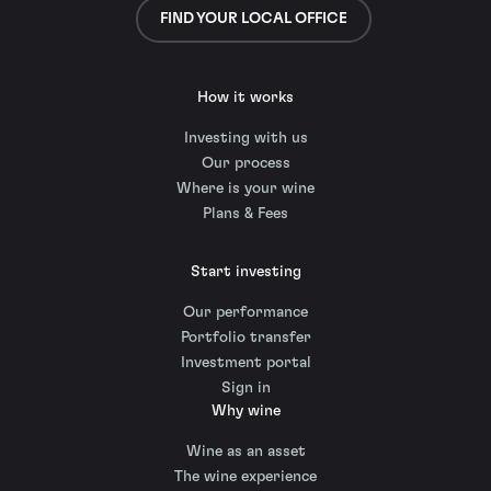
FIND YOUR LOCAL OFFICE
How it works
Investing with us
Our process
Where is your wine
Plans & Fees
Start investing
Our performance
Portfolio transfer
Investment portal
Sign in
Why wine
Wine as an asset
The wine experience