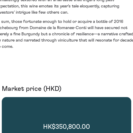
xpectation, this wine emotes its year's tale eloquently, capturing
nvestors' intrigue like few others can.
n sum, those fortunate enough to hold or acquire a bottle of 2016
ichebourg from Domaine de la Romanee-Conti will have secured not
erely a fine Burgundy but a chronicle of resilience—a narrative crafte
y nature and narrated through viniculture that will resonate for decad
o come.
Market price (HKD)
HK$350,800.00