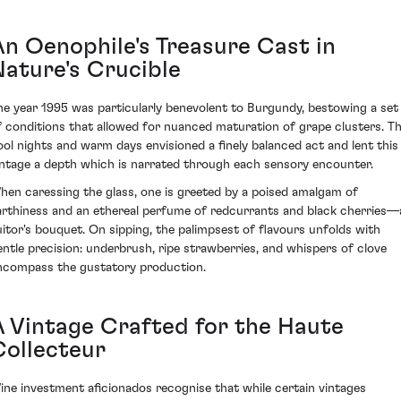
An Oenophile's Treasure Cast in
Nature's Crucible
he year 1995 was particularly benevolent to Burgundy, bestowing a set
f conditions that allowed for nuanced maturation of grape clusters. T
ool nights and warm days envisioned a finely balanced act and lent this
intage a depth which is narrated through each sensory encounter.
hen caressing the glass, one is greeted by a poised amalgam of
arthiness and an ethereal perfume of redcurrants and black cherries—
uitor's bouquet. On sipping, the palimpsest of flavours unfolds with
entle precision: underbrush, ripe strawberries, and whispers of clove
ncompass the gustatory production.
A Vintage Crafted for the Haute
Collecteur
ine investment aficionados recognise that while certain vintages