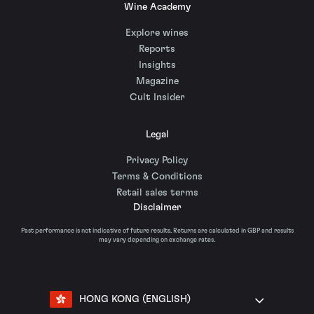
Wine Academy
Explore wines
Reports
Insights
Magazine
Cult Insider
Legal
Privacy Policy
Terms & Conditions
Retail sales terms
Disclaimer
Past performance is not indicative of future results. Returns are calculated in GBP and results
may vary depending on exchange rates.
HONG KONG (ENGLISH)