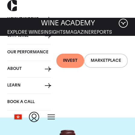
HOW IT WORKS
WINE ACADEMY
EXPLORE WINES
INSIGHTS
MAGAZINE
REPORTS
WHY WINE
OUR PERFORMANCE
INVEST
MARKETPLACE
ABOUT
Domaine de la
LEARN
Romanee-Conti
BOOK A CALL