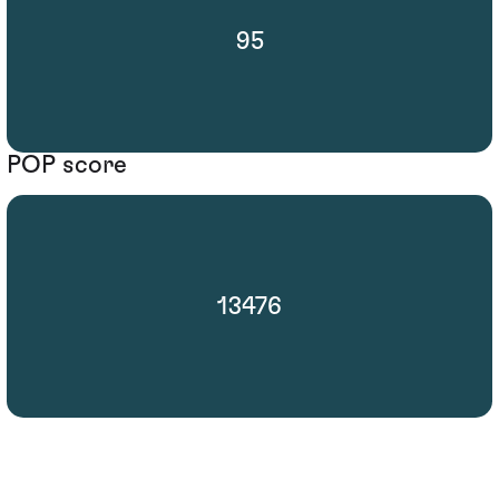
95
POP score
13476