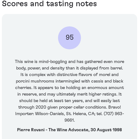
Scores and tasting notes
95
This wine is mind-boggling and has gathered even more
body, power, and density than it displayed from barrel.
It is complex with distinctive flavors of morel and
porcini mushrooms intermingled with cassis and black
cherries. It appears to be holding an enormous amount
in reserve, and may ultimately merit higher ratings. It
should be held at least ten years, and will easily last
through 2020 given proper cellar conditions. Bravo!
Importer: Wilson-Daniels, St. Helena, CA; tel. (707) 963-
9661.
Pierre Rovani - The Wine Advocate, 30 August 1998