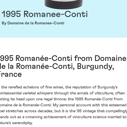
1995 Romanee-Conti
By Domaine de la Romanee-Conti
1995 Romanée-Conti from Domaine
de la Romanée-Conti, Burgundy,
France
n the rarefied echelons of fine wines, the reputation of Burgundy's
uintessential varietal whispers through the annals of viticulture, often
esting its head upon one regal throne: the 1995 Romanée-Conti from
omaine de la Romanée-Conti. My personal account with this esteemed
abel stretches across decades, but it is the '95 vintage that compellingl
tands out as a crowning achievement of viniculture science married to
ature's serendipity.