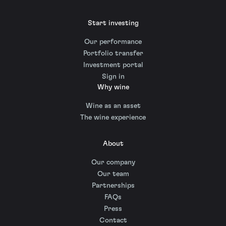
Start investing
Our performance
Portfolio transfer
Investment portal
Sign in
Why wine
Wine as an asset
The wine experience
About
Our company
Our team
Partnerships
FAQs
Press
Contact