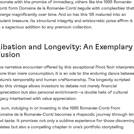
esonate with the promise of immediacy, others like the 1995 Romanée-
onti form Domaine de la Romanée-Conti beguile with complexities tha
merge magnificently over time. And so has this '95 matured into an
pulent treasure. Its structural integrity and aristocratic poise affirm it
s a sagacious addition to any premium collection.
Libation and Longevity: An Exemplary
Fusion
he narrative encounter offered by this exceptional Pinot Noir interpret
ore than mere consumption; it is an ode to the enduring dance betwe
ature’s temporality and human craftsmanship. The longevity scripted
nto this vintage allows investors to debate not merely financial
ppreciation but also personal enrichment—a double helix of cultural
egacy intertwined with value appreciaton.
n sum, indulging in or investing in the 1995 Romanée-Conti from
omaine de la Romanée-Conti becomes a rhapsodic journey through ti
nd taste. It promises not only a sublime experience for those discernin
alates but also a compelling chapter in one’s portfolio storytelling.