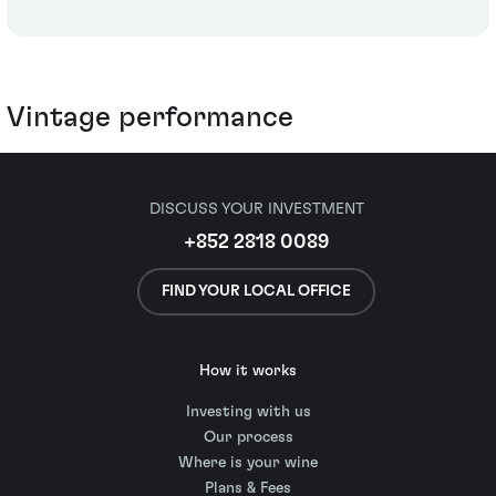
Vintage performance
DISCUSS YOUR INVESTMENT
+852 2818 0089
FIND YOUR LOCAL OFFICE
How it works
Investing with us
Our process
Where is your wine
Plans & Fees