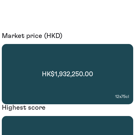
Market price (HKD)
HK$1,932,250.00
12x75cl
Highest score