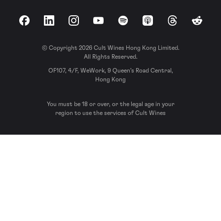
Facebook
LinkedIn
Instagram
YouTube
Spotify
Apple Podcasts
Threads
Reddit
© Copyright 2026 Cult Wines Hong Kong Limited.
All Rights Reserved.
OF107, 4/F, WeWork, 9 Queen’s Road Central,
Hong Kong
You must be 18 or over, or the legal age in your
region to use the services of Cult Wines