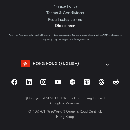
Privacy Policy
Terms & Conditions
Retail sales terms
Disclaimer
Past performance is not indicative of future results. Returns are calculated in GBP and results
may vary depending on exchange rates.
HONG KONG (ENGLISH)
Facebook
LinkedIn
Instagram
YouTube
Spotify
Apple Podcasts
Threads
Reddit
© Copyright 2026 Cult Wines Hong Kong Limited.
All Rights Reserved.
OF107, 4/F, WeWork, 9 Queen’s Road Central,
Hong Kong