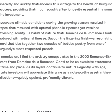
inerality and acidity that endears this vintage to the hearts of Burgun
evotees, providing that much sought after longevity essential in a sou
ine investment.
avourable climatic conditions during the growing season resulted in
rapes that matured with optimal phenolic ripeness yet retained
efreshing acidity—a ballet of nature that Domaine de la Romanee-Cont
aptured with artisanal finesse. Savour the lingering finish—a resonatin
hord that ties together two decades of bottled poetry from one of
urgundy’s most respected parcels.
n conclusion, I find the artistry encapsulated in the 2000 Romanee-St-
ivant from Domaine de la Romanee-Conti to be an exquisite statement
f time and place. As its layers continue to unfurl elegantly with age,
stute investors will appreciate this wine as a noteworthy asset in their
ollections—quietly opulent, profoundly vibrant.