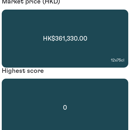
Market price (HKD)
HK$361,330.00
12x75cl
Highest score
0