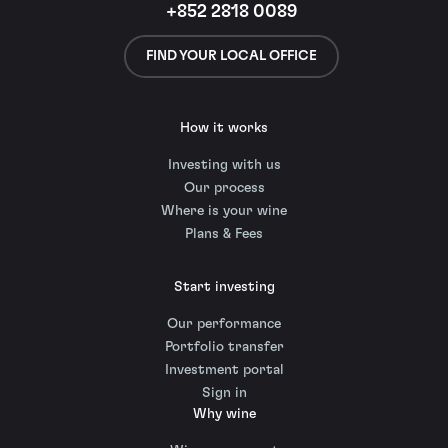
+852 2818 0089
FIND YOUR LOCAL OFFICE
How it works
Investing with us
Our process
Where is your wine
Plans & Fees
Start investing
Our performance
Portfolio transfer
Investment portal
Sign in
Why wine