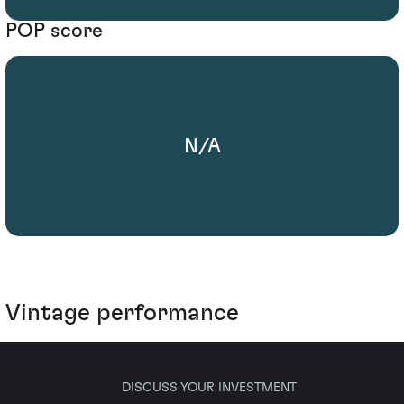
POP score
N/A
Vintage performance
DISCUSS YOUR INVESTMENT