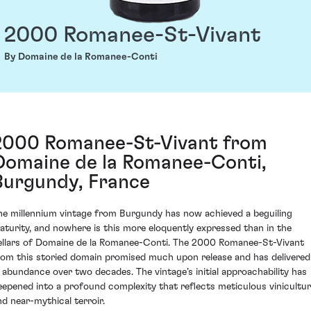
2000 Romanee-St-Vivant
By Domaine de la Romanee-Conti
2000 Romanee-St-Vivant from
Domaine de la Romanee-Conti,
Burgundy, France
he millennium vintage from Burgundy has now achieved a beguiling
aturity, and nowhere is this more eloquently expressed than in the
ellars of Domaine de la Romanee-Conti. The 2000 Romanee-St-Vivant
rom this storied domain promised much upon release and has delivered
n abundance over two decades. The vintage’s initial approachability has
eepened into a profound complexity that reflects meticulous vinicultu
nd near-mythical terroir.