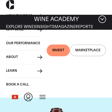
HOW IT WORKS
WINE ACADEMY
EXPLORE WINES
INSIGHTS
MAGAZINE
REPORTS
WHY WINE
OUR PERFORMANCE
INVEST
MARKETPLACE
ABOUT
Domaine de la
LEARN
Romanee-Conti
BOOK A CALL