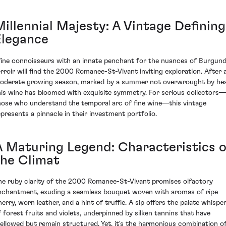
Millennial Majesty: A Vintage Defining
Elegance
ine connoisseurs with an innate penchant for the nuances of Burgun
erroir will find the 2000 Romanee-St-Vivant inviting exploration. After 
oderate growing season, marked by a summer not overwrought by hea
his wine has bloomed with exquisite symmetry. For serious collectors—
hose who understand the temporal arc of fine wine—this vintage
epresents a pinnacle in their investment portfolio.
A Maturing Legend: Characteristics o
the Climat
he ruby clarity of the 2000 Romanee-St-Vivant promises olfactory
nchantment, exuding a seamless bouquet woven with aromas of ripe
herry, worn leather, and a hint of truffle. A sip offers the palate whispe
f forest fruits and violets, underpinned by silken tannins that have
ellowed but remain structured. Yet, it's the harmonious combination o