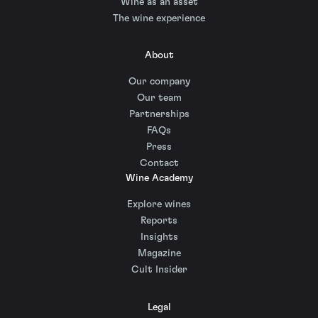
Wine as an asset
The wine experience
About
Our company
Our team
Partnerships
FAQs
Press
Contact
Wine Academy
Explore wines
Reports
Insights
Magazine
Cult Insider
Legal