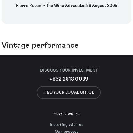
Pierre Rovani - The Wine Advocate, 28 August 2005
Vintage performance
DISCUSS YOUR INVESTMENT
+852 2818 0089
FIND YOUR LOCAL OFFICE
How it works
Investing with us
Our process