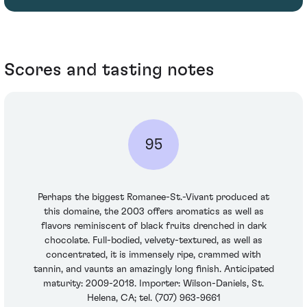
Scores and tasting notes
95
Perhaps the biggest Romanee-St.-Vivant produced at
this domaine, the 2003 offers aromatics as well as
flavors reminiscent of black fruits drenched in dark
chocolate. Full-bodied, velvety-textured, as well as
concentrated, it is immensely ripe, crammed with
tannin, and vaunts an amazingly long finish. Anticipated
maturity: 2009-2018. Importer: Wilson-Daniels, St.
Helena, CA; tel. (707) 963-9661