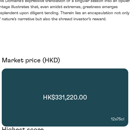
his Domaine's expressive translation of a singular season into an opule
intage illustrates that, even amidst extremes, greatness emerges
esplendent upon diligent tending. Therein lies an encapsulation not only
f nature's narrative but also the shrewd investor’s reward.
Market price (HKD)
HK$331,220.00
12x75cl
Highest score