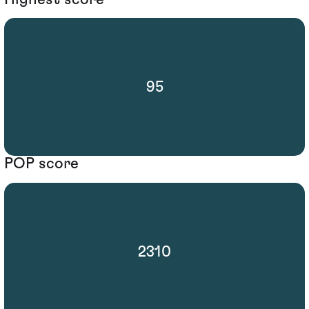
95
POP score
2310