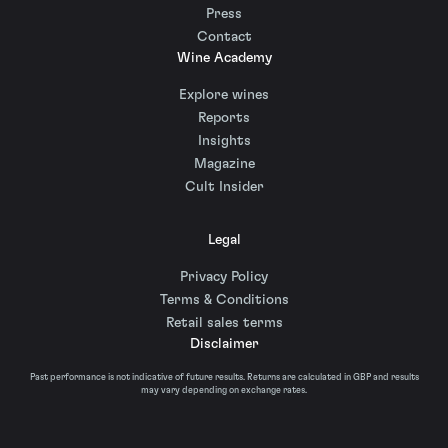
Press
Contact
Wine Academy
Explore wines
Reports
Insights
Magazine
Cult Insider
Legal
Privacy Policy
Terms & Conditions
Retail sales terms
Disclaimer
Past performance is not indicative of future results. Returns are calculated in GBP and results
may vary depending on exchange rates.