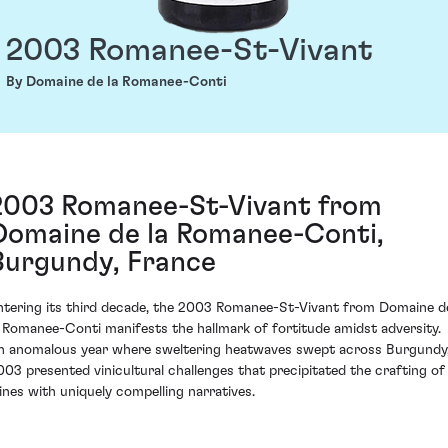
2003 Romanee-St-Vivant
By Domaine de la Romanee-Conti
2003 Romanee-St-Vivant from
Domaine de la Romanee-Conti,
Burgundy, France
ntering its third decade, the 2003 Romanee-St-Vivant from Domaine d
a Romanee-Conti manifests the hallmark of fortitude amidst adversity.
n anomalous year where sweltering heatwaves swept across Burgundy
003 presented vinicultural challenges that precipitated the crafting of
ines with uniquely compelling narratives.