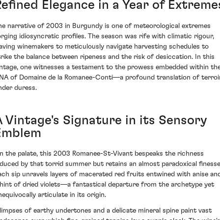
Refined Elegance in a Year of Extreme
he narrative of 2003 in Burgundy is one of meteorological extremes
orging idiosyncratic profiles. The season was rife with climatic rigour,
eaving winemakers to meticulously navigate harvesting schedules to
trike the balance between ripeness and the risk of desiccation. In this
intage, one witnesses a testament to the prowess embedded within th
NA of Domaine de la Romanee-Conti—a profound translation of terroi
nder duress.
A Vintage's Signature in its Sensory
Emblem
n the palate, this 2003 Romanee-St-Vivant bespeaks the richness
nduced by that torrid summer but retains an almost paradoxical finesse
ach sip unravels layers of macerated red fruits entwined with anise an
 hint of dried violets—a fantastical departure from the archetype yet
equivocally articulate in its origin.
limpses of earthy undertones and a delicate mineral spine paint vast