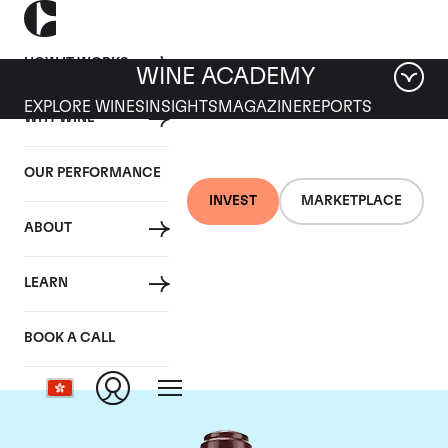
HOW IT WORKS
WINE ACADEMY
EXPLORE WINES
INSIGHTS
MAGAZINE
REPORTS
WHY WINE
OUR PERFORMANCE
INVEST
MARKETPLACE
ABOUT
Domaine de la
LEARN
Romanee-Conti
BOOK A CALL