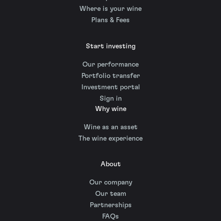
Where is your wine
Plans & Fees
Start investing
Our performance
Portfolio transfer
Investment portal
Sign in
Why wine
Wine as an asset
The wine experience
About
Our company
Our team
Partnerships
FAQs