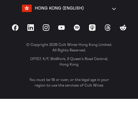
HONG KONG (ENGLISH)
Facebook
LinkedIn
Instagram
YouTube
Spotify
Apple Podcasts
Threads
Reddit
© Copyright 2026 Cult Wines Hong Kong Limited.
All Rights Reserved.
OF107, 4/F, WeWork, 9 Queen’s Road Central,
Hong Kong
You must be 18 or over, or the legal age in your
region to use the services of Cult Wines