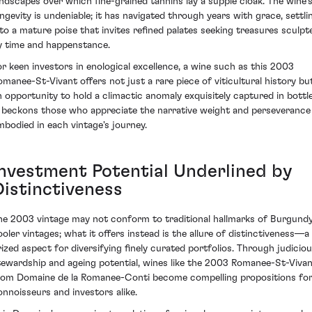
andscapes over which fine-grained tannins lay a supple cloak. The wine'
ongevity is undeniable; it has navigated through years with grace, settli
nto a mature poise that invites refined palates seeking treasures sculpt
y time and happenstance.
or keen investors in enological excellence, a wine such as this 2003
omanee-St-Vivant offers not just a rare piece of viticultural history bu
n opportunity to hold a climactic anomaly exquisitely captured in bottle
t beckons those who appreciate the narrative weight and perseverance
mbodied in each vintage's journey.
Investment Potential Underlined by
Distinctiveness
he 2003 vintage may not conform to traditional hallmarks of Burgundy
ooler vintages; what it offers instead is the allure of distinctiveness—a
rized aspect for diversifying finely curated portfolios. Through judicio
tewardship and ageing potential, wines like the 2003 Romanee-St-Viva
rom Domaine de la Romanee-Conti become compelling propositions fo
onnoisseurs and investors alike.