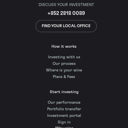
DISCUSS YOUR INVESTMENT
+852 2818 0089
FIND YOUR LOCAL OFFICE
How it works
Investing with us
Our process
Where is your wine
Plans & Fees
Start investing
Our performance
Portfolio transfer
Investment portal
Sign in