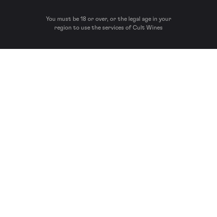
You must be 18 or over, or the legal age in your
region to use the services of Cult Wines