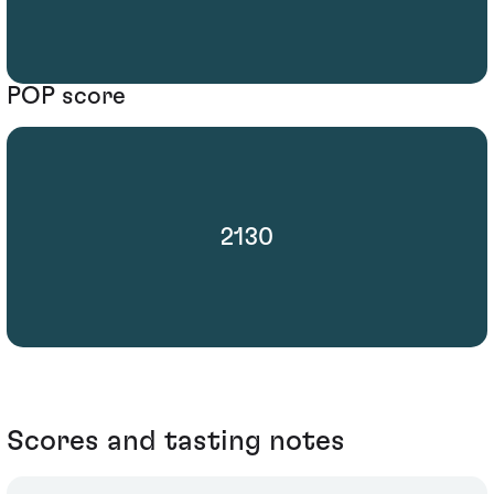
POP score
2130
Scores and tasting notes