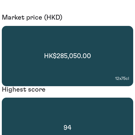
Market price (HKD)
HK$285,050.00
12x75cl
Highest score
94