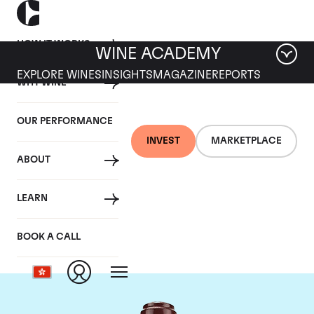
HOW IT WORKS
WINE ACADEMY
EXPLORE WINES
INSIGHTS
MAGAZINE
REPORTS
WHY WINE
OUR PERFORMANCE
INVEST
MARKETPLACE
ABOUT
Domaine de la
LEARN
Romanee-Conti
BOOK A CALL