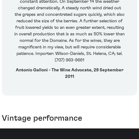
constant attention. On September 14 the weather
changed dramatically. A steady north wind dried out
the grapes and concentrated sugars quickly, which also
reduced the size of the berries. A further selection of
fruit lowered yields to an even greater extent, resulting
in overall production that is as much as 50% lower than
normal for the Domaine. As for the wines, they are
magnificent in my view, but will require considerable
patience. Importer: Wilson-Daniels, St. Helena, CA; tel.
(707) 963-9661
Antonio Galloni - The Wine Advocate, 29 September
2011
Vintage performance