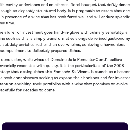
ith earthy undertones and an ethereal floral bouquet that deftly dance
hrough an elegantly structured body. It is pragmatic to assert that one
s in presence of a wine that has both fared well and will endure splendid
ver time.
he allure for investment goes hand-in-glove with culinary versatility; a
ine such as this is simply transformative alongside refined gastronomy
ts subtlety enriches rather than overwhelms, achieving a harmonious
ccompaniment to delicately prepared dishes.
n conclusion, while wines of Domaine de la Romanée-Conti’s calibre
erennially resonates with quality, it is the particularities of the 2008
intage that distinguishes this Romanée-St-Vivant. It stands as a beaco
or both connoisseurs seeking to expand their horizons and for investo
ntent on enriching their portfolios with a wine that promises to evolve
racefully for decades to come.