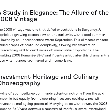
 Study in Elegance: The Allure of the
2008 Vintage
he 2008 vintage was one that defied expectations in Burgundy. A
apricious growing season saw an unusual twist with a cool summer
ollowed by an unprecedented warm September. This climactic ransom
ielded grapes of profound complexity, allowing winemakers of
xtraordinary skill to craft wines of immaculate proportions. The
esulting 2008 Romanée-St-Vivant fluently articulates this drama in the
lass – its nuances are myriad and mesmerising.
Investment Heritage and Culinary
Choreography
 wine of such pedigree commands attention not only from the avid
enophile but equally from discerning investors seeking wines with
rovenance and ageing potential. Marrying poise with power, the 2008
omanée-St-Vivant conveys a tapestry of red fruit layers intertwined