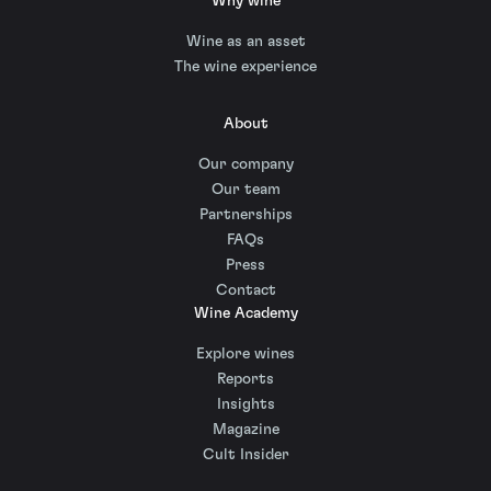
Why wine
Wine as an asset
The wine experience
About
Our company
Our team
Partnerships
FAQs
Press
Contact
Wine Academy
Explore wines
Reports
Insights
Magazine
Cult Insider