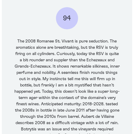
94
The 2008 Romanee St. Vivant is pure seduction. The
aromatics alone are breathtaking, but the RSV is truly
firing on all cylinders. Curiously, today the RSV is quite
a bit rounder and suppler than the Echezeaux and
Grands-Echezeaux. It shows remarkable silkiness, inner
perfume and nobility. A seamless finish rounds things
out in style. My instincts tell me this will firm up in
bottle, but frankly I am a bit mystified that hasn’t
happened yet. Today, this doesn’t look like a super long-
term ager within the context of the domaine’s very
finest wines. Anticipated maturity: 2018-2028. tasted
the 2008s in bottle in late June 2011 after having gone
through the 2010s from barrel. Aubert de Villaine
describes 2008 as a difficult vintage with a lot of rain.
Botrytis was an issue and the vineyards required