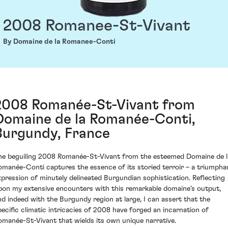
2008 Romanee-St-Vivant
By Domaine de la Romanee-Conti
2008 Romanée-St-Vivant from
Domaine de la Romanée-Conti,
Burgundy, France
he beguiling 2008 Romanée-St-Vivant from the esteemed Domaine de l
omanée-Conti captures the essence of its storied terroir – a triumpha
xpression of minutely delineated Burgundian sophistication. Reflecting
pon my extensive encounters with this remarkable domaine’s output,
nd indeed with the Burgundy region at large, I can assert that the
pecific climatic intricacies of 2008 have forged an incarnation of
omanée-St-Vivant that wields its own unique narrative.