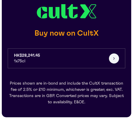
Buy now on CultX
HK$28,241.45
1x75cl
Prices shown are in-bond and include the CultX transaction
fee of 2.5% or £10 minimum, whichever is greater, exc. VAT.
Transactions are in GBP. Converted prices may vary. Subject
to availability. E&OE.