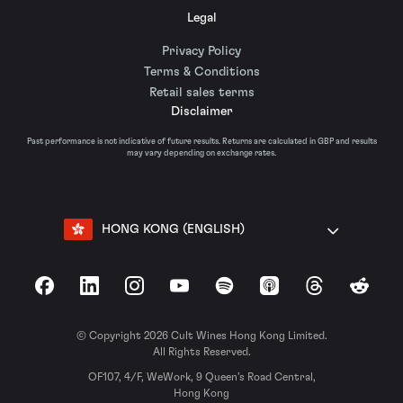
Legal
Privacy Policy
Terms & Conditions
Retail sales terms
Disclaimer
Past performance is not indicative of future results. Returns are calculated in GBP and results
may vary depending on exchange rates.
HONG KONG (ENGLISH)
Facebook
LinkedIn
Instagram
YouTube
Spotify
Apple Podcasts
Threads
Reddit
© Copyright 2026 Cult Wines Hong Kong Limited.
All Rights Reserved.
OF107, 4/F, WeWork, 9 Queen’s Road Central,
Hong Kong