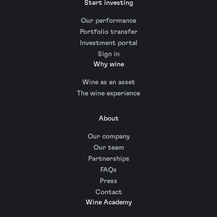
Start investing
Our performance
Portfolio transfer
Investment portal
Sign in
Why wine
Wine as an asset
The wine experience
About
Our company
Our team
Partnerships
FAQs
Press
Contact
Wine Academy