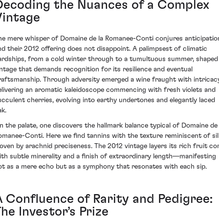
Decoding the Nuances of a Complex
Vintage
he mere whisper of Domaine de la Romanee-Conti conjures anticipatio
nd their 2012 offering does not disappoint. A palimpsest of climatic
ardships, from a cold winter through to a tumultuous summer, shaped
intage that demands recognition for its resilience and eventual
raftsmanship. Through adversity emerged a wine fraught with intricacy
elivering an aromatic kaleidoscope commencing with fresh violets and
ucculent cherries, evolving into earthy undertones and elegantly laced
ak.
n the palate, one discovers the hallmark balance typical of Domaine de 
omanee-Conti. Here we find tannins with the texture reminiscent of sil
oven by arachnid preciseness. The 2012 vintage layers its rich fruit co
ith subtle minerality and a finish of extraordinary length—manifesting
ot as a mere echo but as a symphony that resonates with each sip.
A Confluence of Rarity and Pedigree:
he Investor’s Prize