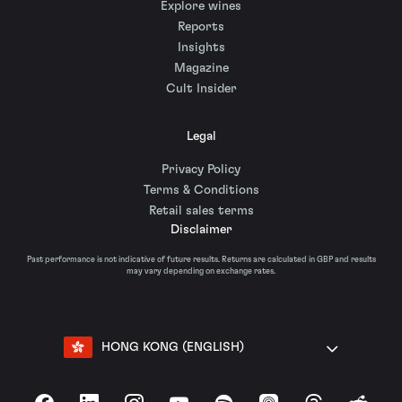
Explore wines
Reports
Insights
Magazine
Cult Insider
Legal
Privacy Policy
Terms & Conditions
Retail sales terms
Disclaimer
Past performance is not indicative of future results. Returns are calculated in GBP and results
may vary depending on exchange rates.
HONG KONG (ENGLISH)