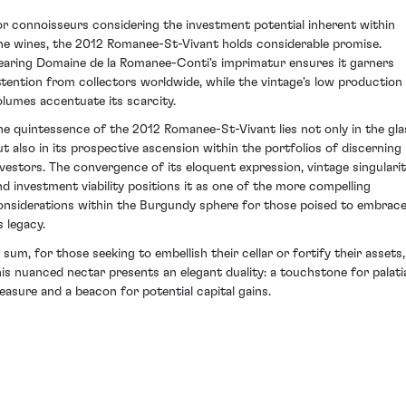
or connoisseurs considering the investment potential inherent within
ine wines, the 2012 Romanee-St-Vivant holds considerable promise.
earing Domaine de la Romanee-Conti's imprimatur ensures it garners
ttention from collectors worldwide, while the vintage's low production
olumes accentuate its scarcity.
he quintessence of the 2012 Romanee-St-Vivant lies not only in the gla
ut also in its prospective ascension within the portfolios of discerning
nvestors. The convergence of its eloquent expression, vintage singulari
nd investment viability positions it as one of the more compelling
onsiderations within the Burgundy sphere for those poised to embrac
s legacy.
n sum, for those seeking to embellish their cellar or fortify their assets,
his nuanced nectar presents an elegant duality: a touchstone for palati
leasure and a beacon for potential capital gains.