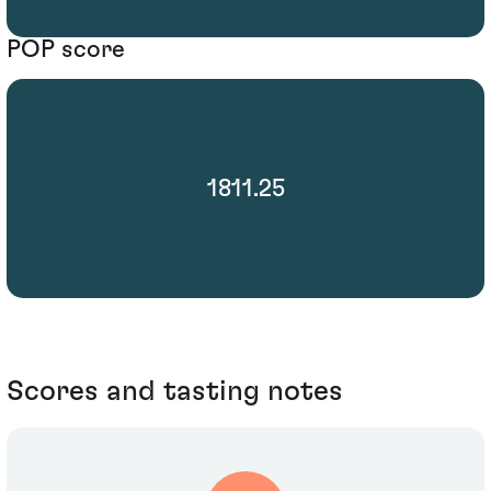
POP score
1811.25
Scores and tasting notes