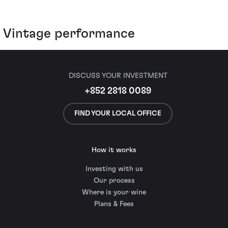
Vintage performance
DISCUSS YOUR INVESTMENT
+852 2818 0089
FIND YOUR LOCAL OFFICE
How it works
Investing with us
Our process
Where is your wine
Plans & Fees