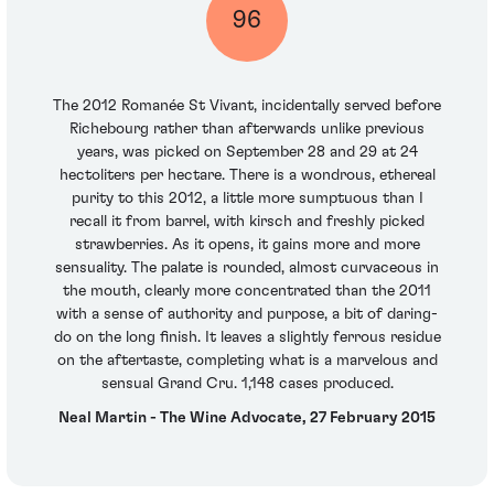
96
The 2012 Romanée St Vivant, incidentally served before
Richebourg rather than afterwards unlike previous
years, was picked on September 28 and 29 at 24
hectoliters per hectare. There is a wondrous, ethereal
purity to this 2012, a little more sumptuous than I
recall it from barrel, with kirsch and freshly picked
strawberries. As it opens, it gains more and more
sensuality. The palate is rounded, almost curvaceous in
the mouth, clearly more concentrated than the 2011
with a sense of authority and purpose, a bit of daring-
do on the long finish. It leaves a slightly ferrous residue
on the aftertaste, completing what is a marvelous and
sensual Grand Cru. 1,148 cases produced.
Neal Martin - The Wine Advocate, 27 February 2015