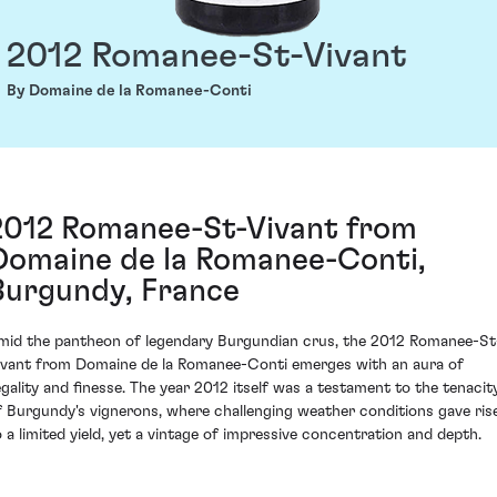
2012 Romanee-St-Vivant
By Domaine de la Romanee-Conti
2012 Romanee-St-Vivant from
Domaine de la Romanee-Conti,
Burgundy, France
mid the pantheon of legendary Burgundian crus, the 2012 Romanee-St
ivant from Domaine de la Romanee-Conti emerges with an aura of
egality and finesse. The year 2012 itself was a testament to the tenacit
f Burgundy's vignerons, where challenging weather conditions gave ris
o a limited yield, yet a vintage of impressive concentration and depth.