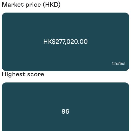
Market price (HKD)
HK$277,020.00
12x75cl
Highest score
96