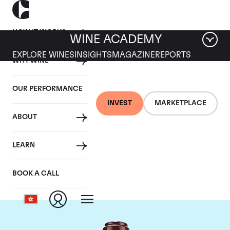
HOW IT WORKS
WINE ACADEMY
EXPLORE WINES
INSIGHTS
MAGAZINE
REPORTS
WHY WINE
OUR PERFORMANCE
INVEST
MARKETPLACE
ABOUT
Domaine de la
LEARN
Romanee-Conti
BOOK A CALL