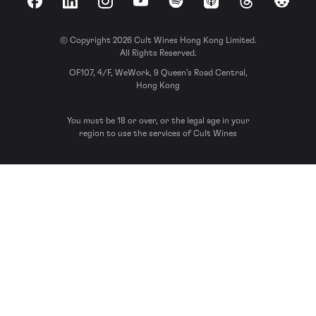
Facebook
LinkedIn
Instagram
YouTube
Spotify
Apple Podcasts
Threads
Reddit
© Copyright 2026 Cult Wines Hong Kong Limited.
All Rights Reserved.
OF107, 4/F, WeWork, 9 Queen’s Road Central,
Hong Kong
You must be 18 or over, or the legal age in your
region to use the services of Cult Wines