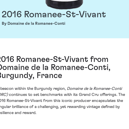
2016 Romanee-St-Vivant
By Domaine de la Romanee-Conti
2016 Romanee-St-Vivant from
Domaine de la Romanee-Conti,
Burgundy, France
 beacon within the Burgundy region,
Domaine de la Romanee-Conti
DRC)
continues to set benchmarks with its Grand Cru offerings. The
016 Romanee-St-Vivant from this iconic producer encapsulates the
ingular brilliance of a challenging, yet rewarding vintage defined by
esilience and reward.