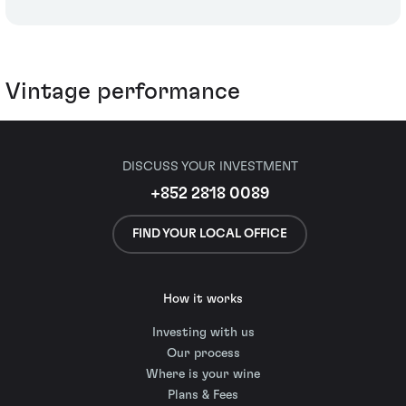
Vintage performance
DISCUSS YOUR INVESTMENT
+852 2818 0089
FIND YOUR LOCAL OFFICE
How it works
Investing with us
Our process
Where is your wine
Plans & Fees