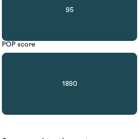
95
POP score
1890