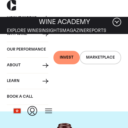
HOW IT WORKS
WINE ACADEMY
EXPLORE WINES
INSIGHTS
MAGAZINE
REPORTS
WHY WINE
OUR PERFORMANCE
INVEST
MARKETPLACE
ABOUT
Domaine de la
LEARN
Romanee-Conti
BOOK A CALL