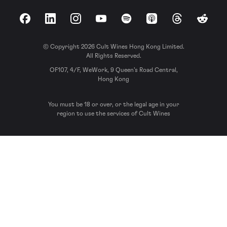
Facebook
LinkedIn
Instagram
YouTube
Spotify
Apple Podcasts
Threads
Reddit
© Copyright 2026 Cult Wines Hong Kong Limited.
All Rights Reserved.
OF107, 4/F, WeWork, 9 Queen’s Road Central,
Hong Kong
You must be 18 or over, or the legal age in your
region to use the services of Cult Wines