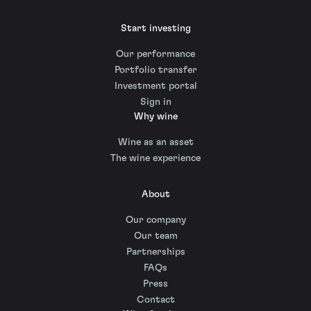
Start investing
Our performance
Portfolio transfer
Investment portal
Sign in
Why wine
Wine as an asset
The wine experience
About
Our company
Our team
Partnerships
FAQs
Press
Contact