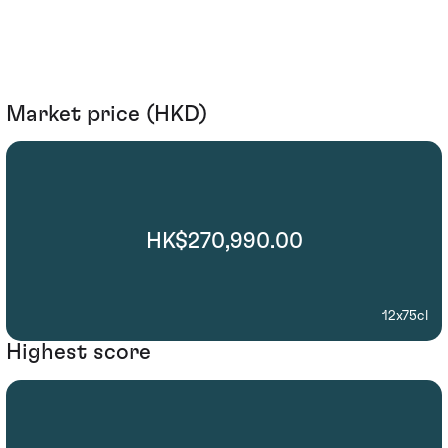
Market price (HKD)
HK$270,990.00
12x75cl
Highest score