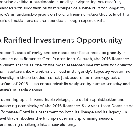
he wine exhibits a parcimonious acidity; invigorating yet carefully
alanced with silky tannins that whisper of a wine built for longevity.
here's an undeniable precision here, a linear narrative that tells of the
ear's climatic hurdles transcended through expert craft.
A Rarified Investment Opportunity
he confluence of rarity and eminence manifests most poignantly in
omaine de la Romanee-Conti’s creations. As such, the 2016 Romanee-
t-Vivant stands as one of the most esteemed investments for collecto
nd investors alike – a vibrant thread in Burgundy's tapestry woven fro
dversity. In these bottles lies not just excellence in enology but an
rtefact of 2016 — an annus mirabilis sculpted by human tenacity and
ature's mutable canvas.
n summing up this remarkable vintage, the quiet sophistication and
ntrancing complexity of the 2016 Romanee-St-Vivant from Domaine d
a Romanee-Conti is a testament to both its lineage and its legacy – a
ewel that embodies the triumph over an unpromising season,
ransmuting challenge into sheer alchemy.