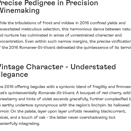
recise Pedigree in Precision
Winemaking
hile the tribulations of frost and mildew in 2016 confined yields and
ecessitated meticulous selection, this harmonious dance between natu
nd nurture has culminated in wines of unrestrained character and
oncentration. Even within such narrow margins, the precise vinificatio
f the 2016 Romanee-St-Vivant delineated the quintessence of its terroi
Vintage Character - Understated
Elegance
he 2016 offering beguiles with a syntonic blend of fragility and firmnes
hat’s quintessentially
Romanée-St-Vivant
. A bouquet of red cherry, wild
trawberry and hints of violet ascends gracefully, further complexified 
n earthy undertow synonymous with the region's linchpin: its hallowed
erroir. On the palate, layer upon layer unfolds revealing blackcurrant,
pices, and a touch of oak - the latter never overshadowing but
asterfully integrating.