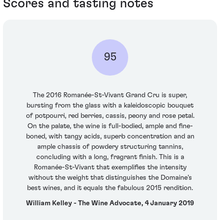
Scores and tasting notes
95
The 2016 Romanée-St-Vivant Grand Cru is super,
bursting from the glass with a kaleidoscopic bouquet
of potpourri, red berries, cassis, peony and rose petal.
On the palate, the wine is full-bodied, ample and fine-
boned, with tangy acids, superb concentration and an
ample chassis of powdery structuring tannins,
concluding with a long, fragrant finish. This is a
Romanée-St-Vivant that exemplifies the intensity
without the weight that distinguishes the Domaine's
best wines, and it equals the fabulous 2015 rendition.
William Kelley - The Wine Advocate, 4 January 2019