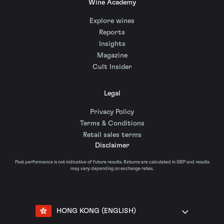
Wine Academy
Explore wines
Reports
Insights
Magazine
Cult Insider
Legal
Privacy Policy
Terms & Conditions
Retail sales terms
Disclaimer
Past performance is not indicative of future results. Returns are calculated in GBP and results
may vary depending on exchange rates.
HONG KONG (ENGLISH)